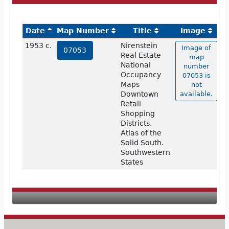
Date
Map Number
Title
Image
1953 c.
Nirenstein
Image of
07053
Real Estate
map
National
number
Occupancy
07053 is
Maps
not
Downtown
available.
Retail
Shopping
Districts.
Atlas of the
Solid South.
Southwestern
States