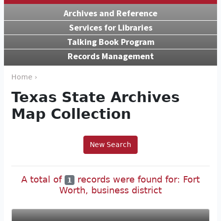
Archives and Reference
Services for Libraries
Talking Book Program
Records Management
Home ›
Texas State Archives
Map Collection
New Search
A total of
records were found for: Fort
1
Worth, business district