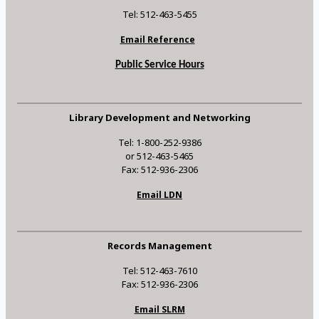
Tel: 512-463-5455
Email Reference
Public Service Hours
Library Development and Networking
Tel: 1-800-252-9386
or 512-463-5465
Fax: 512-936-2306
Email LDN
Records Management
Tel: 512-463-7610
Fax: 512-936-2306
Email SLRM