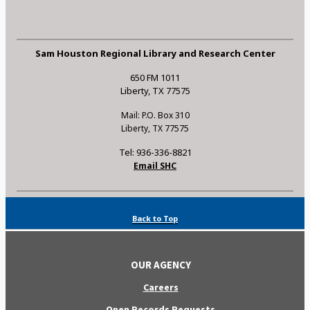
Sam Houston Regional Library and Research Center
650 FM 1011
Liberty, TX 77575
Mail: P.O. Box 310
Liberty, TX 77575
Tel: 936-336-8821
Email SHC
Back to Top
OUR AGENCY
Careers
Open Records Requests