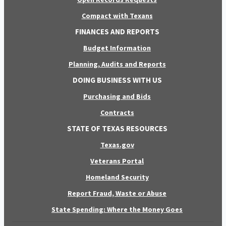
Compact with Texans
FINANCES AND REPORTS
Budget Information
Planning, Audits and Reports
DOING BUSINESS WITH US
Purchasing and Bids
Contracts
STATE OF TEXAS RESOURCES
Texas.gov
Veterans Portal
Homeland Security
Report Fraud, Waste or Abuse
State Spending: Where the Money Goes