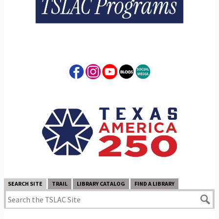
SEARCH SITE
TRAIL
LIBRARY CATALOG
FIND A LIBRARY