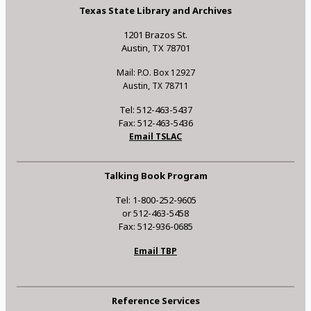
Texas State Library and Archives
1201 Brazos St.
Austin, TX 78701
Mail: P.O. Box 12927
Austin, TX 78711
Tel: 512-463-5437
Fax: 512-463-5436
Email TSLAC
Talking Book Program
Tel: 1-800-252-9605
or 512-463-5458
Fax: 512-936-0685
Email TBP
Reference Services