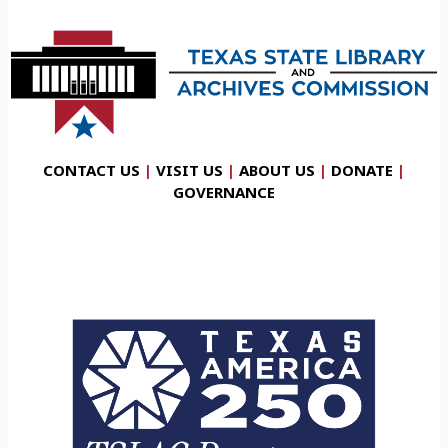
CONTACT US
|
VISIT US
|
ABOUT US
|
DONATE
|
GOVERNANCE