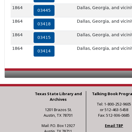
1864
Dallas, Georgia, and vicini
03445
1864
Dallas, Georgia, and vicini
03418
1864
Dallas, Georgia, and vicini
03415
1864
Dallas, Georgia, and vicini
03414
Texas State Library and
Talking Book Progr
Archives
Tel: 1-800-252-9605
1201 Brazos St.
or 512-463-5458
Austin, TX 78701
Fax: 512-936-0685
Mail: P.O. Box 12927
Email TBP
Austin, TX 78711