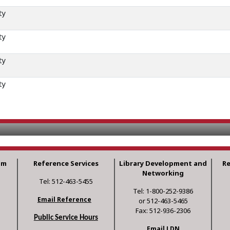
ty
ty
ty
ty
am
Reference Services
Library Development and
R
Networking
Tel: 512-463-5455
Tel: 1-800-252-9386
Email Reference
or 512-463-5465
Fax: 512-936-2306
Public Service Hours
Email LDN