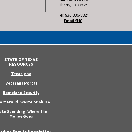
Liberty, TX 77575
Tel: 936-336-8821
Email SHC
STATE OF TEXAS
RESOURCES
Texas.gov
Veterans Portal
Homeland Security
ort Fraud, Waste or Abuse
ate Spending: Where the
Money Goes
ribe - Events Newsletter