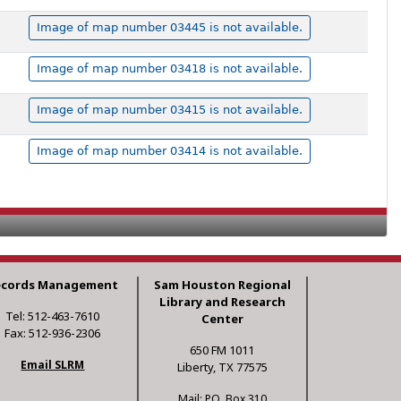
Image of map number 03445 is not available.
Image of map number 03418 is not available.
Image of map number 03415 is not available.
Image of map number 03414 is not available.
ecords Management
Sam Houston Regional
Library and Research
Tel: 512-463-7610
Center
Fax: 512-936-2306
650 FM 1011
Email SLRM
Liberty, TX 77575
Mail: P.O. Box 310