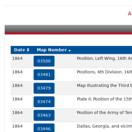
A
Date
Map Number
1864
Position, Left Wing, 16th 
03500
1864
Positions, 4th Division, 1
03481
1864
Map Illustrating the Third
03479
1864
Plate II. Position of the 1
03474
1864
Position of the Army of T
03463
1864
Dallas, Georgia, and vicini
03446