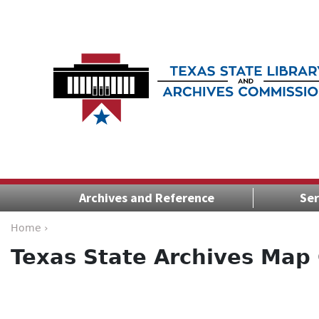
Archives and Reference
Ser
Home ›
Texas State Archives Map 