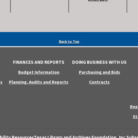
Back to Top
FINANCES AND REPORTS
DOING BUSINESS WITH US
Budget Information
Purchasing and Bids
s
Planning, Audits and Reports
Contracts
Rep
St
bility Resources
Texas Library and Archives Foundation, Inc.
Subsc