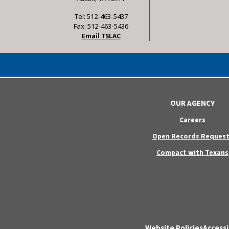
Tel: 512-463-5437
Fax: 512-463-5436
Email TSLAC
OUR AGENCY
Careers
Open Records Request
Compact with Texans
Website Policies
Accessi