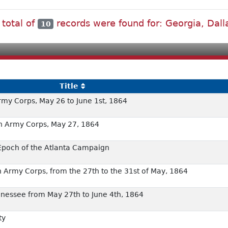
 total of
records were found for: Georgia, Dall
10
Title
Army Corps, May 26 to June 1st, 1864
6th Army Corps, May 27, 1864
 Epoch of the Atlanta Campaign
5th Army Corps, from the 27th to the 31st of May, 1864
ennessee from May 27th to June 4th, 1864
ty