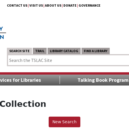
CONTACT US
|
VISIT US
|
ABOUT US
|
DONATE
|
GOVERNANCE
SEARCH SITE
TRAIL
LIBRARY CATALOG
FIND A LIBRARY
vices for Libraries
Talking Book Program
Collection
New Search