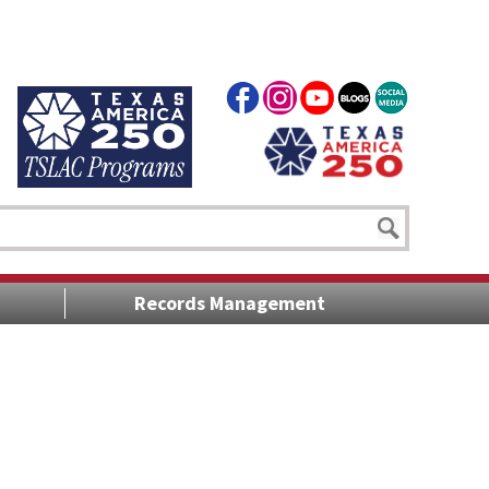
Records Management