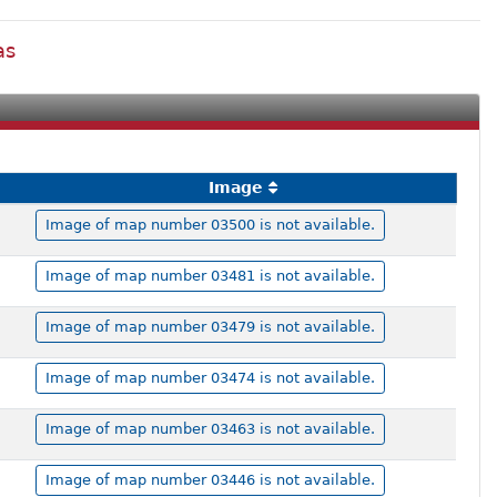
as
Image
Image of map number 03500 is not available.
Image of map number 03481 is not available.
Image of map number 03479 is not available.
Image of map number 03474 is not available.
Image of map number 03463 is not available.
Image of map number 03446 is not available.