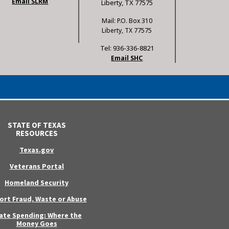
Email SLRM
Liberty, TX 77575
Mail: P.O. Box 310
Liberty, TX 77575
Tel: 936-336-8821
Email SHC
STATE OF TEXAS
RESOURCES
Texas.gov
Veterans Portal
Homeland Security
ort Fraud, Waste or Abuse
ate Spending: Where the
Money Goes