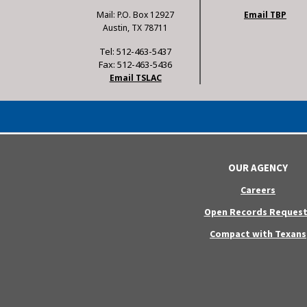
Mail: P.O. Box 12927
Email TBP
Austin, TX 78711
Tel: 512-463-5437
Fax: 512-463-5436
Email TSLAC
OUR AGENCY
Careers
Open Records Request
Compact with Texans