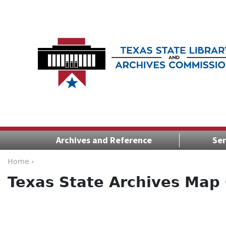
Archives and Reference
Ser
Home ›
Texas State Archives Map 