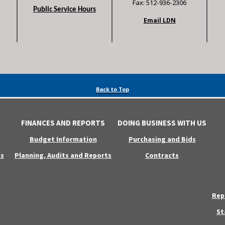
Fax: 512-936-2306
Public Service Hours
Email LDN
Back to Top
FINANCES AND REPORTS
DOING BUSINESS WITH US
Budget Information
Purchasing and Bids
s
Planning, Audits and Reports
Contracts
Rep
St