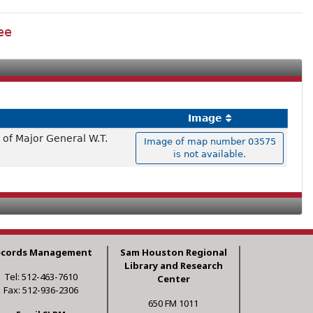
ee
Image
of Major General W.T.
Image of map number 03575
is not available.
ecords Management
Sam Houston Regional
Library and Research
Tel: 512-463-7610
Center
Fax: 512-936-2306
650 FM 1011