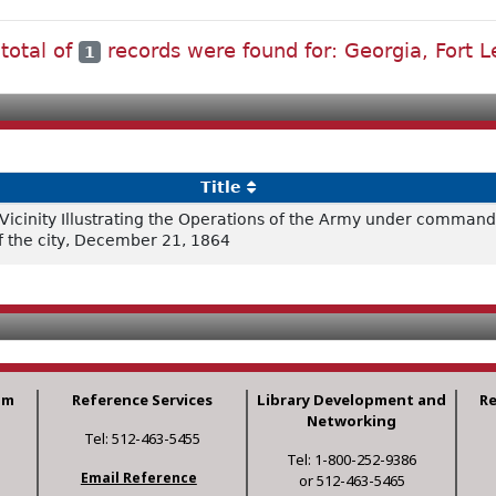
 total of
records were found for: Georgia, Fort L
1
Title
cinity Illustrating the Operations of the Army under command 
of the city, December 21, 1864
am
Reference Services
Library Development and
R
Networking
Tel: 512-463-5455
Tel: 1-800-252-9386
Email Reference
or 512-463-5465