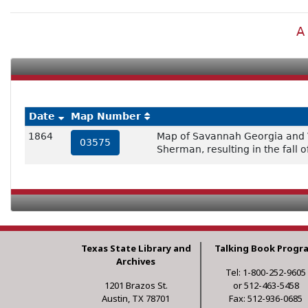
A
Date
Map Number
1864
Map of Savannah Georgia and Vi
03575
Sherman, resulting in the fall 
Texas State Library and
Talking Book Progr
Archives
Tel: 1-800-252-9605
1201 Brazos St.
or 512-463-5458
Austin, TX 78701
Fax: 512-936-0685