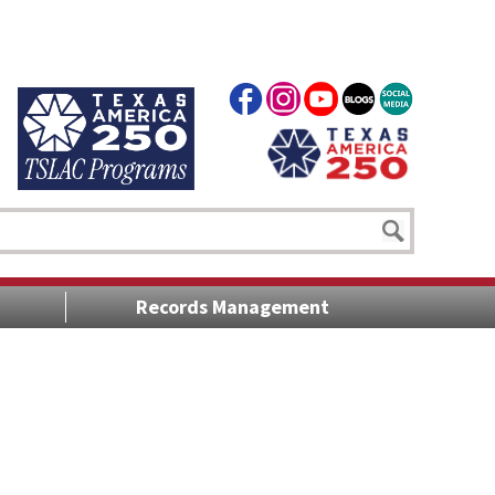
Records Management