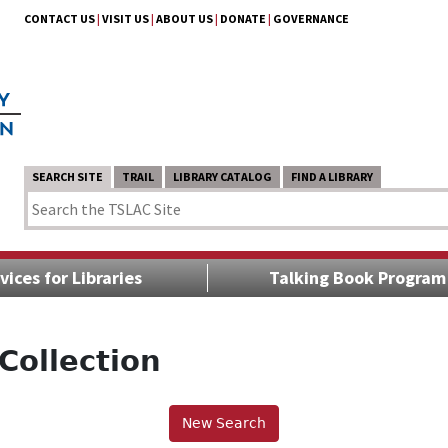
CONTACT US
|
VISIT US
|
ABOUT US
|
DONATE
|
GOVERNANCE
SEARCH SITE
TRAIL
LIBRARY CATALOG
FIND A LIBRARY
vices for Libraries
Talking Book Program
Collection
New Search