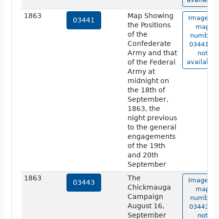
1863
Map Showing
Image of
03441
the Positions
map
of the
number
Confederate
03441 is
Army and that
not
of the Federal
available.
Army at
midnight on
the 18th of
September,
1863, the
night previous
to the general
engagements
of the 19th
and 20th
September
1863
The
Image of
03443
Chickmauga
map
Campaign
number
August 16,
03443 is
September
not