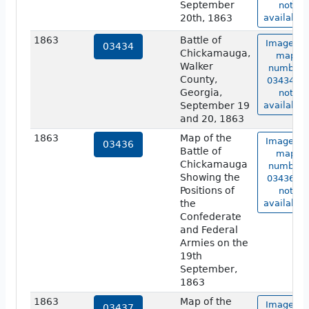
September
not
20th, 1863
available.
1863
Battle of
Image of
03434
Chickamauga,
map
Walker
number
County,
03434 is
Georgia,
not
September 19
available.
and 20, 1863
1863
Map of the
Image of
03436
Battle of
map
Chickamauga
number
Showing the
03436 is
Positions of
not
the
available.
Confederate
and Federal
Armies on the
19th
September,
1863
1863
Map of the
Image of
03437