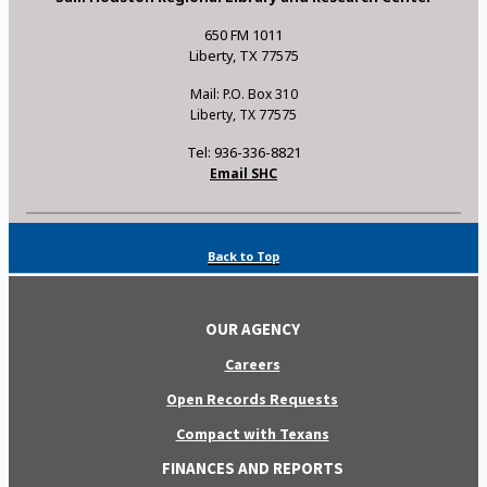
650 FM 1011
Liberty, TX 77575
Mail: P.O. Box 310
Liberty, TX 77575
Tel: 936-336-8821
Email SHC
Back to Top
OUR AGENCY
Careers
Open Records Requests
Compact with Texans
FINANCES AND REPORTS