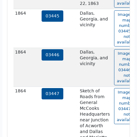
22, 1863
available.
1864
Dallas,
Image of
03445
Georgia, and
map
vicinity
number
03445 is
not
available.
1864
Dallas,
Image of
03446
Georgia, and
map
vicinity
number
03446 is
not
available.
1864
Sketch of
Image of
03447
Roads from
map
General
number
McCooks
03447 is
Headquarters
not
near Junction
available.
of Acworth
and Dallas