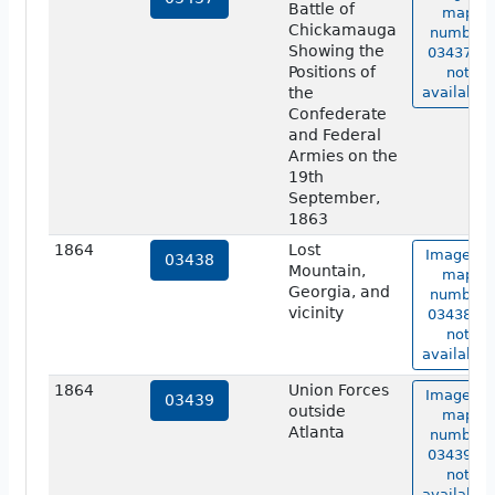
Battle of
map
Chickamauga
number
Showing the
03437 is
Positions of
not
the
available.
Confederate
and Federal
Armies on the
19th
September,
1863
1864
Lost
Image of
03438
Mountain,
map
Georgia, and
number
vicinity
03438 is
not
available.
1864
Union Forces
Image of
03439
outside
map
Atlanta
number
03439 is
not
available.