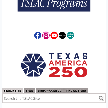
SEARCH SITE
TRAIL
LIBRARY CATALOG
FIND A LIBRARY