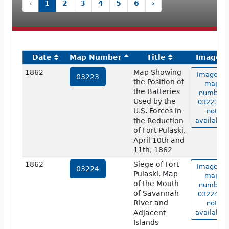
‹
1
2
3
4
5
6
›
Date
Map Number
Title
Image
1862
Map Showing
Image of
03223
the Position of
map
the Batteries
number
Used by the
03223 is
U.S. Forces in
not
the Reduction
available.
of Fort Pulaski,
April 10th and
11th, 1862
1862
Siege of Fort
Image of
03224
Pulaski. Map
map
of the Mouth
number
of Savannah
03224 is
River and
not
Adjacent
available.
Islands