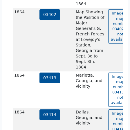
1864
1864
Map Showing
Image of
03402
the Position of
map
Major
number
General's G.
03402 is
French Forces
not
at Lovejoy's
available.
Station,
Georgia from
Sept. 3d to
Sept. 8th,
1864
1864
Marietta,
Image of
03413
Georgia, and
map
vicinity
number
03413 is
not
available.
1864
Dallas,
Image of
03414
Georgia, and
map
vicinity
number
03414 is