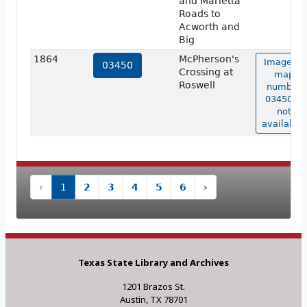
and Marietta
Roads to
Acworth and
Big
1864
McPherson's
Image of
03450
Crossing at
map
Roswell
number
03450 is
not
available.
‹
1
2
3
4
5
6
›
Texas State Library and Archives
1201 Brazos St.
Austin, TX 78701