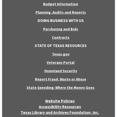
Budget Information
Planning, Audits and Reports
DOING BUSINESS WITH US
Purchasing and Bids
Contracts
STATE OF TEXAS RESOURCES
Texas.gov
Veterans Portal
Homeland Security
Report Fraud, Waste or Abuse
State Spending: Where the Money Goes
Website Policies
Accessibility Resources
Texas Library and Archives Foundation, Inc.