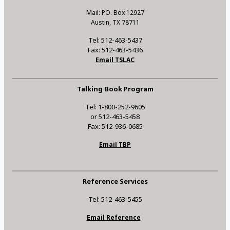
Mail: P.O. Box 12927
Austin, TX 78711
Tel: 512-463-5437
Fax: 512-463-5436
Email TSLAC
Talking Book Program
Tel: 1-800-252-9605
or 512-463-5458
Fax: 512-936-0685
Email TBP
Reference Services
Tel: 512-463-5455
Email Reference