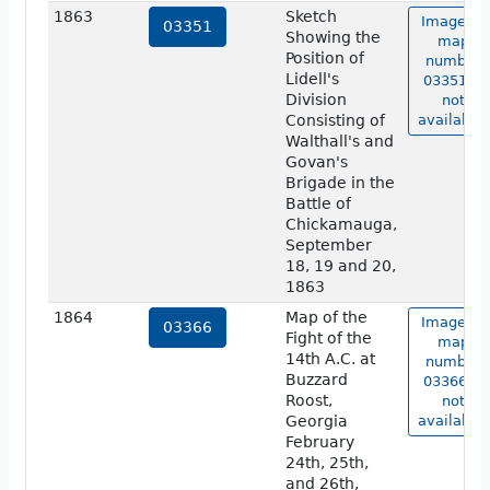
1863
Sketch
Image of
03351
Showing the
map
Position of
number
Lidell's
03351 is
Division
not
Consisting of
available.
Walthall's and
Govan's
Brigade in the
Battle of
Chickamauga,
September
18, 19 and 20,
1863
1864
Map of the
Image of
03366
Fight of the
map
14th A.C. at
number
Buzzard
03366 is
Roost,
not
Georgia
available.
February
24th, 25th,
and 26th,