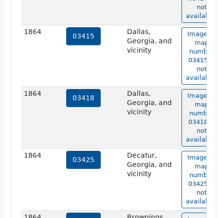
not
available.
1864
Dallas,
Image of
03415
Georgia, and
map
vicinity
number
03415 is
not
available.
1864
Dallas,
Image of
03418
Georgia, and
map
vicinity
number
03418 is
not
available.
1864
Decatur,
Image of
03425
Georgia, and
map
vicinity
number
03425 is
not
available.
1864
Brownings