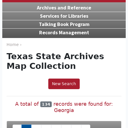
Archives and Reference
Services for Libraries
Talking Book Program
Records Management
Home ›
Texas State Archives
Map Collection
New Search
A total of
records were found for:
134
Georgia