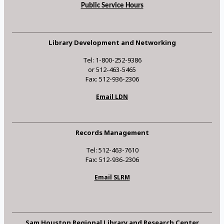
Public Service Hours
Library Development and Networking
Tel: 1-800-252-9386
or 512-463-5465
Fax: 512-936-2306
Email LDN
Records Management
Tel: 512-463-7610
Fax: 512-936-2306
Email SLRM
Sam Houston Regional Library and Research Center