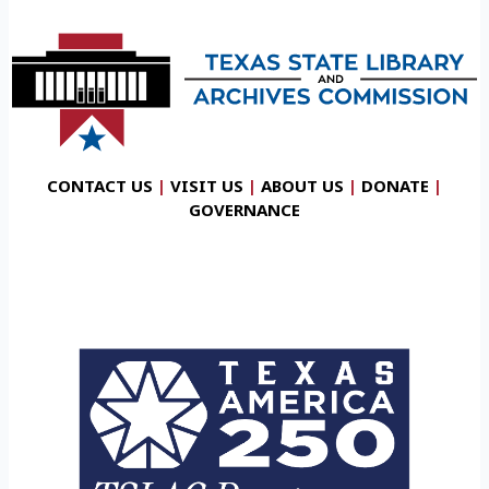
CONTACT US
|
VISIT US
|
ABOUT US
|
DONATE
|
GOVERNANCE