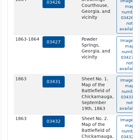
Image of
03426
Courthouse,
map
Georgia, and
number
vicinity
03426 is
not
available.
1863-1864
Powder
Image of
03427
Springs,
map
Georgia, and
number
vicinity
03427 is
not
available.
1863
Sheet No. 1.
Image of
03431
Map of the
map
Battlefield of
number
Chickamauga,
03431 is
September
not
19th, 1863
available.
1863
Sheet No. 2.
Image of
03432
Map of the
map
Battlefield of
number
Chickamauga,
03432 is