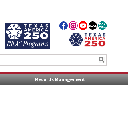
Records Management