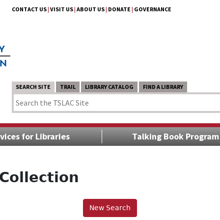
CONTACT US
|
VISIT US
|
ABOUT US
|
DONATE
|
GOVERNANCE
SEARCH SITE
TRAIL
LIBRARY CATALOG
FIND A LIBRARY
vices for Libraries
Talking Book Program
Collection
New Search