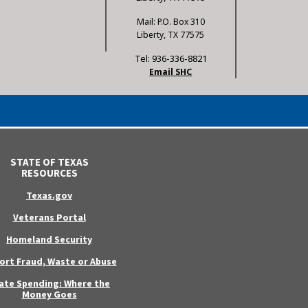
Mail: P.O. Box 310
Liberty, TX 77575
Tel: 936-336-8821
Email SHC
STATE OF TEXAS
RESOURCES
Texas.gov
Veterans Portal
Homeland Security
ort Fraud, Waste or Abuse
ate Spending: Where the
Money Goes