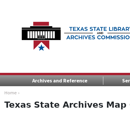
Archives and Reference
Ser
Home ›
Texas State Archives Map 