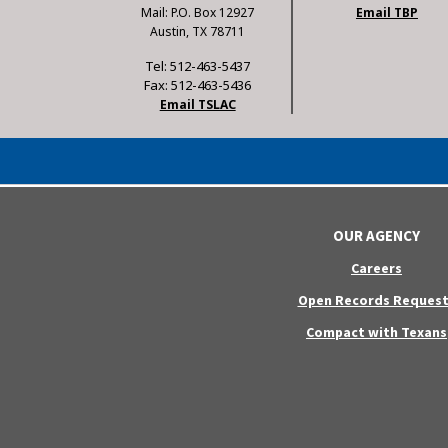
Mail: P.O. Box 12927
Email TBP
Austin, TX 78711
Tel: 512-463-5437
Fax: 512-463-5436
Email TSLAC
OUR AGENCY
Careers
Open Records Request
Compact with Texans