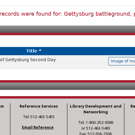
records were found for: Gettysburg battleground, 
Title
e of Gettysburg Second Day
Image of ma
am
Reference Services
Library Development and
R
Networking
Tel: 512-463-5455
Tel: 1-800-252-9386
Email Reference
or 512-463-5465
Fax: 512-936-2306