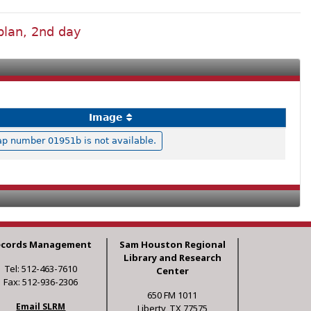
plan, 2nd day
Image
p number 01951b is not available.
ecords Management
Sam Houston Regional
Library and Research
Tel: 512-463-7610
Center
Fax: 512-936-2306
650 FM 1011
Email SLRM
Liberty, TX 77575