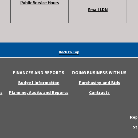
Public Service Hours
Email LDN
Back to Top
FINANCES AND REPORTS
DOING BUSINESS WITH US
Budget Information
Purchasing and Bids
s
Planning, Audits and Reports
Contracts
Rep
St