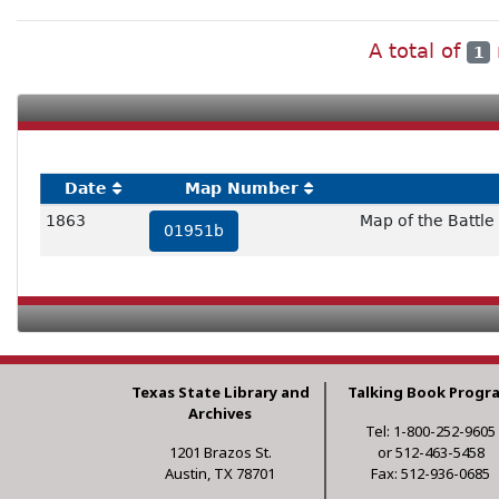
A total of
1
Date
Map Number
1863
Map of the Battl
01951b
Texas State Library and
Talking Book Progr
Archives
Tel: 1-800-252-9605
1201 Brazos St.
or 512-463-5458
Austin, TX 78701
Fax: 512-936-0685