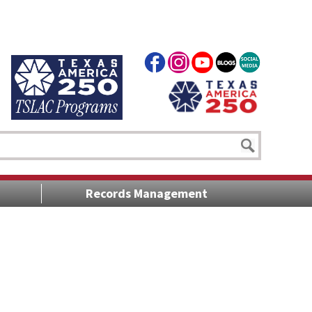
Records Management