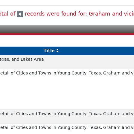
otal of
records were found for: Graham and vici
4
Title
exas, and Lakes Area
tail of Cities and Towns in Young County, Texas. Graham and vi
tail of Cities and Towns in Young County, Texas. Graham and vi
tail of Cities and Towns in Young County, Texas. Graham and vi