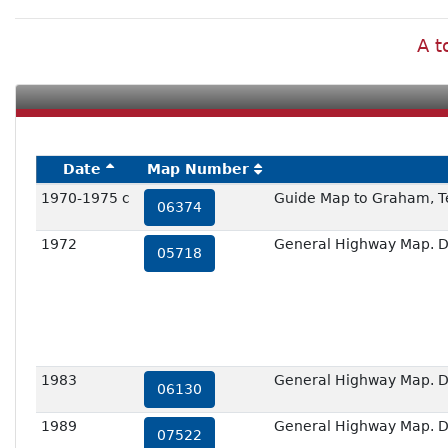
A t
Date
Map Number
1970-1975 c
Guide Map to Graham, T
06374
1972
General Highway Map. De
05718
1983
General Highway Map. De
06130
1989
General Highway Map. De
07522