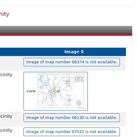
nity
Image
Image of map number 06374 is not available.
cinity
view
cinity
Image of map number 06130 is not available.
cinity
Image of map number 07522 is not available.