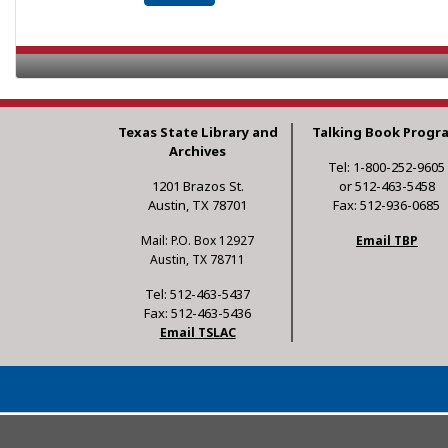
Texas State Library and
Talking Book Progr
Archives
Tel: 1-800-252-9605
1201 Brazos St.
or 512-463-5458
Austin, TX 78701
Fax: 512-936-0685
Mail: P.O. Box 12927
Email TBP
Austin, TX 78711
Tel: 512-463-5437
Fax: 512-463-5436
Email TSLAC