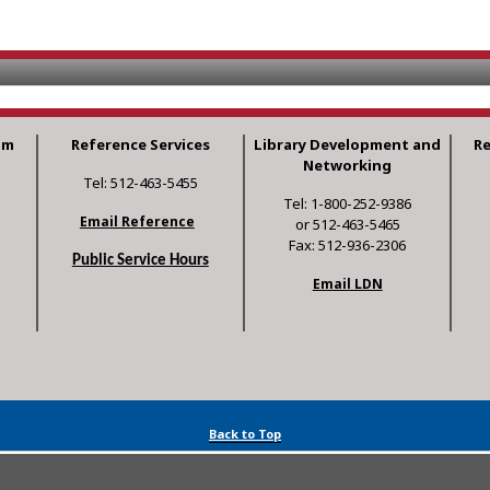
am
Reference Services
Library Development and
R
Networking
Tel: 512-463-5455
Tel: 1-800-252-9386
Email Reference
or 512-463-5465
Fax: 512-936-2306
Public Service Hours
Email LDN
Back to Top