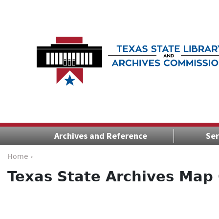
Archives and Reference
Ser
Home ›
Texas State Archives Map 