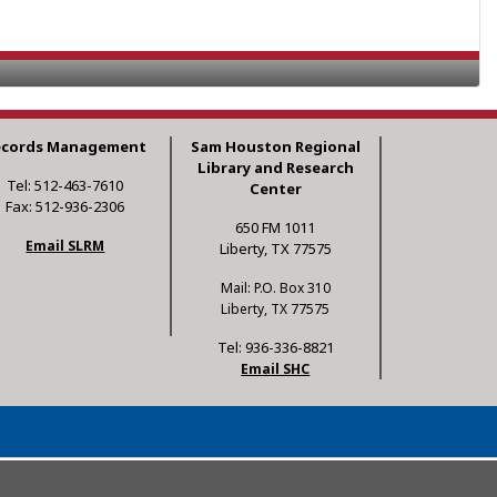
ecords Management
Sam Houston Regional
Library and Research
Tel: 512-463-7610
Center
Fax: 512-936-2306
650 FM 1011
Email SLRM
Liberty, TX 77575
Mail: P.O. Box 310
Liberty, TX 77575
Tel: 936-336-8821
Email SHC