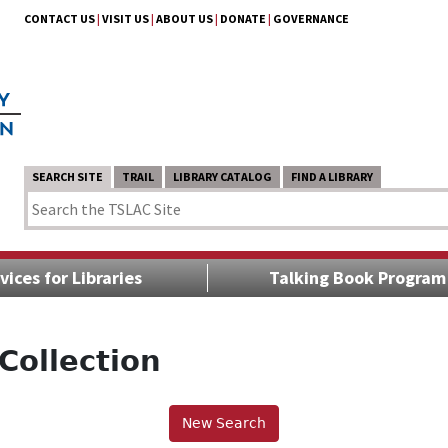
CONTACT US
|
VISIT US
|
ABOUT US
|
DONATE
|
GOVERNANCE
SEARCH SITE
TRAIL
LIBRARY CATALOG
FIND A LIBRARY
vices for Libraries
Talking Book Program
Collection
New Search