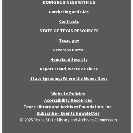
DOING BUSINESS WITH US
Purchasing and Bids
Contracts
STATE OF TEXAS RESOURCES
Texas.gov
Veterans Portal
Homeland Security
Report Fraud, Waste or Abuse
State Spending: Where the Money Goes
Website Policies
Accessibility Resources
Texas Library and Archives Foundation, Inc.
Subscribe - Events Newsletter
© 2026 Texas State Library and Archives Commission