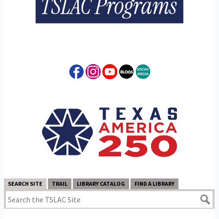
SEARCH SITE
TRAIL
LIBRARY CATALOG
FIND A LIBRARY