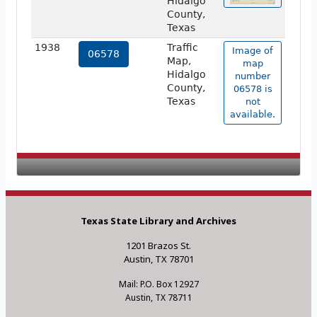
Hidalgo
County,
Texas
1938
Traffic
Image of
06578
Map,
map
Hidalgo
number
County,
06578 is
Texas
not
available.
Texas State Library and Archives
1201 Brazos St.
Austin, TX 78701
Mail: P.O. Box 12927
Austin, TX 78711