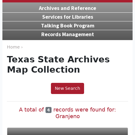
Archives and Reference
Services for Libraries
Talking Book Program
Records Management
Home ›
Texas State Archives
Map Collection
New Search
A total of
records were found for:
4
Granjeno