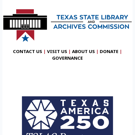
CONTACT US
|
VISIT US
|
ABOUT US
|
DONATE
|
GOVERNANCE