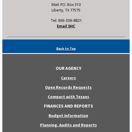
Mail: P.O. Box 310
Liberty, TX 77575
Tel: 936-336-8821
Email SHC
Back to Top
OUR AGENCY
Careers
Open Records Requests
Compact with Texans
FINANCES AND REPORTS
Budget Information
Planning, Audits and Reports