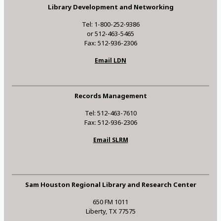
Library Development and Networking
Tel: 1-800-252-9386
or 512-463-5465
Fax: 512-936-2306
Email LDN
Records Management
Tel: 512-463-7610
Fax: 512-936-2306
Email SLRM
Sam Houston Regional Library and Research Center
650 FM 1011
Liberty, TX 77575