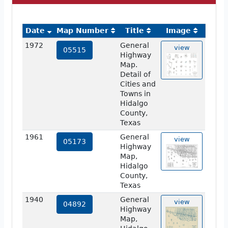
Date
Map Number
Title
Image
1972
General
view
05515
Highway
Map.
Detail of
Cities and
Towns in
Hidalgo
County,
Texas
1961
General
view
05173
Highway
Map,
Hidalgo
County,
Texas
1940
General
view
04892
Highway
Map,