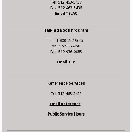
Tel: 512-463-5437
Fax: 512-463-5436
Email TSLAC
Talking Book Program
Tel: 1-800-252-9605
or 512-463-5458
Fax: 512-936-0685
Email TBP
Reference Services
Tel: 512-463-5455
Email Reference
Public Service Hours