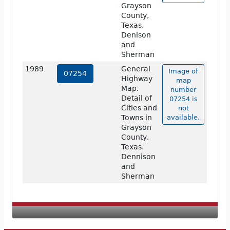
Grayson
County,
Texas.
Denison
and
Sherman
1989
General
Image of
07254
Highway
map
Map.
number
Detail of
07254 is
Cities and
not
Towns in
available.
Grayson
County,
Texas.
Dennison
and
Sherman