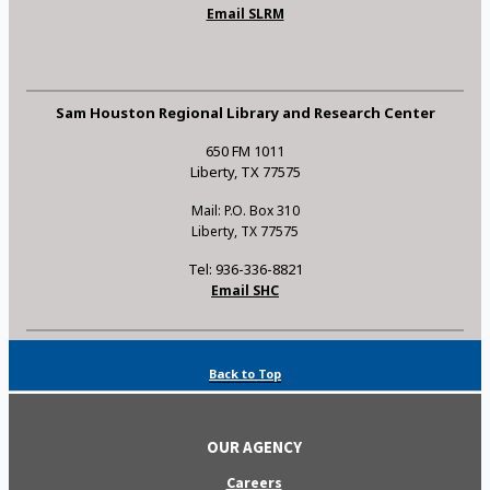
Email SLRM
Sam Houston Regional Library and Research Center
650 FM 1011
Liberty, TX 77575
Mail: P.O. Box 310
Liberty, TX 77575
Tel: 936-336-8821
Email SHC
Back to Top
OUR AGENCY
Careers