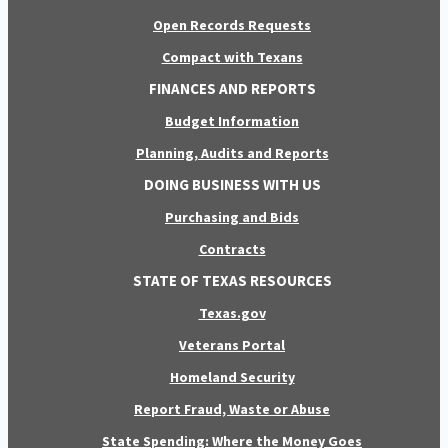
Open Records Requests
Compact with Texans
FINANCES AND REPORTS
Budget Information
Planning, Audits and Reports
DOING BUSINESS WITH US
Purchasing and Bids
Contracts
STATE OF TEXAS RESOURCES
Texas.gov
Veterans Portal
Homeland Security
Report Fraud, Waste or Abuse
State Spending: Where the Money Goes