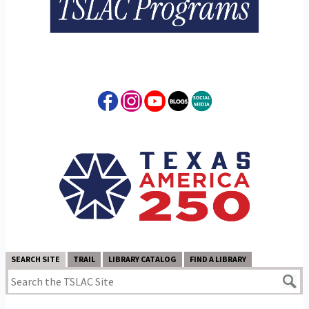
SEARCH SITE
TRAIL
LIBRARY CATALOG
FIND A LIBRARY