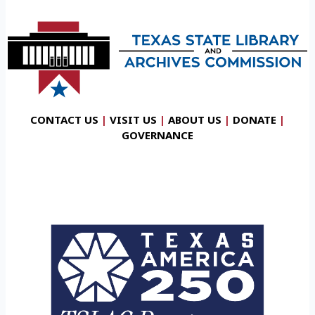
CONTACT US
|
VISIT US
|
ABOUT US
|
DONATE
|
GOVERNANCE