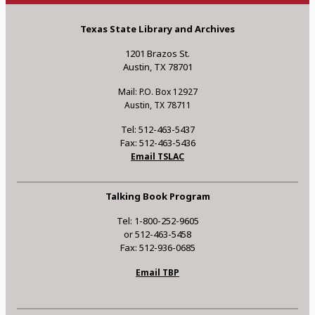
Texas State Library and Archives
1201 Brazos St.
Austin, TX 78701
Mail: P.O. Box 12927
Austin, TX 78711
Tel: 512-463-5437
Fax: 512-463-5436
Email TSLAC
Talking Book Program
Tel: 1-800-252-9605
or 512-463-5458
Fax: 512-936-0685
Email TBP