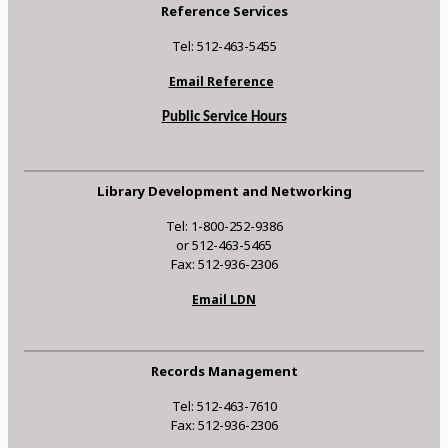
Reference Services
Tel: 512-463-5455
Email Reference
Public Service Hours
Library Development and Networking
Tel: 1-800-252-9386
or 512-463-5465
Fax: 512-936-2306
Email LDN
Records Management
Tel: 512-463-7610
Fax: 512-936-2306