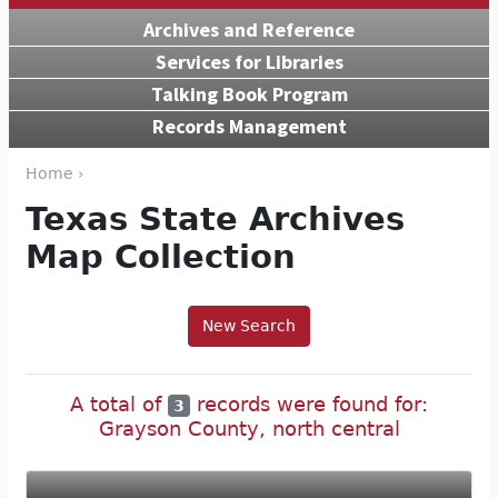
Archives and Reference
Services for Libraries
Talking Book Program
Records Management
Home ›
Texas State Archives
Map Collection
New Search
A total of
records were found for:
3
Grayson County, north central