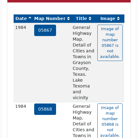
Date
Map Number
Title
Image
1984
General
Image of
05867
Highway
map
Map.
number
Detail of
05867 is
Cities and
not
Towns in
available.
Grayson
County,
Texas.
Lake
Texoma
and
vicinity
1984
General
Image of
05868
Highway
map
Map.
number
Detail of
05868 is
Cities and
not
Towns in
available.