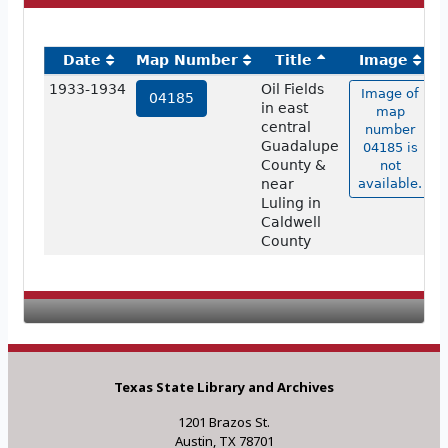
Date
Map Number
Title
Image
1933-1934
Oil Fields
Image of
04185
in east
map
central
number
Guadalupe
04185 is
County &
not
near
available.
Luling in
Caldwell
County
Texas State Library and Archives
1201 Brazos St.
Austin, TX 78701