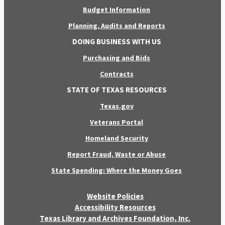
Budget Information
Planning, Audits and Reports
DOING BUSINESS WITH US
Purchasing and Bids
Contracts
STATE OF TEXAS RESOURCES
Texas.gov
Veterans Portal
Homeland Security
Report Fraud, Waste or Abuse
State Spending: Where the Money Goes
Website Policies
Accessibility Resources
Texas Library and Archives Foundation, Inc.