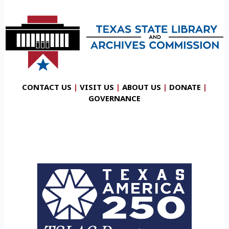
CONTACT US
|
VISIT US
|
ABOUT US
|
DONATE
|
GOVERNANCE