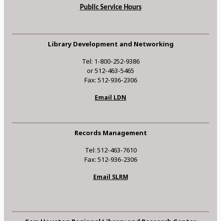
Public Service Hours
Library Development and Networking
Tel: 1-800-252-9386
or 512-463-5465
Fax: 512-936-2306
Email LDN
Records Management
Tel: 512-463-7610
Fax: 512-936-2306
Email SLRM