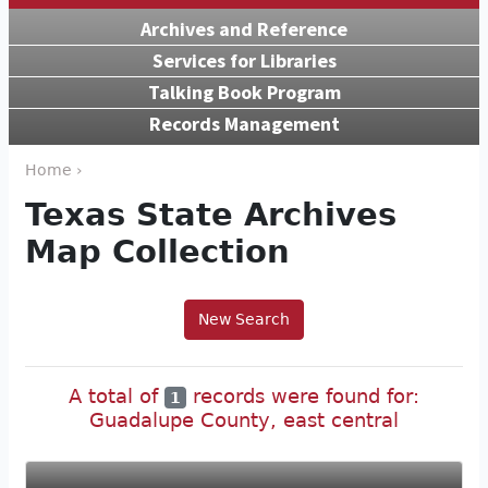
Archives and Reference
Services for Libraries
Talking Book Program
Records Management
Home ›
Texas State Archives
Map Collection
New Search
A total of
records were found for:
1
Guadalupe County, east central