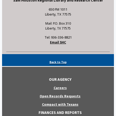
Sam Houston Regional Library and Research Center
650 FM 1011
Liberty, TX 77575
Mail: P.O. Box 310
Liberty, TX 77575
Tel: 936-336-8821
Email SHC
Back to Top
OUR AGENCY
Careers
Open Records Requests
Compact with Texans
FINANCES AND REPORTS