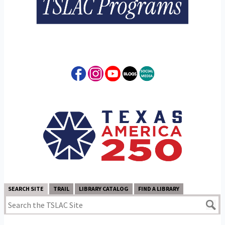
SEARCH SITE
TRAIL
LIBRARY CATALOG
FIND A LIBRARY