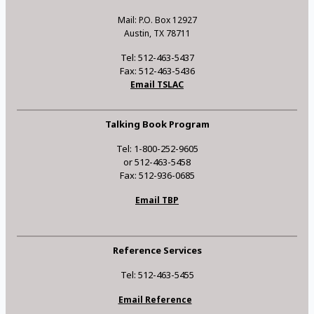
Mail: P.O. Box 12927
Austin, TX 78711
Tel: 512-463-5437
Fax: 512-463-5436
Email TSLAC
Talking Book Program
Tel: 1-800-252-9605
or 512-463-5458
Fax: 512-936-0685
Email TBP
Reference Services
Tel: 512-463-5455
Email Reference