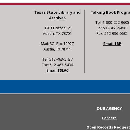
Texas State Library and
Talking Book Progr
Archives
Tel: 1-800-252-9605
1201 Brazos St.
or 512-463-5458
Austin, TX 78701
Fax: 512-936-0685
Mail: P.O. Box 12927
Email TBP
Austin, TX 78711
Tel: 512-463-5437
Fax: 512-463-5436
Email TSLAC
OUR AGENCY
Careers
Open Records Request