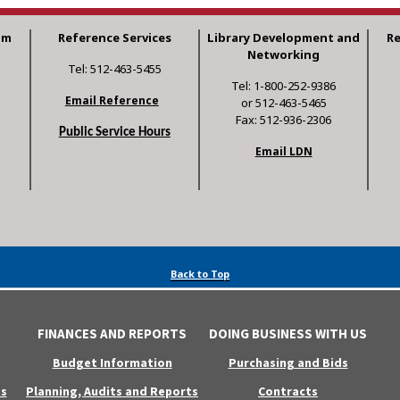
am
Reference Services
Library Development and
R
Networking
Tel: 512-463-5455
Tel: 1-800-252-9386
Email Reference
or 512-463-5465
Fax: 512-936-2306
Public Service Hours
Email LDN
Back to Top
FINANCES AND REPORTS
DOING BUSINESS WITH US
Budget Information
Purchasing and Bids
s
Planning, Audits and Reports
Contracts