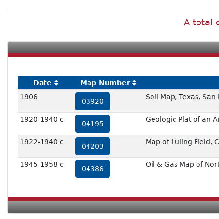
A total 
Date
Map Number
1906
Soil Map, Texas, San
03920
1920-1940 c
Geologic Plat of an A
04195
1922-1940 c
Map of Luling Field,
04203
1945-1958 c
Oil & Gas Map of No
04386