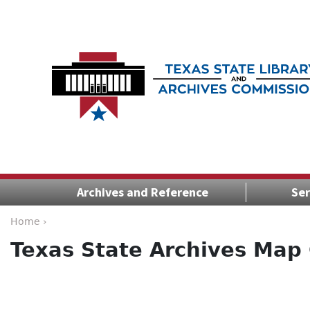
Archives and Reference
Ser
Home ›
Texas State Archives Map 