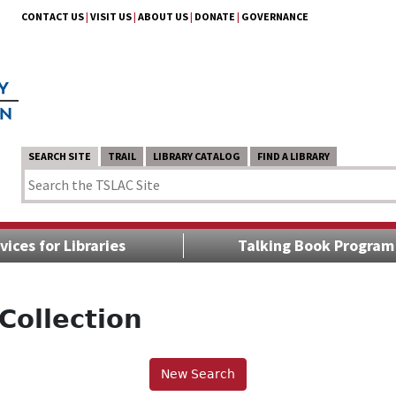
CONTACT US
|
VISIT US
|
ABOUT US
|
DONATE
|
GOVERNANCE
SEARCH SITE
TRAIL
LIBRARY CATALOG
FIND A LIBRARY
vices for Libraries
Talking Book Program
Collection
New Search