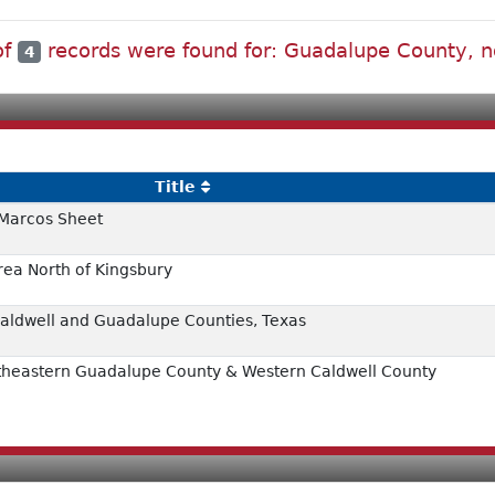
of
records were found for: Guadalupe County, n
4
Title
 Marcos Sheet
rea North of Kingsbury
 Caldwell and Guadalupe Counties, Texas
rtheastern Guadalupe County & Western Caldwell County