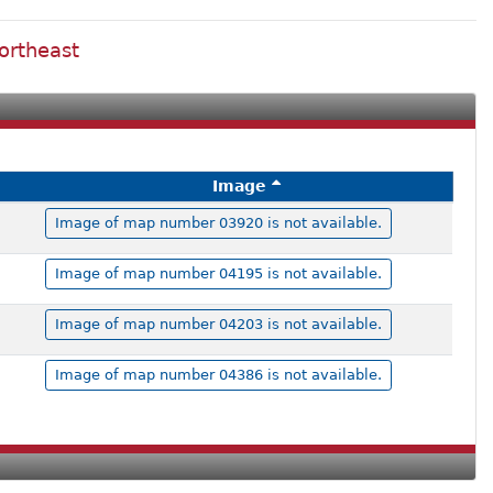
ortheast
Image
Image of map number 03920 is not available.
Image of map number 04195 is not available.
Image of map number 04203 is not available.
Image of map number 04386 is not available.