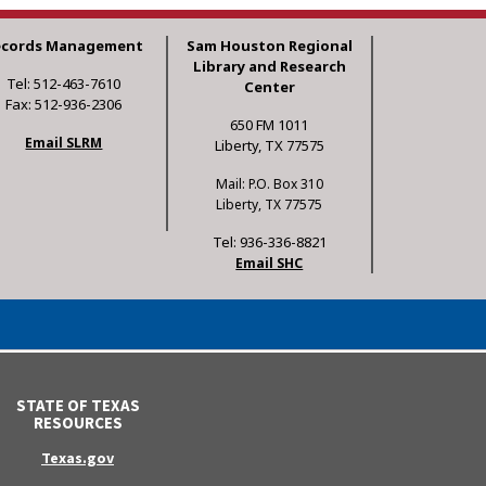
ecords Management
Sam Houston Regional
Library and Research
Tel: 512-463-7610
Center
Fax: 512-936-2306
650 FM 1011
Email SLRM
Liberty, TX 77575
Mail: P.O. Box 310
Liberty, TX 77575
Tel: 936-336-8821
Email SHC
STATE OF TEXAS
RESOURCES
Texas.gov