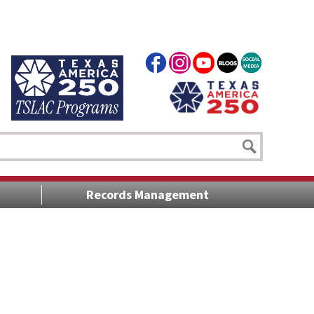
Records Management