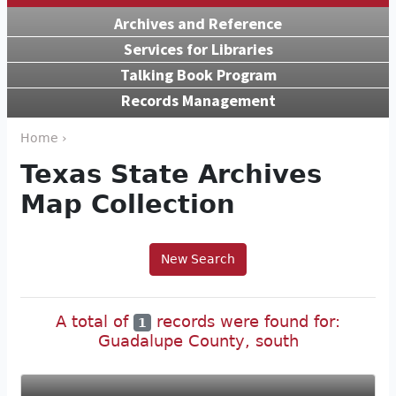
Archives and Reference
Services for Libraries
Talking Book Program
Records Management
Home ›
Texas State Archives
Map Collection
New Search
A total of
records were found for:
1
Guadalupe County, south