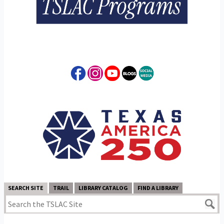
SEARCH SITE
TRAIL
LIBRARY CATALOG
FIND A LIBRARY