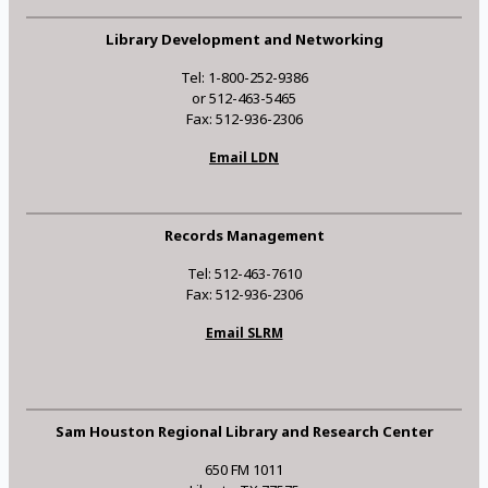
Library Development and Networking
Tel: 1-800-252-9386
or 512-463-5465
Fax: 512-936-2306
Email LDN
Records Management
Tel: 512-463-7610
Fax: 512-936-2306
Email SLRM
Sam Houston Regional Library and Research Center
650 FM 1011