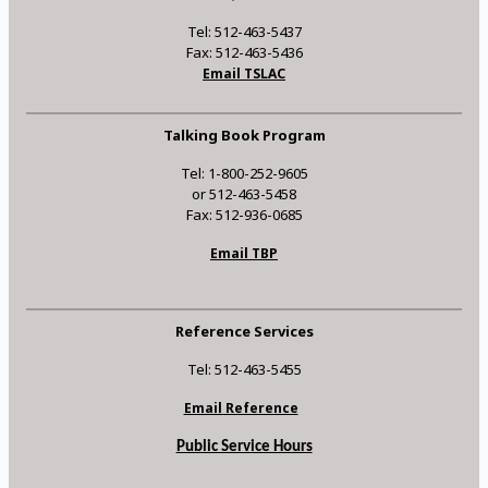
Tel: 512-463-5437
Fax: 512-463-5436
Email TSLAC
Talking Book Program
Tel: 1-800-252-9605
or 512-463-5458
Fax: 512-936-0685
Email TBP
Reference Services
Tel: 512-463-5455
Email Reference
Public Service Hours