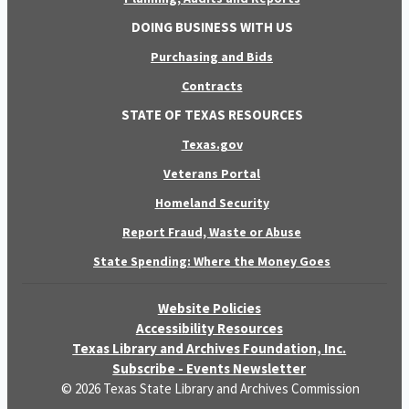
DOING BUSINESS WITH US
Purchasing and Bids
Contracts
STATE OF TEXAS RESOURCES
Texas.gov
Veterans Portal
Homeland Security
Report Fraud, Waste or Abuse
State Spending: Where the Money Goes
Website Policies
Accessibility Resources
Texas Library and Archives Foundation, Inc.
Subscribe - Events Newsletter
© 2026 Texas State Library and Archives Commission