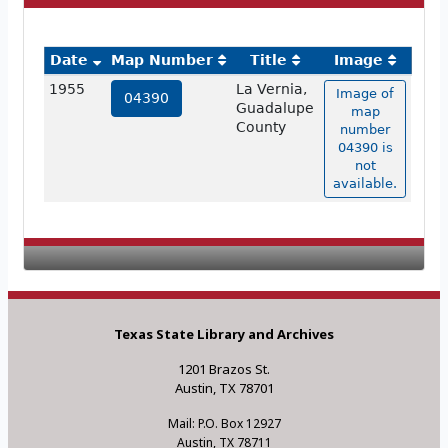
Date
Map Number
Title
Image
1955
La Vernia,
Image of
04390
Guadalupe
map
County
number
04390 is
not
available.
Texas State Library and Archives
1201 Brazos St.
Austin, TX 78701
Mail: P.O. Box 12927
Austin, TX 78711