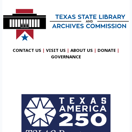
CONTACT US
|
VISIT US
|
ABOUT US
|
DONATE
|
GOVERNANCE