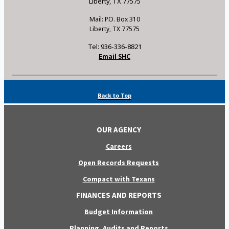
Liberty, TX 77575
Mail: P.O. Box 310
Liberty, TX 77575
Tel: 936-336-8821
Email SHC
Back to Top
OUR AGENCY
Careers
Open Records Requests
Compact with Texans
FINANCES AND REPORTS
Budget Information
Planning, Audits and Reports