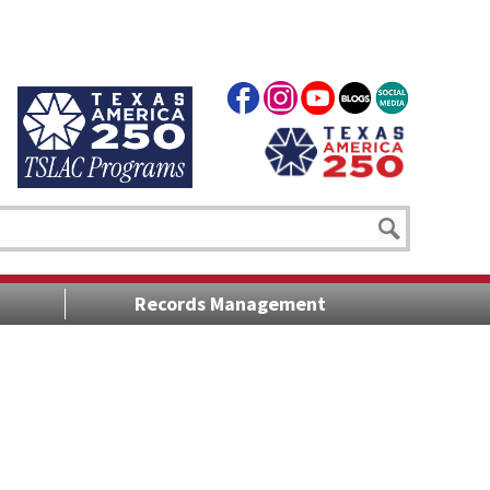
Records Management