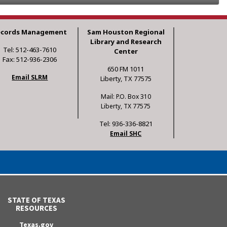
ecords Management
Sam Houston Regional
Library and Research
Tel: 512-463-7610
Center
Fax: 512-936-2306
650 FM 1011
Email SLRM
Liberty, TX 77575
Mail: P.O. Box 310
Liberty, TX 77575
Tel: 936-336-8821
Email SHC
STATE OF TEXAS
RESOURCES
Texas.gov