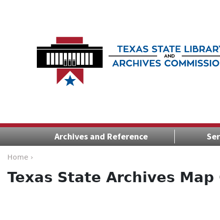
Archives and Reference
Ser
Home ›
Texas State Archives Map 