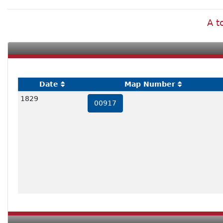
A t
Date
Map Number
1829
00917