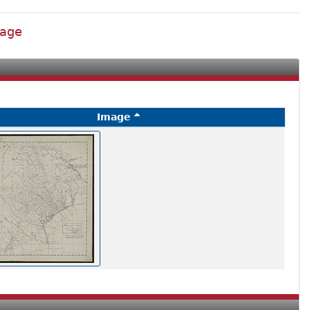
lage
Image