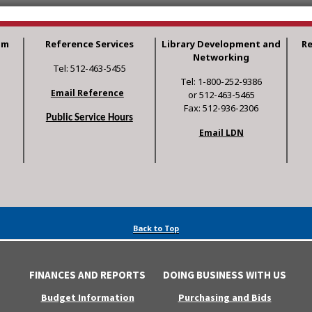
am
Reference Services
Library Development and
R
Networking
Tel: 512-463-5455
Tel: 1-800-252-9386
Email Reference
or 512-463-5465
Fax: 512-936-2306
Public Service Hours
Email LDN
Back to Top
FINANCES AND REPORTS
DOING BUSINESS WITH US
Budget Information
Purchasing and Bids