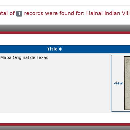
otal of
records were found for: Hainai Indian Vil
1
Title
Mapa Original de Texas
view