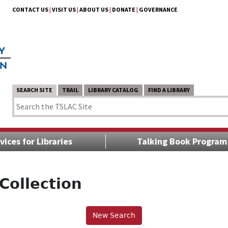
CONTACT US
|
VISIT US
|
ABOUT US
|
DONATE
|
GOVERNANCE
SEARCH SITE
TRAIL
LIBRARY CATALOG
FIND A LIBRARY
vices for Libraries
Talking Book Program
Collection
New Search