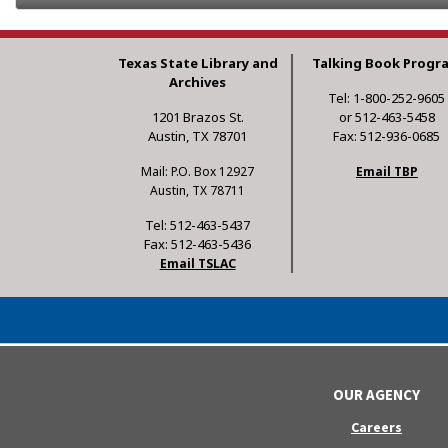
Texas State Library and
Talking Book Progr
Archives
Tel: 1-800-252-9605
1201 Brazos St.
or 512-463-5458
Austin, TX 78701
Fax: 512-936-0685
Mail: P.O. Box 12927
Email TBP
Austin, TX 78711
Tel: 512-463-5437
Fax: 512-463-5436
Email TSLAC
OUR AGENCY
Careers