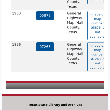
County,
Texas
1983
General
Image of
05878
Highway
map
Map, Hall
number
County,
05878 is
Texas
not
available.
1986
General
Image of
07263
Highway
map
Map, Hall
number
County,
07263 is
Texas
not
available.
Texas State Library and Archives