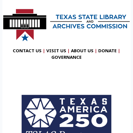
CONTACT US
|
VISIT US
|
ABOUT US
|
DONATE
|
GOVERNANCE