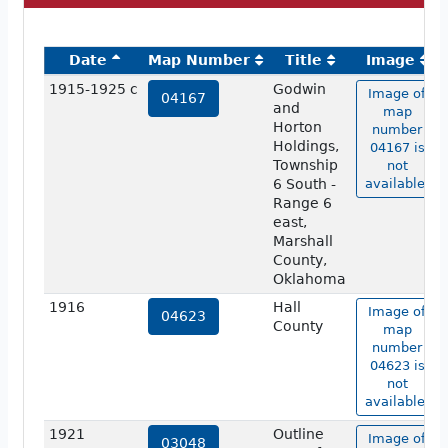
Date
Map Number
Title
Image
1915-1925 c
Godwin
Image of
04167
and
map
Horton
number
Holdings,
04167 is
Township
not
6 South -
available.
Range 6
east,
Marshall
County,
Oklahoma
1916
Hall
Image of
04623
County
map
number
04623 is
not
available.
1921
Outline
Image of
03048