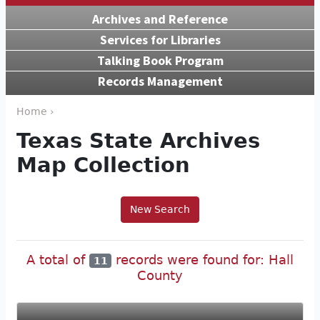
Archives and Reference
Services for Libraries
Talking Book Program
Records Management
Home ›
Texas State Archives
Map Collection
New Search
A total of
records were found for: Hall
11
County