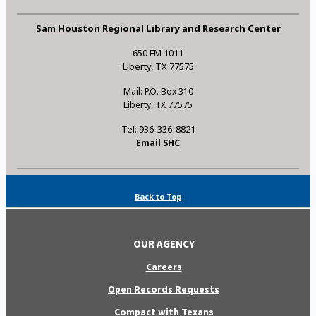
Sam Houston Regional Library and Research Center
650 FM 1011
Liberty, TX 77575
Mail: P.O. Box 310
Liberty, TX 77575
Tel: 936-336-8821
Email SHC
Back to Top
OUR AGENCY
Careers
Open Records Requests
Compact with Texans