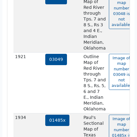
Map of
map
Red River
number
through
03048 is
Tps. 7 and
not
8 S., Rs 3
available.
and 4 E.,
Indian
Meridian,
Oklahoma
1921
Outline
Image of
03049
Map of
map
Red River
number
through
03049 is
Tps. 7 and
not
8 S., Rs. 5,
available.
6 and 7
E., Indian
Meridian,
Oklahoma
1934
Paul's
Image of
01485x
Sectional
map
Map of
number
Texas
01485x is