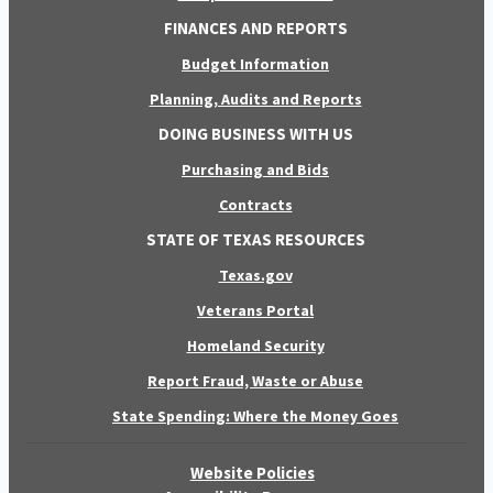
FINANCES AND REPORTS
Budget Information
Planning, Audits and Reports
DOING BUSINESS WITH US
Purchasing and Bids
Contracts
STATE OF TEXAS RESOURCES
Texas.gov
Veterans Portal
Homeland Security
Report Fraud, Waste or Abuse
State Spending: Where the Money Goes
Website Policies