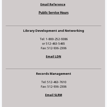
Email Reference
Public Service Hours
Library Development and Networking
Tel: 1-800-252-9386
or 512-463-5465
Fax: 512-936-2306
Email LDN
Records Management
Tel: 512-463-7610
Fax: 512-936-2306
Email SLRM