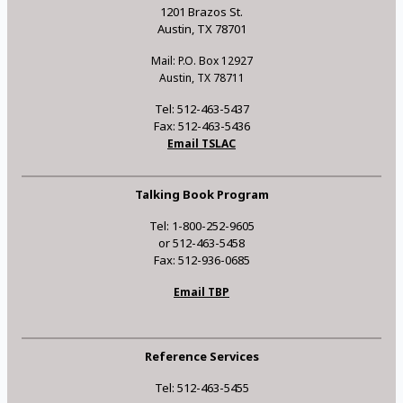
1201 Brazos St.
Austin, TX 78701
Mail: P.O. Box 12927
Austin, TX 78711
Tel: 512-463-5437
Fax: 512-463-5436
Email TSLAC
Talking Book Program
Tel: 1-800-252-9605
or 512-463-5458
Fax: 512-936-0685
Email TBP
Reference Services
Tel: 512-463-5455