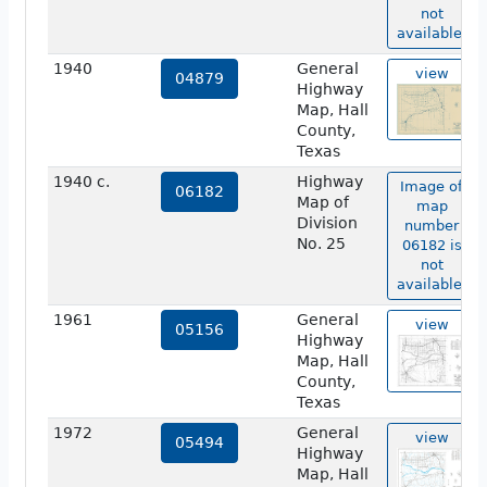
not
available.
1940
General
view
04879
Highway
Map, Hall
County,
Texas
1940 c.
Highway
Image of
06182
Map of
map
Division
number
No. 25
06182 is
not
available.
1961
General
view
05156
Highway
Map, Hall
County,
Texas
1972
General
view
05494
Highway
Map, Hall