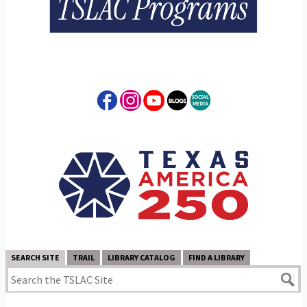
SEARCH SITE
TRAIL
LIBRARY CATALOG
FIND A LIBRARY