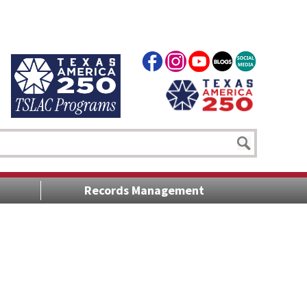
Records Management