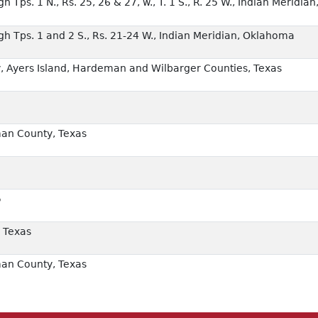
 Tps. 1 N., Rs. 25, 26 & 27, w., T. 1 S., R. 25 W., Indian Meridian
gh Tps. 1 and 2 S., Rs. 21-24 W., Indian Meridian, Oklahoma
 Ayers Island, Hardeman and Wilbarger Counties, Texas
an County, Texas
5
 Texas
an County, Texas