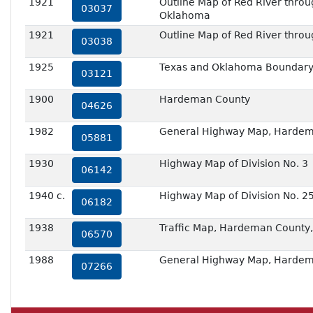
1921
Outline Map of Red River through
03037
Oklahoma
1921
Outline Map of Red River throu
03038
1925
Texas and Oklahoma Boundary,
03121
1900
Hardeman County
04626
1982
General Highway Map, Hardem
05881
1930
Highway Map of Division No. 3
06142
1940 c.
Highway Map of Division No. 2
06182
1938
Traffic Map, Hardeman County,
06570
1988
General Highway Map, Hardem
07266