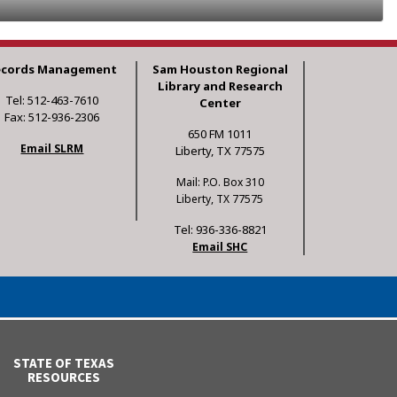
ecords Management
Sam Houston Regional
Library and Research
Tel: 512-463-7610
Center
Fax: 512-936-2306
650 FM 1011
Email SLRM
Liberty, TX 77575
Mail: P.O. Box 310
Liberty, TX 77575
Tel: 936-336-8821
Email SHC
STATE OF TEXAS
RESOURCES