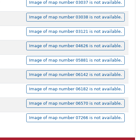
,
Image of map number 03037 is not available.
Image of map number 03038 is not available.
Image of map number 03121 is not available.
Image of map number 04626 is not available.
Image of map number 05881 is not available.
Image of map number 06142 is not available.
Image of map number 06182 is not available.
Image of map number 06570 is not available.
Image of map number 07266 is not available.