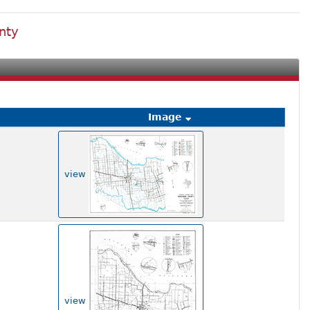
nty
Image
view
view