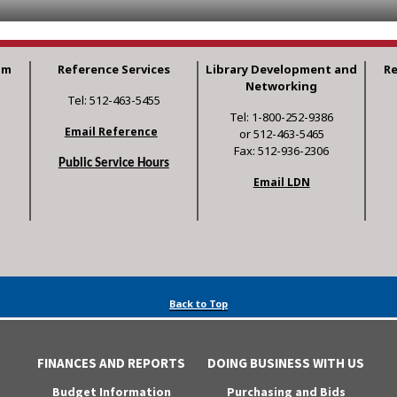
am
Reference Services
Library Development and
R
Networking
Tel: 512-463-5455
Tel: 1-800-252-9386
Email Reference
or 512-463-5465
Fax: 512-936-2306
Public Service Hours
Email LDN
Back to Top
FINANCES AND REPORTS
DOING BUSINESS WITH US
Budget Information
Purchasing and Bids