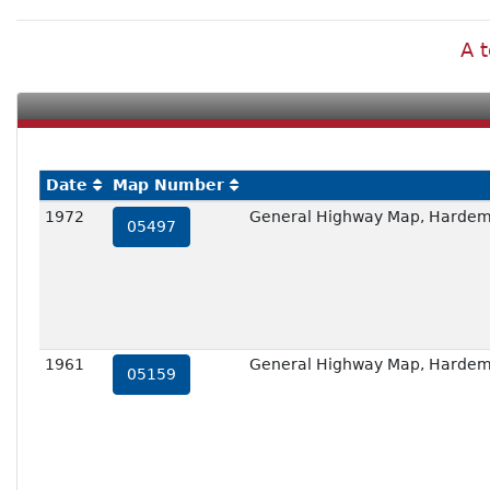
A t
Date
Map Number
1972
General Highway Map, Hardem
05497
1961
General Highway Map, Hardem
05159