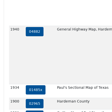
1940
General Highway Map, Hardem
04882
1934
Paul's Sectional Map of Texas
01485x
1900
Hardeman County
02965