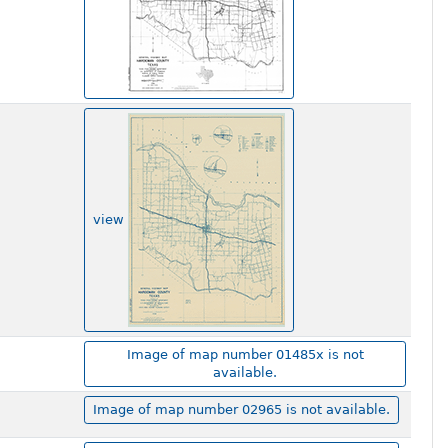
view
Image of map number 01485x is not
available.
Image of map number 02965 is not available.