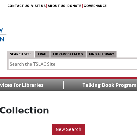
CONTACT US
|
VISIT US
|
ABOUT US
|
DONATE
|
GOVERNANCE
SEARCH SITE
TRAIL
LIBRARY CATALOG
FIND A LIBRARY
vices for Libraries
Talking Book Program
Collection
New Search