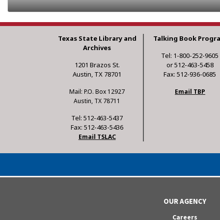
Texas State Library and
Talking Book Progr
Archives
Tel: 1-800-252-9605
1201 Brazos St.
or 512-463-5458
Austin, TX 78701
Fax: 512-936-0685
Mail: P.O. Box 12927
Email TBP
Austin, TX 78711
Tel: 512-463-5437
Fax: 512-463-5436
Email TSLAC
OUR AGENCY
Careers