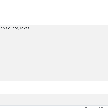
an County, Texas