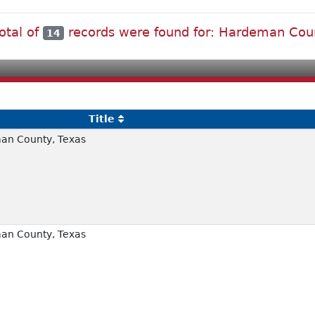
otal of
records were found for: Hardeman Cou
14
Title
an County, Texas
an County, Texas