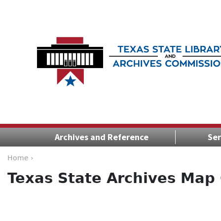
Archives and Reference
Ser
Home ›
Texas State Archives Map 