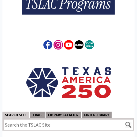
SEARCH SITE
TRAIL
LIBRARY CATALOG
FIND A LIBRARY