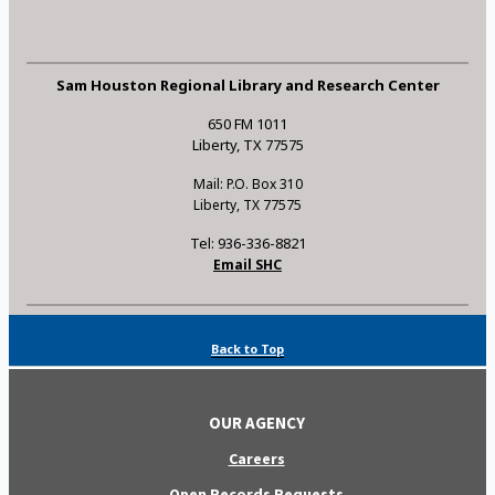
Sam Houston Regional Library and Research Center
650 FM 1011
Liberty, TX 77575
Mail: P.O. Box 310
Liberty, TX 77575
Tel: 936-336-8821
Email SHC
Back to Top
OUR AGENCY
Careers
Open Records Requests