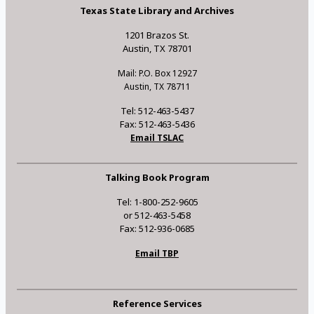
Texas State Library and Archives
1201 Brazos St.
Austin, TX 78701
Mail: P.O. Box 12927
Austin, TX 78711
Tel: 512-463-5437
Fax: 512-463-5436
Email TSLAC
Talking Book Program
Tel: 1-800-252-9605
or 512-463-5458
Fax: 512-936-0685
Email TBP
Reference Services