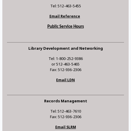
Tel: 512-463-5455
Email Reference
Public Service Hours
Library Development and Networking
Tel: 1-800-252-9386
or 512-463-5465
Fax: 512-936-2306
Email LDN
Records Management
Tel: 512-463-7610
Fax: 512-936-2306
Email SLRM