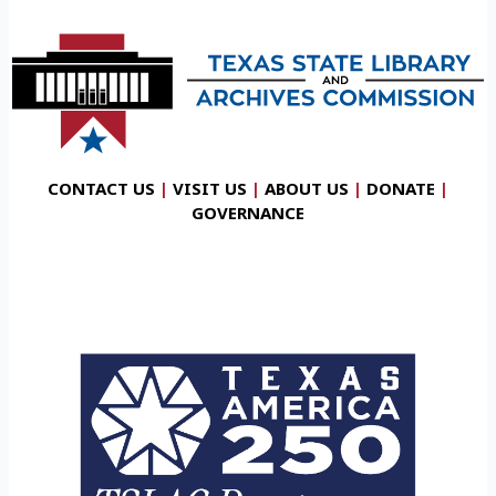
CONTACT US
|
VISIT US
|
ABOUT US
|
DONATE
|
GOVERNANCE