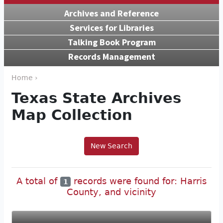
Archives and Reference
Services for Libraries
Talking Book Program
Records Management
Home ›
Texas State Archives
Map Collection
New Search
A total of
records were found for: Harris
1
County, and vicinity