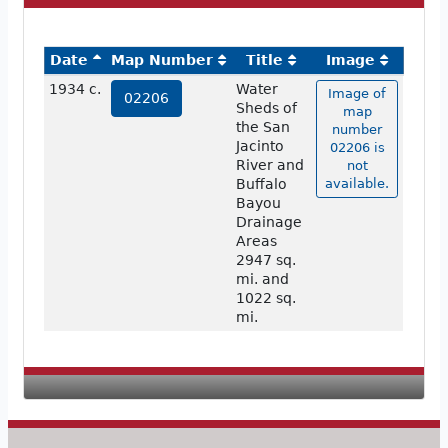
Date
Map Number
Title
Image
1934 c.
Water
Image of
02206
Sheds of
map
the San
number
Jacinto
02206 is
River and
not
Buffalo
available.
Bayou
Drainage
Areas
2947 sq.
mi. and
1022 sq.
mi.