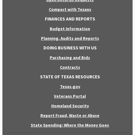
Compact with Texans
FINANCES AND REPORTS
Budget Information
Planning, Audits and Reports
DOING BUSINESS WITH US
Purchasing and Bids
Contracts
STATE OF TEXAS RESOURCES
Texas.gov
Veterans Portal
Homeland Security
Report Fraud, Waste or Abuse
State Spending: Where the Money Goes