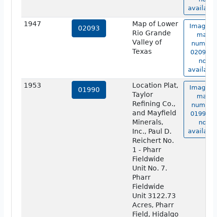
available
1947
Map of Lower
Image o
02093
Rio Grande
map
Valley of
number
Texas
02093 is
not
available
1953
Location Plat,
Image o
01990
Taylor
map
Refining Co.,
number
and Mayfield
01990 is
Minerals,
not
Inc., Paul D.
available
Reichert No.
1 - Pharr
Fieldwide
Unit No. 7.
Pharr
Fieldwide
Unit 3122.73
Acres, Pharr
Field, Hidalgo