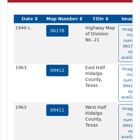
Date
Map Number
Title
Image
1940 c.
Highway Map
Image o
06178
of Division
map
No. 21
number
06178 is
not
available
1963
East Half
Image o
09412
Hidalgo
map
County,
number
Texas
09412 is
not
available
1963
West Half
Image o
09411
Hidalgo
map
County,
number
Texas
09411 is
not
available