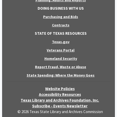
Planning, Audits and Reports
DOING BUSINESS WITH US
Purchasing and Bids
Contracts
STATE OF TEXAS RESOURCES
Texas.gov
Veterans Portal
Homeland Security
Report Fraud, Waste or Abuse
State Spending: Where the Money Goes
Website Policies
Accessibility Resources
Texas Library and Archives Foundation, Inc.
Subscribe - Events Newsletter
© 2026 Texas State Library and Archives Commission