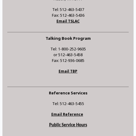
Tel: 512-463-5437
Fax: 512-463-5436
Email TSLAC
Talking Book Program
Tel: 1-800-252-9605
or 512-463-5458
Fax: 512-936-0685
Email TBP
Reference Services
Tel: 512-463-5455
Email Reference
Public Service Hours