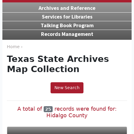
Archives and Reference
Services for Libraries
Talking Book Program
Records Management
Home ›
Texas State Archives
Map Collection
New Search
A total of
records were found for:
25
Hidalgo County