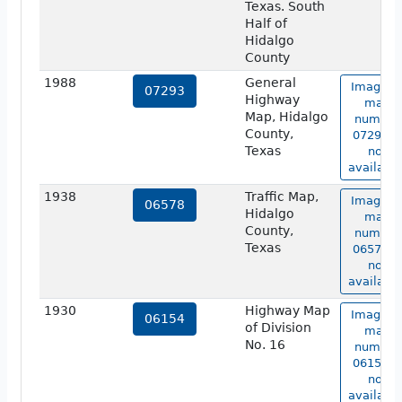
Texas. South
Half of
Hidalgo
County
1988
General
Image o
07293
Highway
map
Map, Hidalgo
number
County,
07293 is
Texas
not
available
1938
Traffic Map,
Image o
06578
Hidalgo
map
County,
number
Texas
06578 is
not
available
1930
Highway Map
Image o
06154
of Division
map
No. 16
number
06154 is
not
available