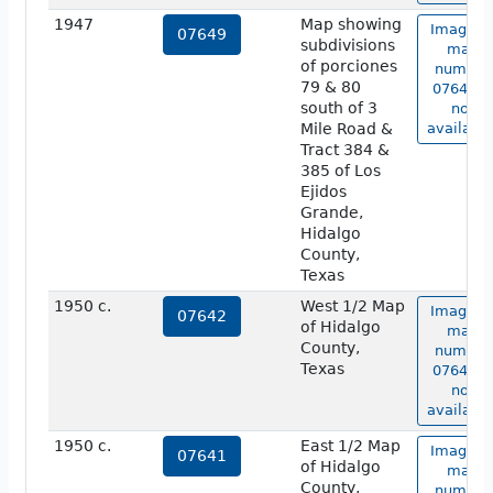
1947
Map showing
Image o
07649
subdivisions
map
of porciones
number
79 & 80
07649 is
south of 3
not
Mile Road &
available
Tract 384 &
385 of Los
Ejidos
Grande,
Hidalgo
County,
Texas
1950 c.
West 1/2 Map
Image o
07642
of Hidalgo
map
County,
number
Texas
07642 is
not
available
1950 c.
East 1/2 Map
Image o
07641
of Hidalgo
map
County,
number