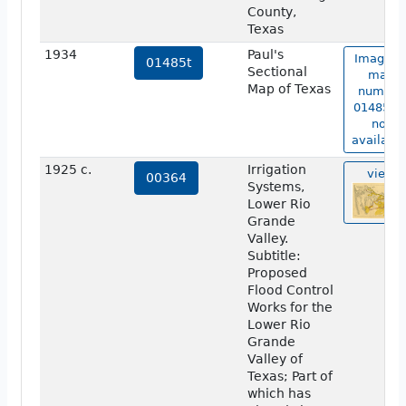
County,
Texas
1934
Paul's
Image o
01485t
Sectional
map
Map of Texas
number
01485t i
not
available
1925 c.
Irrigation
view
00364
Systems,
Lower Rio
Grande
Valley.
Subtitle:
Proposed
Flood Control
Works for the
Lower Rio
Grande
Valley of
Texas; Part of
which has