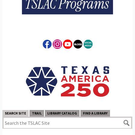
SEARCH SITE
TRAIL
LIBRARY CATALOG
FIND A LIBRARY