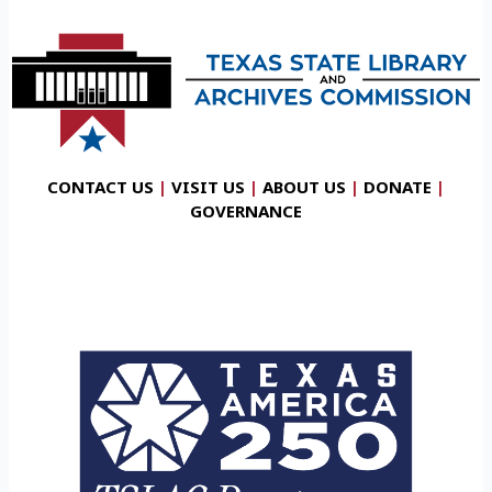
CONTACT US
|
VISIT US
|
ABOUT US
|
DONATE
|
GOVERNANCE