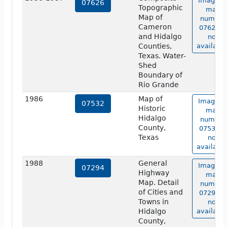
Image o
07626
Topographic
map
Map of
number
Cameron
07626 is
and Hidalgo
not
Counties,
available
Texas. Water-
Shed
Boundary of
Rio Grande
1986
Map of
Image o
07532
Historic
map
Hidalgo
number
County,
07532 is
Texas
not
available
1988
General
Image o
07294
Highway
map
Map. Detail
number
of Cities and
07294 is
Towns in
not
Hidalgo
available
County,