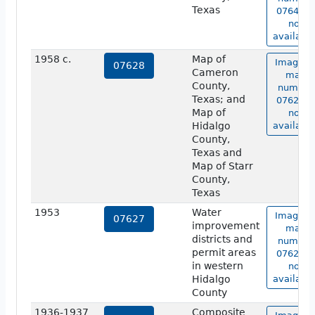
Texas
07641 is
not
available
1958 c.
Map of
Image o
07628
Cameron
map
County,
number
Texas; and
07628 is
Map of
not
Hidalgo
available
County,
Texas and
Map of Starr
County,
Texas
1953
Water
Image o
07627
improvement
map
districts and
number
permit areas
07627 is
in western
not
Hidalgo
available
County
1936-1937
Composite