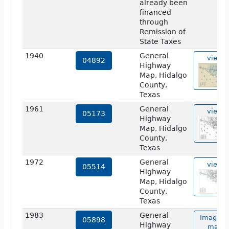
already been
financed
through
Remission of
State Taxes
1940
General
view
04892
Highway
Map, Hidalgo
County,
Texas
1961
General
view
05173
Highway
Map, Hidalgo
County,
Texas
1972
General
view
05514
Highway
Map, Hidalgo
County,
Texas
1983
General
Image o
05898
Highway
map