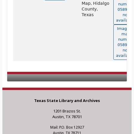
Map, Hidalgo
number
County,
05898 is
Texas
not
available
Image o
map
number
05898 is
not
available
Texas State Library and Archives
1201 Brazos St.
Austin, TX 78701
Mail: P.O. Box 12927
Austin, TX 78711