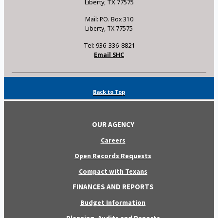
Liberty, TX 77575
Mail: P.O. Box 310
Liberty, TX 77575
Tel: 936-336-8821
Email SHC
Back to Top
OUR AGENCY
Careers
Open Records Requests
Compact with Texans
FINANCES AND REPORTS
Budget Information