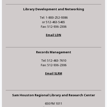
Library Development and Networking
Tel: 1-800-252-9386
or 512-463-5465
Fax: 512-936-2306
Email LDN
Records Management
Tel: 512-463-7610
Fax: 512-936-2306
Email SLRM
Sam Houston Regional Library and Research Center
650 FM 1011