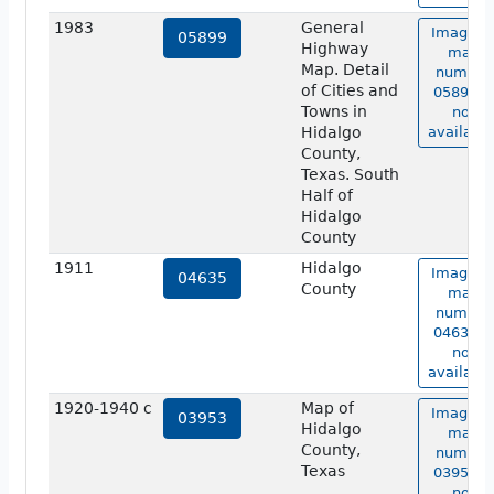
1983
General
Image o
05899
Highway
map
Map. Detail
number
of Cities and
05899 is
Towns in
not
Hidalgo
available
County,
Texas. South
Half of
Hidalgo
County
1911
Hidalgo
Image o
04635
County
map
number
04635 is
not
available
1920-1940 c
Map of
Image o
03953
Hidalgo
map
County,
number
Texas
03953 is
not