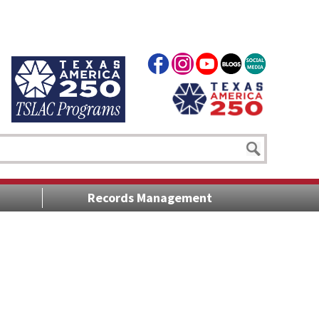
Records Management