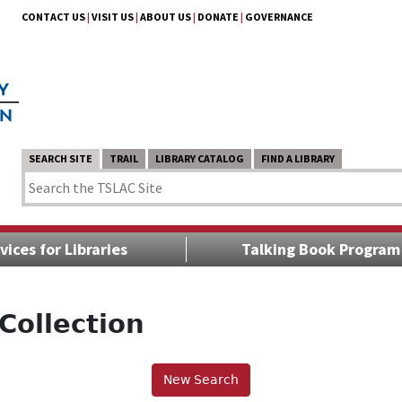
CONTACT US
|
VISIT US
|
ABOUT US
|
DONATE
|
GOVERNANCE
SEARCH SITE
TRAIL
LIBRARY CATALOG
FIND A LIBRARY
vices for Libraries
Talking Book Program
Collection
New Search