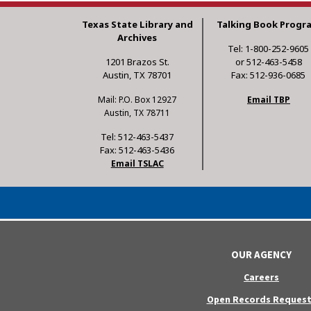
Texas State Library and
Talking Book Progr
Archives
Tel: 1-800-252-9605
1201 Brazos St.
or 512-463-5458
Austin, TX 78701
Fax: 512-936-0685
Mail: P.O. Box 12927
Email TBP
Austin, TX 78711
Tel: 512-463-5437
Fax: 512-463-5436
Email TSLAC
OUR AGENCY
Careers
Open Records Request