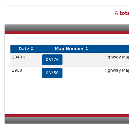
A tot
Date
Map Number
1940 c.
Highway Map 
06176
1930
Highway Map 
06156