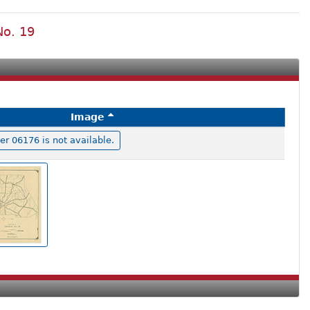
No. 19
Image
 06176 is not available.