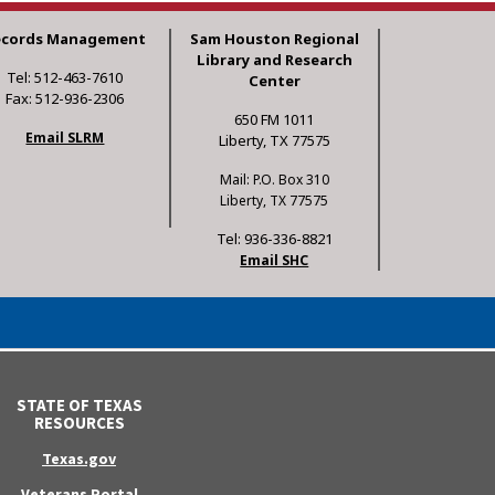
ecords Management
Sam Houston Regional
Library and Research
Tel: 512-463-7610
Center
Fax: 512-936-2306
650 FM 1011
Email SLRM
Liberty, TX 77575
Mail: P.O. Box 310
Liberty, TX 77575
Tel: 936-336-8821
Email SHC
STATE OF TEXAS
RESOURCES
Texas.gov
Veterans Portal