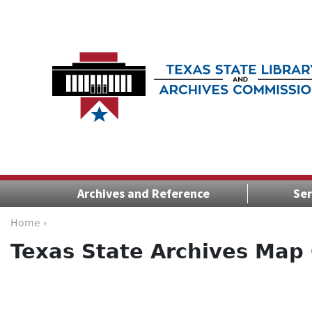
Archives and Reference
Ser
Home ›
Texas State Archives Map 