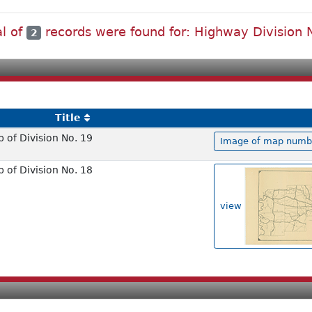
al of
records were found for: Highway Division 
2
Title
of Division No. 19
Image of map number
of Division No. 18
view