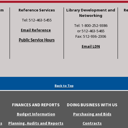
am
Reference Services
Library Development and
R
Networking
Tel: 512-463-5455
Tel: 1-800-252-9386
Email Reference
or 512-463-5465
Fax: 512-936-2306
Public Service Hours
Email LDN
Back to Top
FINANCES AND REPORTS
DOING BUSINESS WITH US
Budget Information
Purchasing and Bids
s
Planning, Audits and Reports
Contracts