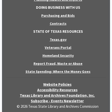
DOING BUSINESS WITH US
Purchasing and Bids
Contracts
STATE OF TEXAS RESOURCES
Texas.gov
Veterans Portal
Homeland Security
Report Fraud, Waste or Abuse
State Spending: Where the Money Goes
Website Policies
Accessibility Resources
Texas Library and Archives Foundation, Inc.
Subscribe - Events Newsletter
© 2026 Texas State Library and Archives Commission