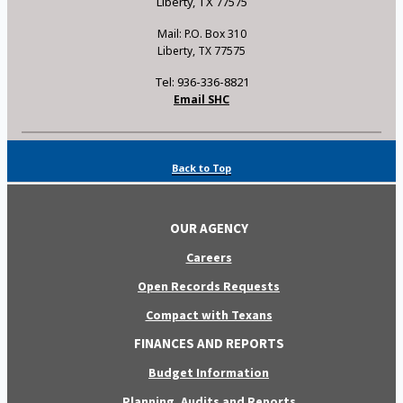
Liberty, TX 77575
Mail: P.O. Box 310
Liberty, TX 77575
Tel: 936-336-8821
Email SHC
Back to Top
OUR AGENCY
Careers
Open Records Requests
Compact with Texans
FINANCES AND REPORTS
Budget Information
Planning, Audits and Reports