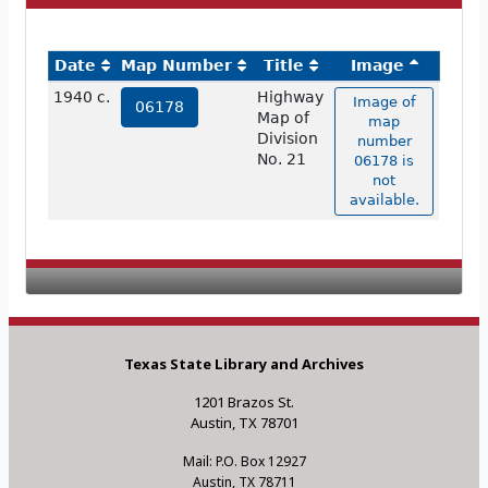
Date
Map Number
Title
Image
1940 c.
Highway
Image of
06178
Map of
map
Division
number
No. 21
06178 is
not
available.
Texas State Library and Archives
1201 Brazos St.
Austin, TX 78701
Mail: P.O. Box 12927
Austin, TX 78711