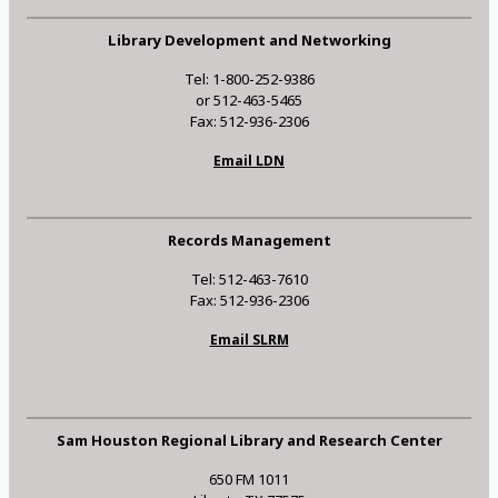
Library Development and Networking
Tel: 1-800-252-9386
or 512-463-5465
Fax: 512-936-2306
Email LDN
Records Management
Tel: 512-463-7610
Fax: 512-936-2306
Email SLRM
Sam Houston Regional Library and Research Center
650 FM 1011