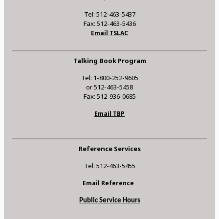
Tel: 512-463-5437
Fax: 512-463-5436
Email TSLAC
Talking Book Program
Tel: 1-800-252-9605
or 512-463-5458
Fax: 512-936-0685
Email TBP
Reference Services
Tel: 512-463-5455
Email Reference
Public Service Hours