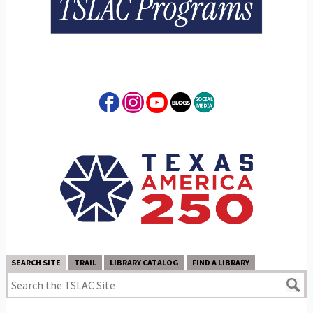
SEARCH SITE
TRAIL
LIBRARY CATALOG
FIND A LIBRARY