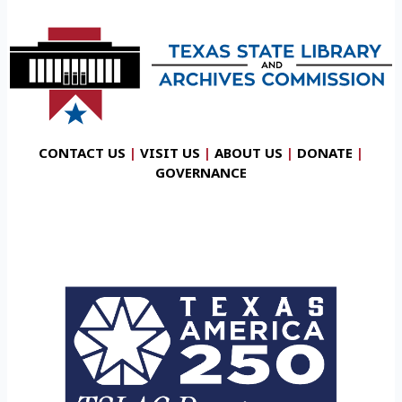
CONTACT US
|
VISIT US
|
ABOUT US
|
DONATE
|
GOVERNANCE