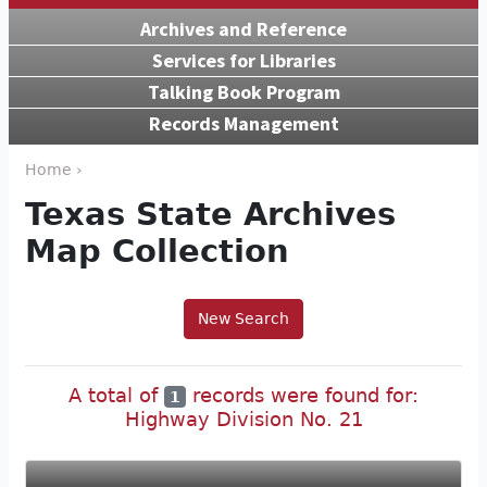
Archives and Reference
Services for Libraries
Talking Book Program
Records Management
Home ›
Texas State Archives
Map Collection
New Search
A total of
records were found for:
1
Highway Division No. 21