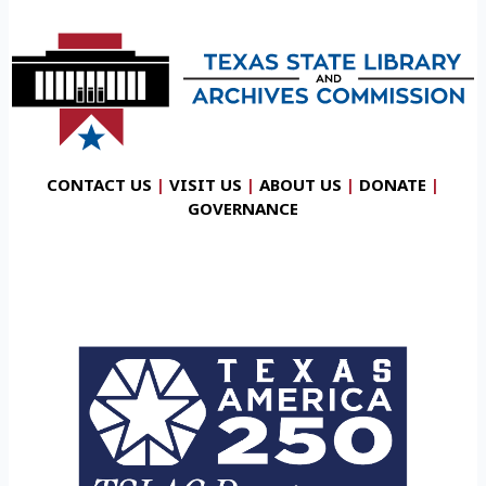
CONTACT US
|
VISIT US
|
ABOUT US
|
DONATE
|
GOVERNANCE