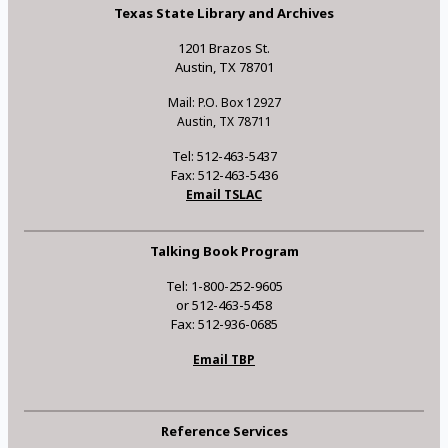
Texas State Library and Archives
1201 Brazos St.
Austin, TX 78701
Mail: P.O. Box 12927
Austin, TX 78711
Tel: 512-463-5437
Fax: 512-463-5436
Email TSLAC
Talking Book Program
Tel: 1-800-252-9605
or 512-463-5458
Fax: 512-936-0685
Email TBP
Reference Services