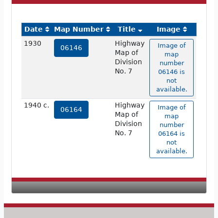
Date
Map Number
Title
Image
1930
Highway
Image of
06146
Map of
map
Division
number
No. 7
06146 is
not
available.
1940 c.
Highway
Image of
06164
Map of
map
Division
number
No. 7
06164 is
not
available.