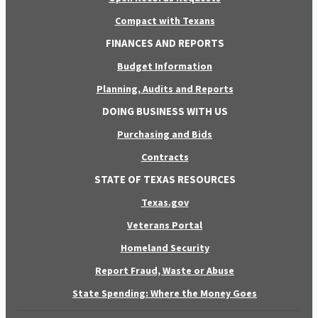
Compact with Texans
FINANCES AND REPORTS
Budget Information
Planning, Audits and Reports
DOING BUSINESS WITH US
Purchasing and Bids
Contracts
STATE OF TEXAS RESOURCES
Texas.gov
Veterans Portal
Homeland Security
Report Fraud, Waste or Abuse
State Spending: Where the Money Goes