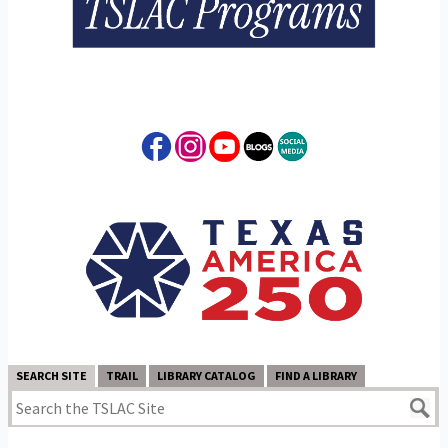
SEARCH SITE
TRAIL
LIBRARY CATALOG
FIND A LIBRARY