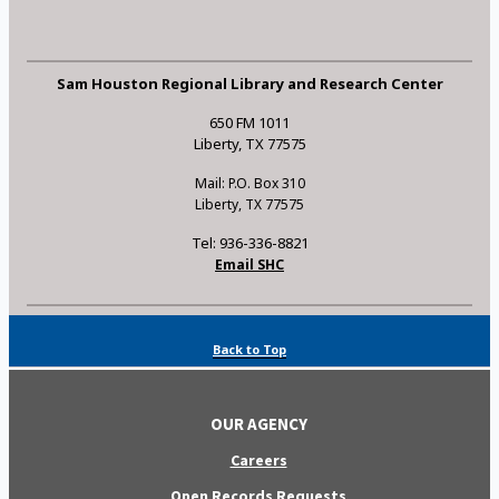
Sam Houston Regional Library and Research Center
650 FM 1011
Liberty, TX 77575
Mail: P.O. Box 310
Liberty, TX 77575
Tel: 936-336-8821
Email SHC
Back to Top
OUR AGENCY
Careers
Open Records Requests