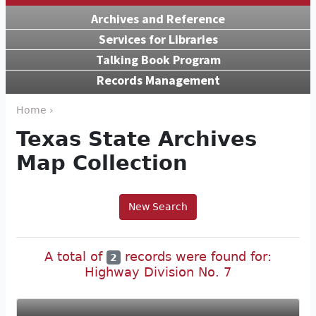
Archives and Reference
Services for Libraries
Talking Book Program
Records Management
Home ›
Texas State Archives
Map Collection
New Search
A total of
records were found for:
2
Highway Division No. 7