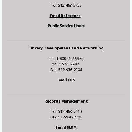
Tel: 512-463-5455
Email Reference
Public Service Hours
Library Development and Networking
Tel: 1-800-252-9386
or 512-463-5465
Fax: 512-936-2306
Email LDN
Records Management
Tel: 512-463-7610
Fax: 512-936-2306
Email SLRM