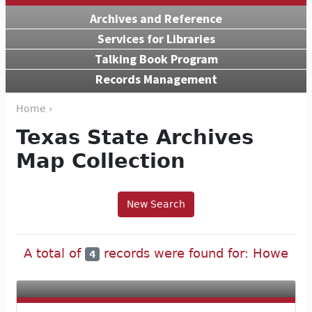
Archives and Reference
Services for Libraries
Talking Book Program
Records Management
Home ›
Texas State Archives
Map Collection
New Search
A total of
records were found for: Howe
4