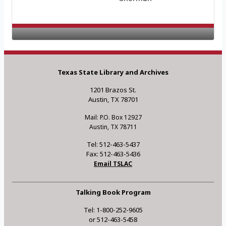
Texas State Library and Archives
1201 Brazos St.
Austin, TX 78701
Mail: P.O. Box 12927
Austin, TX 78711
Tel: 512-463-5437
Fax: 512-463-5436
Email TSLAC
Talking Book Program
Tel: 1-800-252-9605
or 512-463-5458