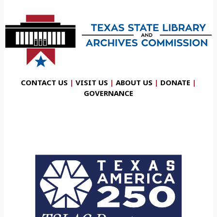
CONTACT US
|
VISIT US
|
ABOUT US
|
DONATE
|
GOVERNANCE