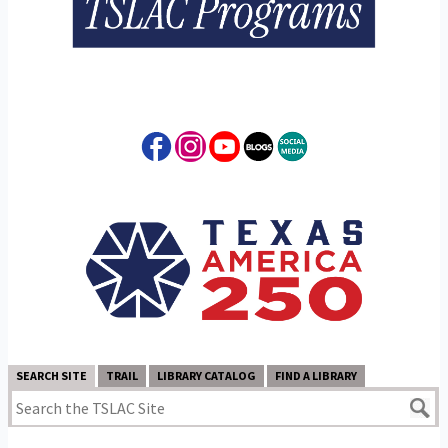
SEARCH SITE
TRAIL
LIBRARY CATALOG
FIND A LIBRARY