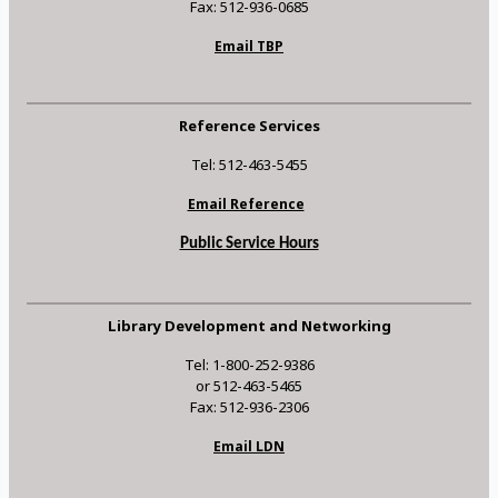
Fax: 512-936-0685
Email TBP
Reference Services
Tel: 512-463-5455
Email Reference
Public Service Hours
Library Development and Networking
Tel: 1-800-252-9386
or 512-463-5465
Fax: 512-936-2306
Email LDN