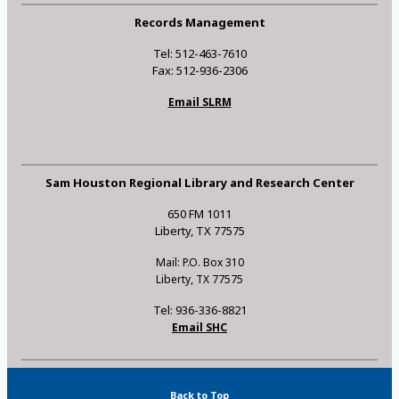
Records Management
Tel: 512-463-7610
Fax: 512-936-2306
Email SLRM
Sam Houston Regional Library and Research Center
650 FM 1011
Liberty, TX 77575
Mail: P.O. Box 310
Liberty, TX 77575
Tel: 936-336-8821
Email SHC
Back to Top