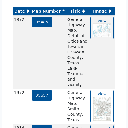
Date
Map Number
Title
Image
1972
General
view
05485
Highway
Map.
Detail of
Cities and
Towns in
Grayson
County,
Texas.
Lake
Texoma
and
vicinity
1972
General
view
05657
Highway
Map,
Smith
County,
Texas
1984
General