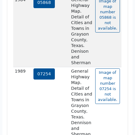
Image of
05868
Highway
map
Map.
number
Detail of
05868 is
Cities and
not
Towns in
available.
Grayson
County,
Texas.
Denison
and
Sherman
1989
General
Image of
07254
Highway
map
Map.
number
Detail of
07254 is
Cities and
not
Towns in
available.
Grayson
County,
Texas.
Dennison
and
Sherman