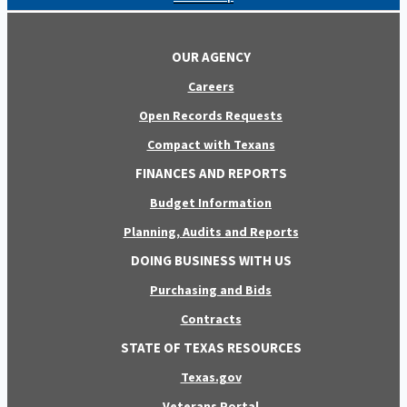
OUR AGENCY
Careers
Open Records Requests
Compact with Texans
FINANCES AND REPORTS
Budget Information
Planning, Audits and Reports
DOING BUSINESS WITH US
Purchasing and Bids
Contracts
STATE OF TEXAS RESOURCES
Texas.gov
Veterans Portal