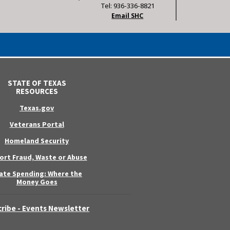
Tel: 936-336-8821
Email SHC
STATE OF TEXAS
RESOURCES
Texas.gov
Veterans Portal
Homeland Security
ort Fraud, Waste or Abuse
ate Spending: Where the
Money Goes
ribe - Events Newsletter