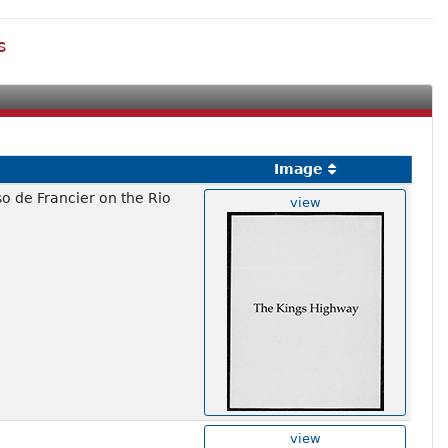
s
Image
so de Francier on the Rio
view
view