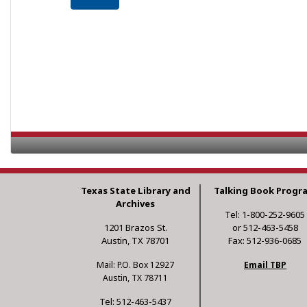
Texas State Library and
Talking Book Progr
Archives
Tel: 1-800-252-9605
1201 Brazos St.
or 512-463-5458
Austin, TX 78701
Fax: 512-936-0685
Mail: P.O. Box 12927
Email TBP
Austin, TX 78711
Tel: 512-463-5437