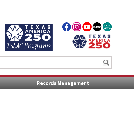
Records Management