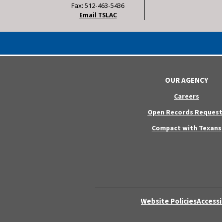
Fax: 512-463-5436
Email TSLAC
OUR AGENCY
Careers
Open Records Request
Compact with Texans
Website Policies
Accessi