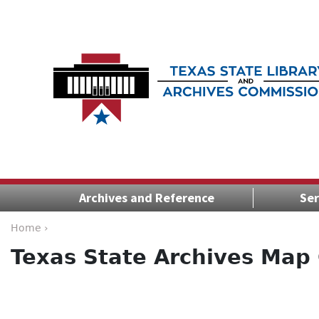
Archives and Reference
Ser
Home ›
Texas State Archives Map 