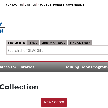
CONTACT US
|
VISIT US
|
ABOUT US
|
DONATE
|
GOVERNANCE
SEARCH SITE
TRAIL
LIBRARY CATALOG
FIND A LIBRARY
vices for Libraries
Talking Book Program
Collection
New Search