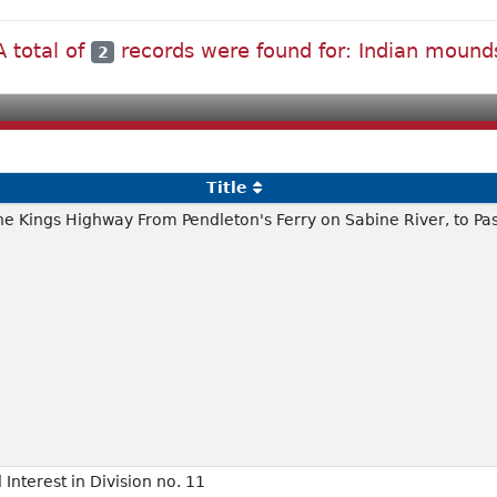
A total of
records were found for: Indian mound
2
Title
the Kings Highway From Pendleton's Ferry on Sabine River, to Pa
 Interest in Division no. 11