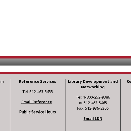
am
Reference Services
Library Development and
R
Networking
Tel: 512-463-5455
Tel: 1-800-252-9386
Email Reference
or 512-463-5465
Fax: 512-936-2306
Public Service Hours
Email LDN