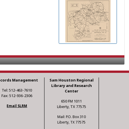
ecords Management
Sam Houston Regional
Library and Research
Tel: 512-463-7610
Center
Fax: 512-936-2306
650 FM 1011
Email SLRM
Liberty, TX 77575
Mail: P.O. Box 310
Liberty, TX 77575