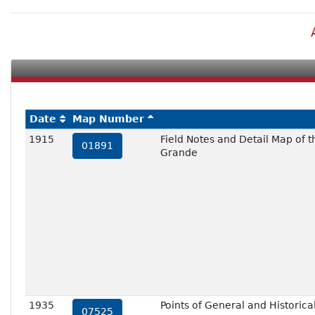
Date
Map Number
1915
Field Notes and Detail Map of 
01891
Grande
1935
Points of General and Historical
07525