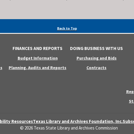
Back to Top
FINANCES AND REPORTS
DOING BUSINESS WITH US
Budget Information
Purchasing and Bids
s
Planning, Audits and Reports
Contracts
Rep
St
bility Resources
Texas Library and Archives Foundation, Inc.
Subsc
© 2026 Texas State Library and Archives Commission