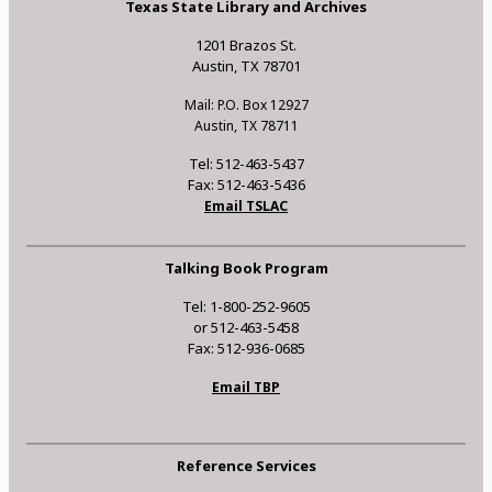
Texas State Library and Archives
1201 Brazos St.
Austin, TX 78701
Mail: P.O. Box 12927
Austin, TX 78711
Tel: 512-463-5437
Fax: 512-463-5436
Email TSLAC
Talking Book Program
Tel: 1-800-252-9605
or 512-463-5458
Fax: 512-936-0685
Email TBP
Reference Services