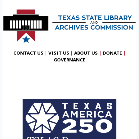
CONTACT US
|
VISIT US
|
ABOUT US
|
DONATE
|
GOVERNANCE