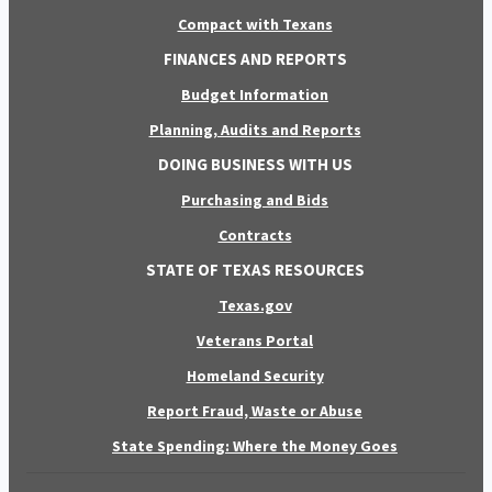
Compact with Texans
FINANCES AND REPORTS
Budget Information
Planning, Audits and Reports
DOING BUSINESS WITH US
Purchasing and Bids
Contracts
STATE OF TEXAS RESOURCES
Texas.gov
Veterans Portal
Homeland Security
Report Fraud, Waste or Abuse
State Spending: Where the Money Goes