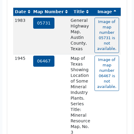
Date
Map Number
Title
Image
1983
General
Image of
05731
Highway
map
Map,
number
Austin
05731 is
County,
not
Texas
available.
1945
Map of
Image of
06467
Texas
map
Showing
number
Location
06467 is
of Some
not
Mineral
available.
Industry
Plants.
Series
Title:
Mineral
Resource
Map, No.
3