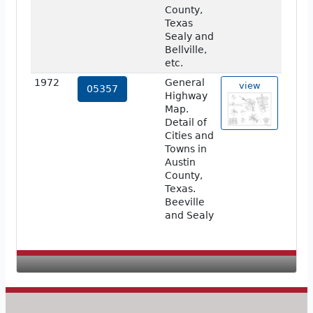
County,
Texas
Sealy and
Bellville,
etc.
1972
General
view
05357
Highway
Map.
Detail of
Cities and
Towns in
Austin
County,
Texas.
Beeville
and Sealy