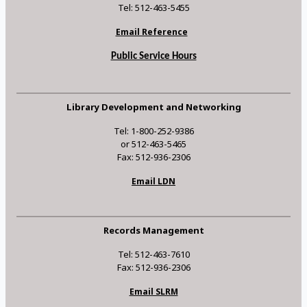
Tel: 512-463-5455
Email Reference
Public Service Hours
Library Development and Networking
Tel: 1-800-252-9386
or 512-463-5465
Fax: 512-936-2306
Email LDN
Records Management
Tel: 512-463-7610
Fax: 512-936-2306
Email SLRM