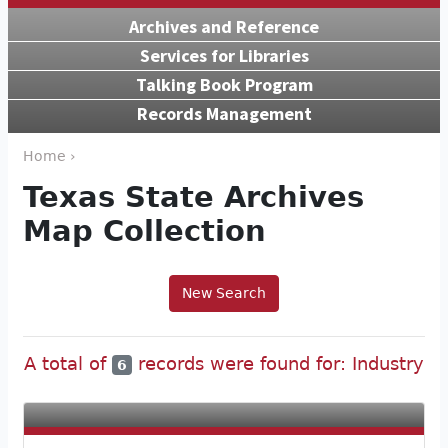
Archives and Reference
Services for Libraries
Talking Book Program
Records Management
Home ›
Texas State Archives
Map Collection
New Search
A total of
records were found for: Industry
6