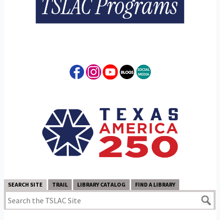
SEARCH SITE
TRAIL
LIBRARY CATALOG
FIND A LIBRARY