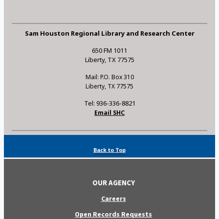
Sam Houston Regional Library and Research Center
650 FM 1011
Liberty, TX 77575
Mail: P.O. Box 310
Liberty, TX 77575
Tel: 936-336-8821
Email SHC
Back to Top
OUR AGENCY
Careers
Open Records Requests