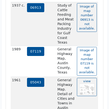
1937 c.
Study of
Image of
06913
Cattle
map
Feeding
number
and Meat
06913 is
Packing
not
Industry
available.
for Gulf
Coast
Texas
1989
General
Image of
07119
Highway
map
Map,
number
Austin
07119 is
County,
not
Texas
available.
1961
General
view
05043
Highway
Map.
Detail of
Cities and
Towns in
Austin