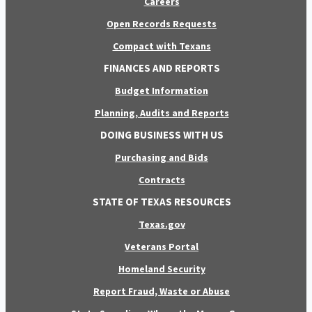
Careers
Open Records Requests
Compact with Texans
FINANCES AND REPORTS
Budget Information
Planning, Audits and Reports
DOING BUSINESS WITH US
Purchasing and Bids
Contracts
STATE OF TEXAS RESOURCES
Texas.gov
Veterans Portal
Homeland Security
Report Fraud, Waste or Abuse