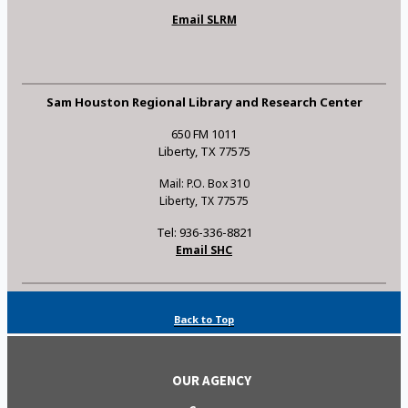
Email SLRM
Sam Houston Regional Library and Research Center
650 FM 1011
Liberty, TX 77575
Mail: P.O. Box 310
Liberty, TX 77575
Tel: 936-336-8821
Email SHC
Back to Top
OUR AGENCY