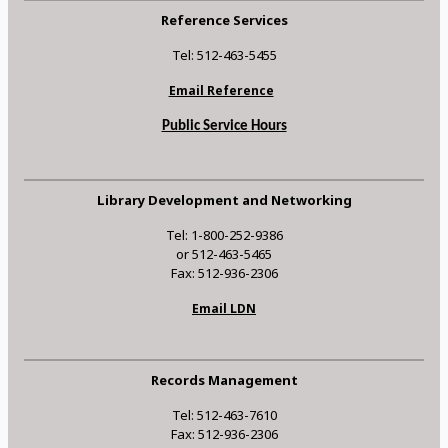
Reference Services
Tel: 512-463-5455
Email Reference
Public Service Hours
Library Development and Networking
Tel: 1-800-252-9386
or 512-463-5465
Fax: 512-936-2306
Email LDN
Records Management
Tel: 512-463-7610
Fax: 512-936-2306