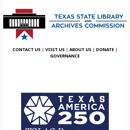
CONTACT US
|
VISIT US
|
ABOUT US
|
DONATE
|
GOVERNANCE