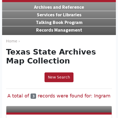
Archives and Reference
Services for Libraries
Talking Book Program
Records Management
Home ›
Texas State Archives
Map Collection
New Search
A total of
records were found for: Ingram
3