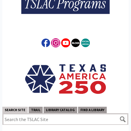
SEARCH SITE
TRAIL
LIBRARY CATALOG
FIND A LIBRARY