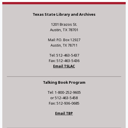
Texas State Library and Archives
1201 Brazos St.
Austin, TX 78701
Mail: P.O. Box 12927
Austin, TX 78711
Tel: 512-463-5437
Fax: 512-463-5436
Email TSLAC
Talking Book Program
Tel: 1-800-252-9605
or 512-463-5458
Fax: 512-936-0685
Email TBP