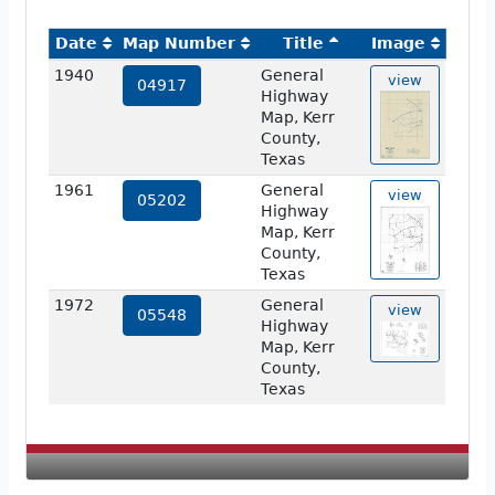
Date
Map Number
Title
Image
1940
General
view
04917
Highway
Map, Kerr
County,
Texas
1961
General
view
05202
Highway
Map, Kerr
County,
Texas
1972
General
view
05548
Highway
Map, Kerr
County,
Texas