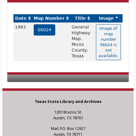
Date
Map Number
Title
Image
1983
General
Image of
06024
Highway
map
Map,
number
Pecos
06024 is
County,
not
Texas
available.
Texas State Library and Archives
1201 Brazos St.
Austin, TX 78701
Mail: P.O. Box 12927
Austin, TX 78711