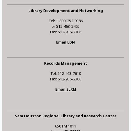
Library Development and Networking
Tel: 1-800-252-9386
or 512-463-5465
Fax: 512-936-2306
Email LDN
Records Management
Tel: 512-463-7610
Fax: 512-936-2306
Email SLRM
Sam Houston Regional Library and Research Center
650 FM 1011