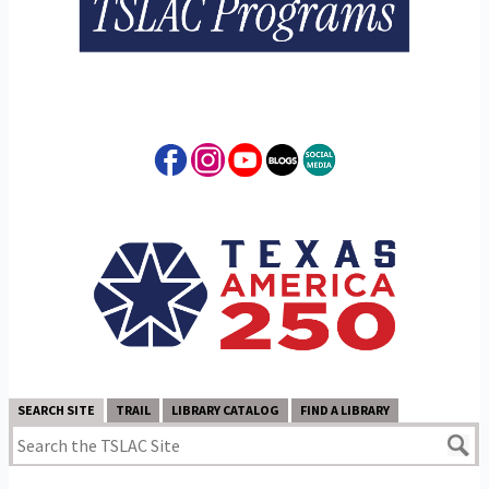
SEARCH SITE
TRAIL
LIBRARY CATALOG
FIND A LIBRARY