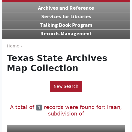
Archives and Reference
Services for Libraries
Talking Book Program
Records Management
Home ›
Texas State Archives
Map Collection
New Search
A total of
records were found for: Iraan,
1
subdivision of