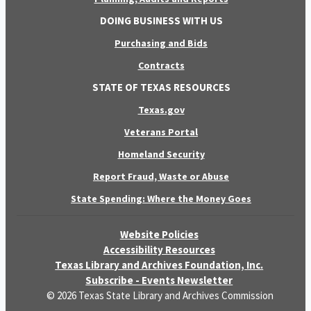
DOING BUSINESS WITH US
Purchasing and Bids
Contracts
STATE OF TEXAS RESOURCES
Texas.gov
Veterans Portal
Homeland Security
Report Fraud, Waste or Abuse
State Spending: Where the Money Goes
Website Policies
Accessibility Resources
Texas Library and Archives Foundation, Inc.
Subscribe - Events Newsletter
© 2026 Texas State Library and Archives Commission