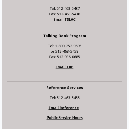
Tel: 512-463-5437
Fax: 512-463-5436
Email TSLAC
Talking Book Program
Tel: 1-800-252-9605
or 512-463-5458
Fax: 512-936-0685
Email TBP
Reference Services
Tel: 512-463-5455
Email Reference
Public Service Hours