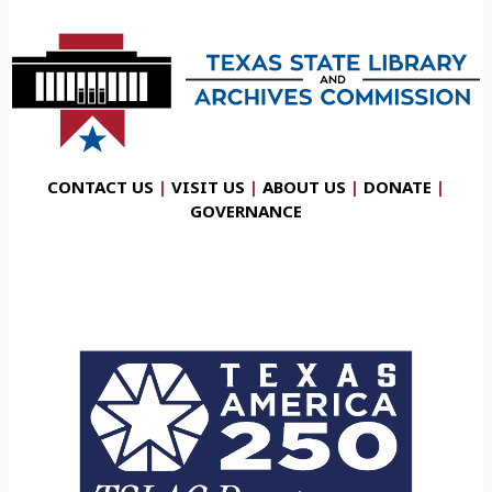
CONTACT US
|
VISIT US
|
ABOUT US
|
DONATE
|
GOVERNANCE