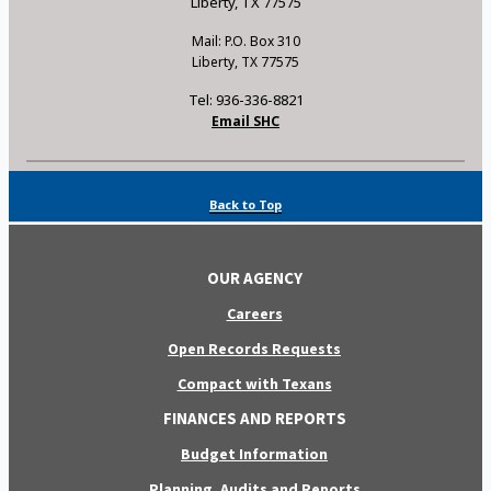
Liberty, TX 77575
Mail: P.O. Box 310
Liberty, TX 77575
Tel: 936-336-8821
Email SHC
Back to Top
OUR AGENCY
Careers
Open Records Requests
Compact with Texans
FINANCES AND REPORTS
Budget Information
Planning, Audits and Reports