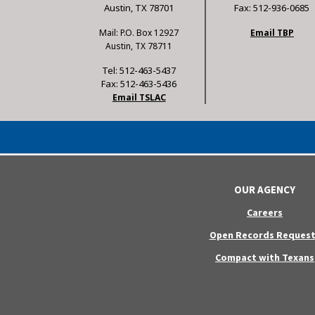
Austin, TX 78701
Fax: 512-936-0685
Mail: P.O. Box 12927
Email TBP
Austin, TX 78711
Tel: 512-463-5437
Fax: 512-463-5436
Email TSLAC
OUR AGENCY
Careers
Open Records Request
Compact with Texans