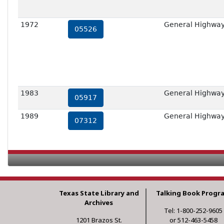
1972
General Highway 
05526
1983
General Highway 
05917
1989
General Highway 
07312
Texas State Library and
Talking Book Progr
Archives
Tel: 1-800-252-9605
1201 Brazos St.
or 512-463-5458