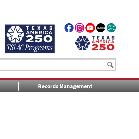
Records Management