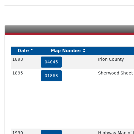
Date
Map Number
1893
Irion County
04645
1895
Sherwood Sheet
01863
1930
Highway Map of D