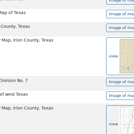
Image of map
 Map of Texas
Image of map
n County, Texas
Image of map
Map, Irion County, Texas
view
ivision No. 7
Image of map
of west Texas
Image of map
Map, Irion County, Texas
view