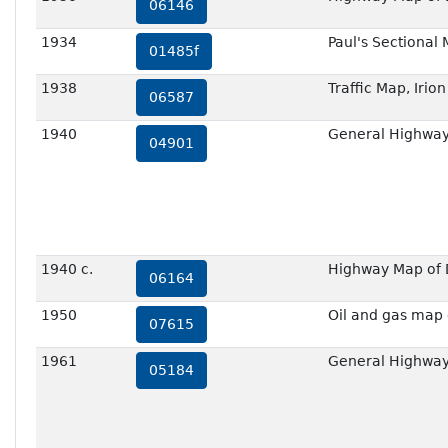
06146
1934
Paul's Sectional
01485f
1938
Traffic Map, Irio
06587
1940
General Highway 
04901
1940 c.
Highway Map of D
06164
1950
Oil and gas map 
07615
1961
General Highway 
05184