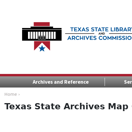
Archives and Reference
Ser
Home ›
Texas State Archives Map 