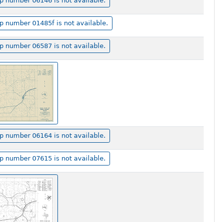
 number 06146 is not available.
 number 01485f is not available.
 number 06587 is not available.
 number 06164 is not available.
 number 07615 is not available.