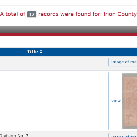
A total of
records were found for: Irion County
12
Title
Image of map
view
ivision No. 7