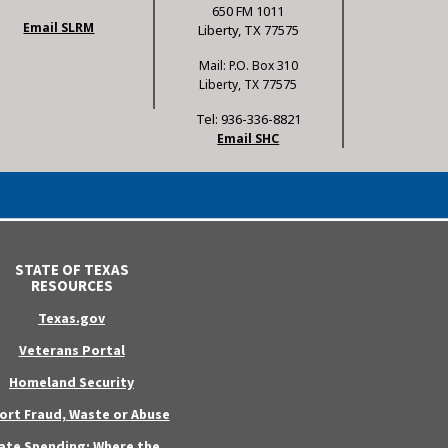
650 FM 1011
Email SLRM
Liberty, TX 77575
Mail: P.O. Box 310
Liberty, TX 77575
Tel: 936-336-8821
Email SHC
STATE OF TEXAS
RESOURCES
Texas.gov
Veterans Portal
Homeland Security
ort Fraud, Waste or Abuse
ate Spending: Where the