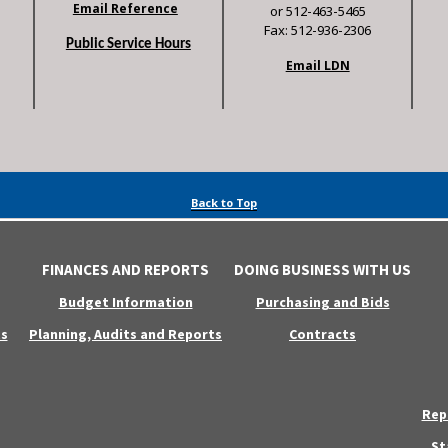
Email Reference
or 512-463-5465
Fax: 512-936-2306
Public Service Hours
Email LDN
Back to Top
FINANCES AND REPORTS
DOING BUSINESS WITH US
Budget Information
Purchasing and Bids
s
Planning, Audits and Reports
Contracts
Rep
St