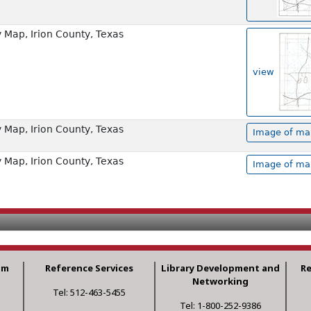
Map, Irion County, Texas
view
Map, Irion County, Texas
Image of map
Map, Irion County, Texas
Image of map
am
Reference Services
Library Development and
R
Networking
Tel: 512-463-5455
Tel: 1-800-252-9386