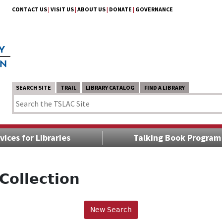
CONTACT US
|
VISIT US
|
ABOUT US
|
DONATE
|
GOVERNANCE
SEARCH SITE
TRAIL
LIBRARY CATALOG
FIND A LIBRARY
vices for Libraries
Talking Book Program
Collection
New Search