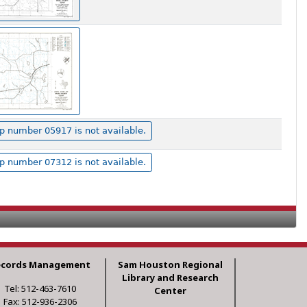
 number 05917 is not available.
 number 07312 is not available.
ecords Management
Sam Houston Regional
Library and Research
Tel: 512-463-7610
Center
Fax: 512-936-2306