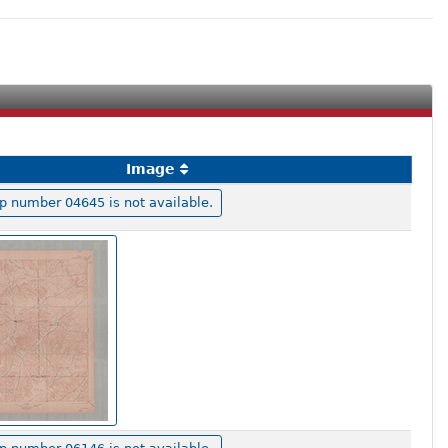
Image
 number 04645 is not available.