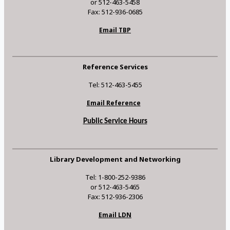
or 512-463-5458
Fax: 512-936-0685
Email TBP
Reference Services
Tel: 512-463-5455
Email Reference
Public Service Hours
Library Development and Networking
Tel: 1-800-252-9386
or 512-463-5465
Fax: 512-936-2306
Email LDN