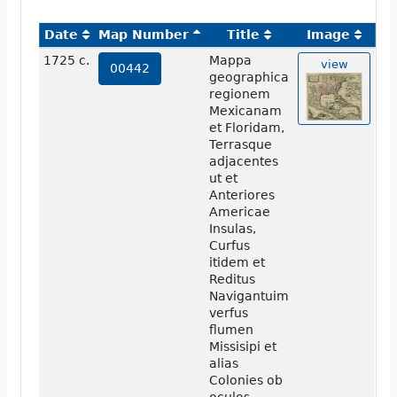
Date
Map Number
Title
Image
1725 c.
Mappa
view
00442
geographica
regionem
Mexicanam
et Floridam,
Terrasque
adjacentes
ut et
Anteriores
Americae
Insulas,
Curfus
itidem et
Reditus
Navigantuim
verfus
flumen
Missisipi et
alias
Colonies ob