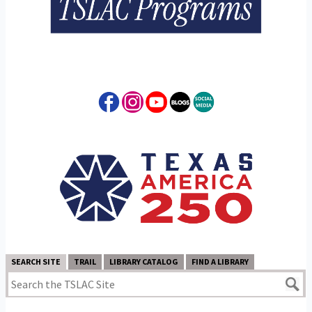
SEARCH SITE
TRAIL
LIBRARY CATALOG
FIND A LIBRARY