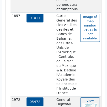
oculos
ponens cura
et fumptibus
1857
Carte
Image of
01011
General des
map
I les Antilles,
number
des iles et
01011 is
Bancs de
not
Bahama,
available.
des Estas-
Unis de
L'Amerique
- Centrale,
de La Mer
du Mexique
& a. Dediee
l'Academie
Royale des
Sciences de
l' Institut de
France
1972
General
view
05472
Highway