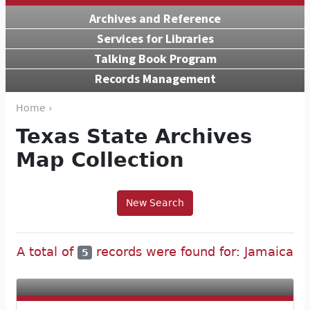
Archives and Reference
Services for Libraries
Talking Book Program
Records Management
Home ›
Texas State Archives
Map Collection
New Search
A total of
records were found for: Jamaica
5