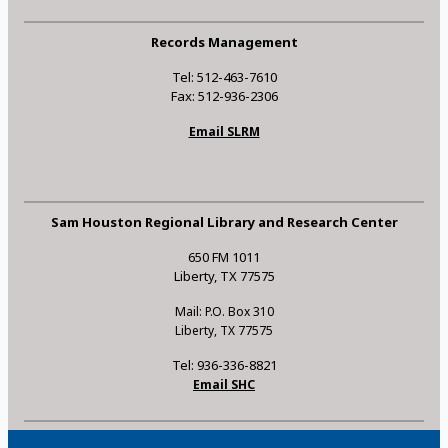
Records Management
Tel: 512-463-7610
Fax: 512-936-2306
Email SLRM
Sam Houston Regional Library and Research Center
650 FM 1011
Liberty, TX 77575
Mail: P.O. Box 310
Liberty, TX 77575
Tel: 936-336-8821
Email SHC