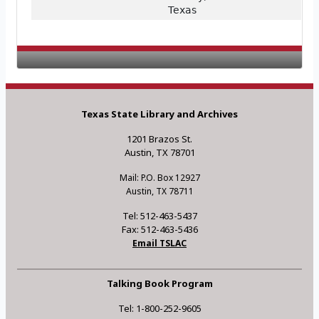
Texas
Texas State Library and Archives
1201 Brazos St.
Austin, TX 78701
Mail: P.O. Box 12927
Austin, TX 78711
Tel: 512-463-5437
Fax: 512-463-5436
Email TSLAC
Talking Book Program
Tel: 1-800-252-9605