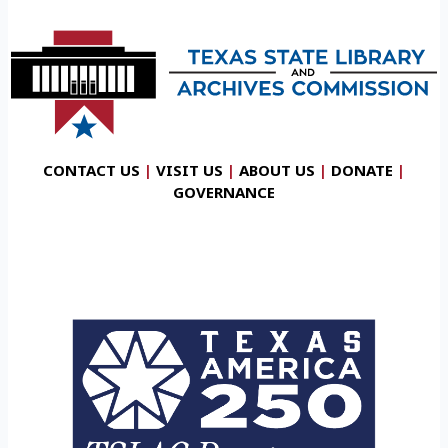
CONTACT US
|
VISIT US
|
ABOUT US
|
DONATE
|
GOVERNANCE