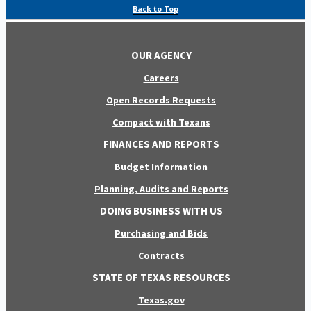
Back to Top
OUR AGENCY
Careers
Open Records Requests
Compact with Texans
FINANCES AND REPORTS
Budget Information
Planning, Audits and Reports
DOING BUSINESS WITH US
Purchasing and Bids
Contracts
STATE OF TEXAS RESOURCES
Texas.gov