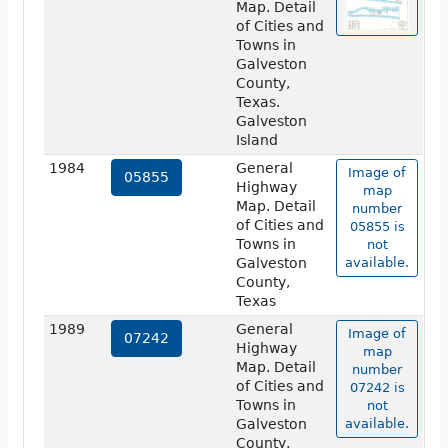
Map. Detail
of Cities and
Towns in
Galveston
County,
Texas.
Galveston
Island
1984
General
Image of
05855
Highway
map
Map. Detail
number
of Cities and
05855 is
Towns in
not
Galveston
available.
County,
Texas
1989
General
Image of
07242
Highway
map
Map. Detail
number
of Cities and
07242 is
Towns in
not
Galveston
available.
County,