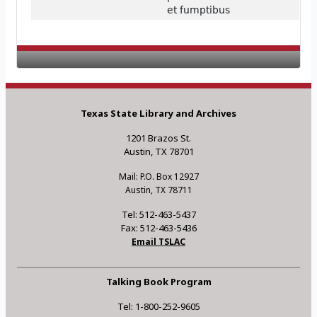
et fumptibus
Texas State Library and Archives
1201 Brazos St.
Austin, TX 78701
Mail: P.O. Box 12927
Austin, TX 78711
Tel: 512-463-5437
Fax: 512-463-5436
Email TSLAC
Talking Book Program
Tel: 1-800-252-9605