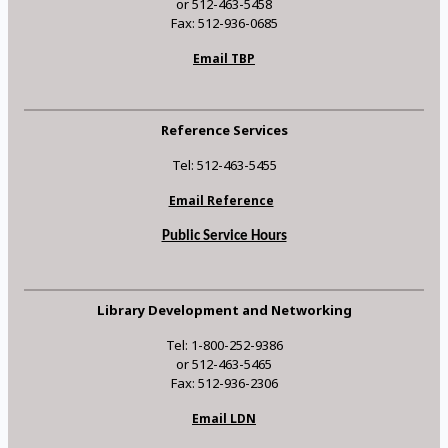
or 512-463-5458
Fax: 512-936-0685
Email TBP
Reference Services
Tel: 512-463-5455
Email Reference
Public Service Hours
Library Development and Networking
Tel: 1-800-252-9386
or 512-463-5465
Fax: 512-936-2306
Email LDN