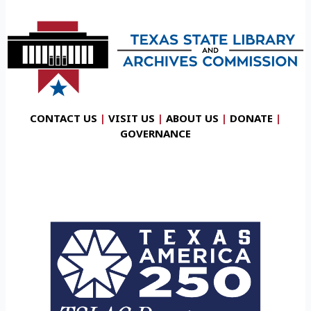
CONTACT US
|
VISIT US
|
ABOUT US
|
DONATE
|
GOVERNANCE