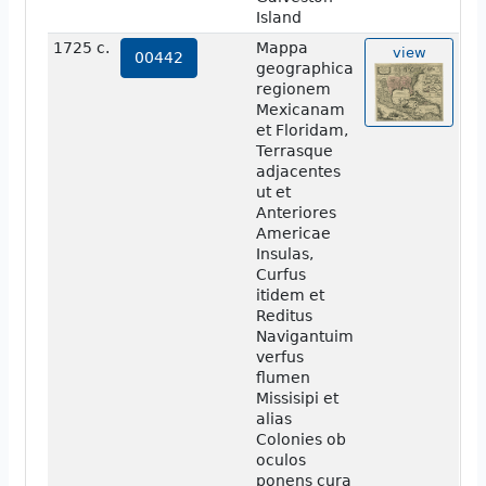
Island
1725 c.
Mappa
view
00442
geographica
regionem
Mexicanam
et Floridam,
Terrasque
adjacentes
ut et
Anteriores
Americae
Insulas,
Curfus
itidem et
Reditus
Navigantuim
verfus
flumen
Missisipi et
alias
Colonies ob
oculos
ponens cura