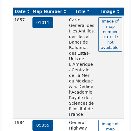
Date
Map Number
Title
Image
1857
Carte
Image of
01011
General des
map
I les Antilles,
number
des iles et
01011 is
Bancs de
not
Bahama,
available.
des Estas-
Unis de
L'Amerique
- Centrale,
de La Mer
du Mexique
& a. Dediee
l'Academie
Royale des
Sciences de
l' Institut de
France
1984
General
Image of
05855
Highway
map