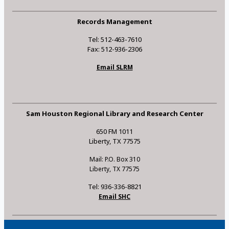
Records Management
Tel: 512-463-7610
Fax: 512-936-2306
Email SLRM
Sam Houston Regional Library and Research Center
650 FM 1011
Liberty, TX 77575
Mail: P.O. Box 310
Liberty, TX 77575
Tel: 936-336-8821
Email SHC