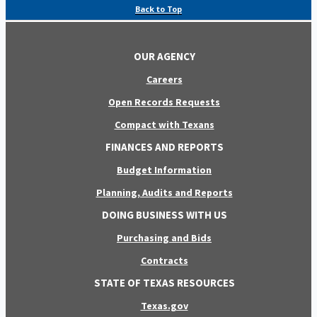
Back to Top
OUR AGENCY
Careers
Open Records Requests
Compact with Texans
FINANCES AND REPORTS
Budget Information
Planning, Audits and Reports
DOING BUSINESS WITH US
Purchasing and Bids
Contracts
STATE OF TEXAS RESOURCES
Texas.gov