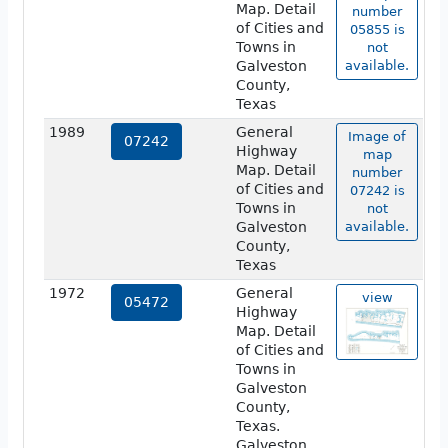
Map. Detail
number
of Cities and
05855 is
Towns in
not
Galveston
available.
County,
Texas
1989
General
Image of
07242
Highway
map
Map. Detail
number
of Cities and
07242 is
Towns in
not
Galveston
available.
County,
Texas
1972
General
view
05472
Highway
Map. Detail
of Cities and
Towns in
Galveston
County,
Texas.
Galveston