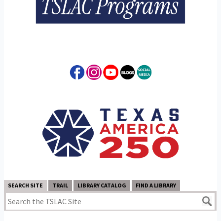
SEARCH SITE
TRAIL
LIBRARY CATALOG
FIND A LIBRARY