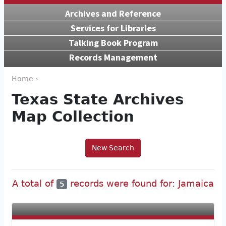
Archives and Reference
Services for Libraries
Talking Book Program
Records Management
Home ›
Texas State Archives
Map Collection
New Search
A total of
records were found for: Jamaica
5