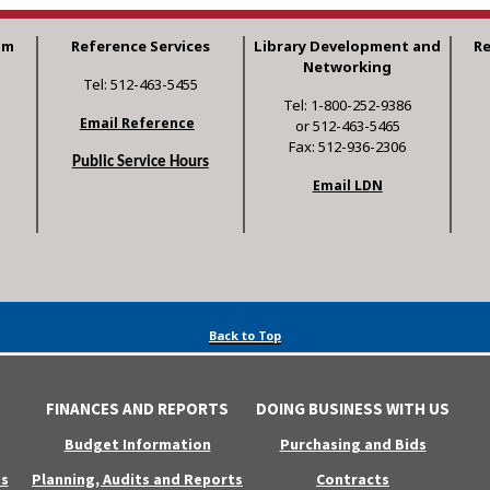
am
Reference Services
Library Development and
R
Networking
Tel: 512-463-5455
Tel: 1-800-252-9386
Email Reference
or 512-463-5465
Fax: 512-936-2306
Public Service Hours
Email LDN
Back to Top
FINANCES AND REPORTS
DOING BUSINESS WITH US
Budget Information
Purchasing and Bids
s
Planning, Audits and Reports
Contracts