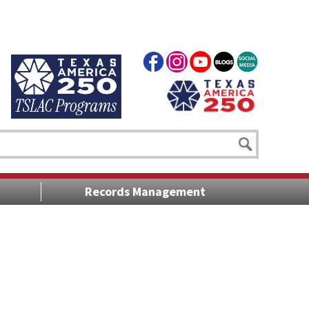
Records Management