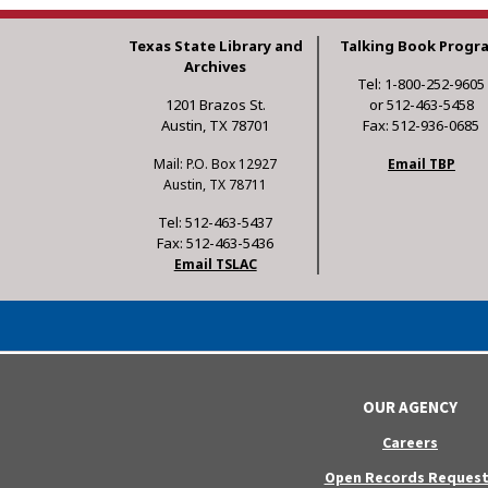
Texas State Library and
Talking Book Progr
Archives
Tel: 1-800-252-9605
1201 Brazos St.
or 512-463-5458
Austin, TX 78701
Fax: 512-936-0685
Mail: P.O. Box 12927
Email TBP
Austin, TX 78711
Tel: 512-463-5437
Fax: 512-463-5436
Email TSLAC
OUR AGENCY
Careers
Open Records Request