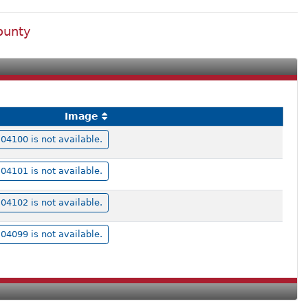
ounty
Image
4100 is not available.
4101 is not available.
4102 is not available.
4099 is not available.