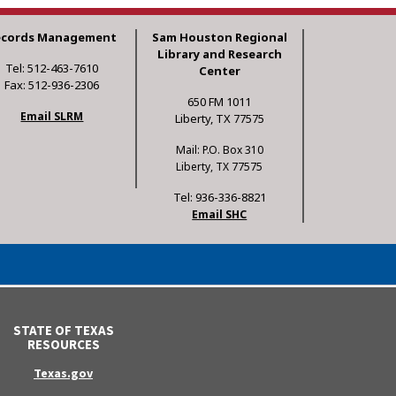
ecords Management
Sam Houston Regional
Library and Research
Tel: 512-463-7610
Center
Fax: 512-936-2306
650 FM 1011
Email SLRM
Liberty, TX 77575
Mail: P.O. Box 310
Liberty, TX 77575
Tel: 936-336-8821
Email SHC
STATE OF TEXAS
RESOURCES
Texas.gov