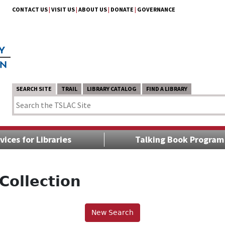
CONTACT US
|
VISIT US
|
ABOUT US
|
DONATE
|
GOVERNANCE
SEARCH SITE
TRAIL
LIBRARY CATALOG
FIND A LIBRARY
vices for Libraries
Talking Book Program
Collection
New Search