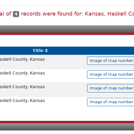
al of
records were found for: Kansas, Haskell C
4
Title
askell County, Kansas
Image of map number 0
askell County, Kansas
Image of map number 0
askell County, Kansas
Image of map number 0
askell County, Kansas
Image of map number 0