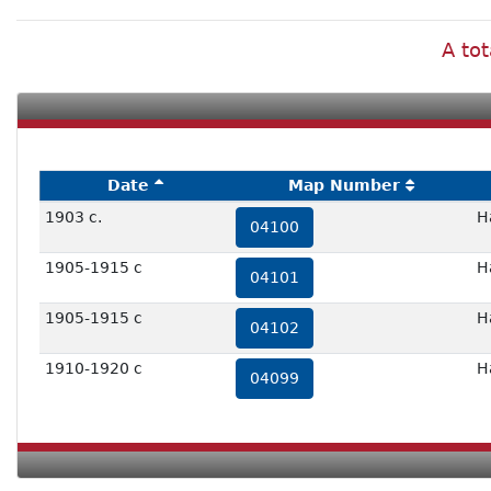
A tot
Date
Map Number
1903 c.
H
04100
1905-1915 c
H
04101
1905-1915 c
H
04102
1910-1920 c
H
04099