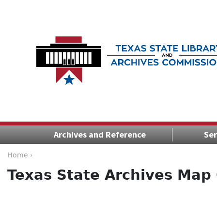
Archives and Reference
Ser
Home ›
Texas State Archives Map 