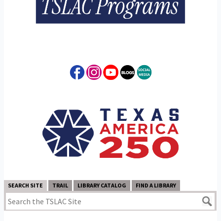
SEARCH SITE
TRAIL
LIBRARY CATALOG
FIND A LIBRARY