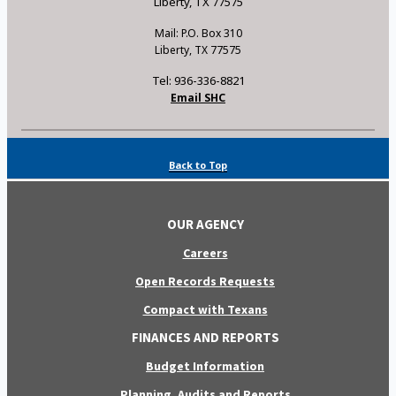
Liberty, TX 77575
Mail: P.O. Box 310
Liberty, TX 77575
Tel: 936-336-8821
Email SHC
Back to Top
OUR AGENCY
Careers
Open Records Requests
Compact with Texans
FINANCES AND REPORTS
Budget Information
Planning, Audits and Reports