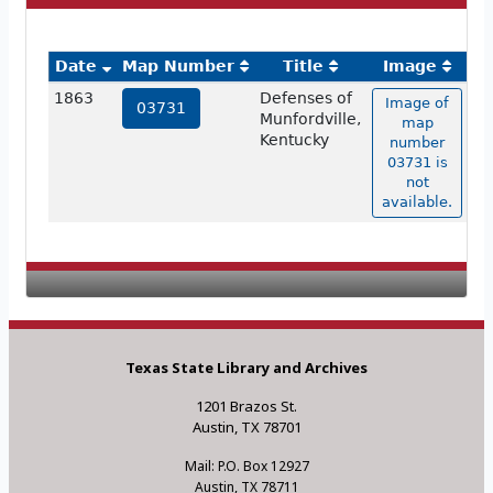
Date
Map Number
Title
Image
1863
Defenses of
Image of
03731
Munfordville,
map
Kentucky
number
03731 is
not
available.
Texas State Library and Archives
1201 Brazos St.
Austin, TX 78701
Mail: P.O. Box 12927
Austin, TX 78711