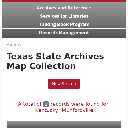
Archives and Reference
Services for Libraries
Talking Book Program
Records Management
Home ›
Texas State Archives
Map Collection
New Search
A total of
records were found for:
1
Kentucky, Munfordville