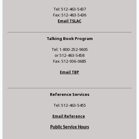
Tel: 512-463-5437
Fax: 512-463-5436
Email TSLAC
Talking Book Program
Tel: 1-800-252-9605
or 512-463-5458
Fax: 512-936-0685
Email TBP
Reference Services
Tel: 512-463-5455
Email Reference
Public Service Hours