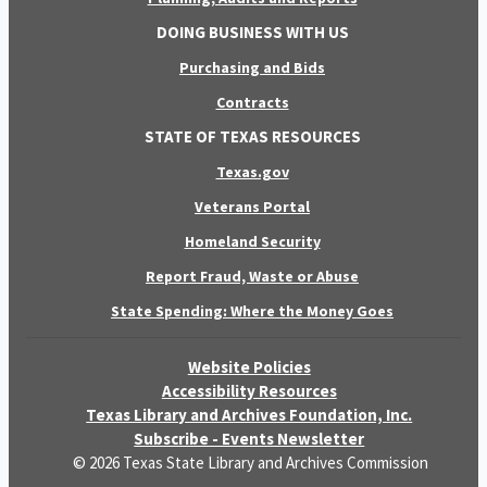
DOING BUSINESS WITH US
Purchasing and Bids
Contracts
STATE OF TEXAS RESOURCES
Texas.gov
Veterans Portal
Homeland Security
Report Fraud, Waste or Abuse
State Spending: Where the Money Goes
Website Policies
Accessibility Resources
Texas Library and Archives Foundation, Inc.
Subscribe - Events Newsletter
© 2026 Texas State Library and Archives Commission