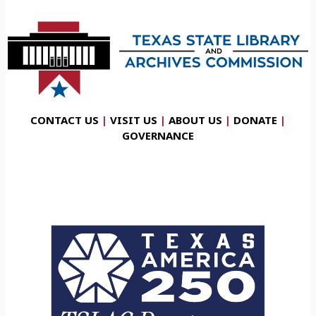
CONTACT US
|
VISIT US
|
ABOUT US
|
DONATE
|
GOVERNANCE