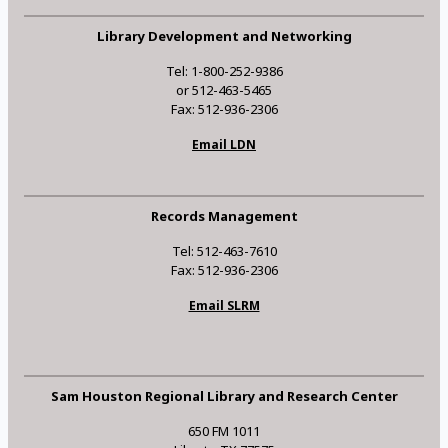
Library Development and Networking
Tel: 1-800-252-9386
or 512-463-5465
Fax: 512-936-2306
Email LDN
Records Management
Tel: 512-463-7610
Fax: 512-936-2306
Email SLRM
Sam Houston Regional Library and Research Center
650 FM 1011