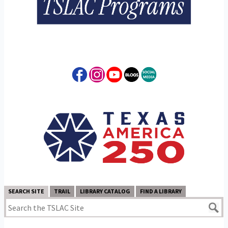
SEARCH SITE
TRAIL
LIBRARY CATALOG
FIND A LIBRARY