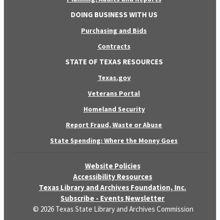
DOING BUSINESS WITH US
Purchasing and Bids
Contracts
STATE OF TEXAS RESOURCES
Texas.gov
Veterans Portal
Homeland Security
Report Fraud, Waste or Abuse
State Spending: Where the Money Goes
Website Policies
Accessibility Resources
Texas Library and Archives Foundation, Inc.
Subscribe - Events Newsletter
© 2026 Texas State Library and Archives Commission