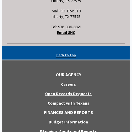
Liberty, TX 77575
Mail: P.O. Box 310
Liberty, TX 77575
Tel: 936-336-8821
Email SHC
Back to Top
OUR AGENCY
Careers
Open Records Requests
Compact with Texans
FINANCES AND REPORTS
Budget Information
Planning, Audits and Reports