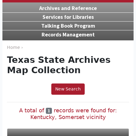
Archives and Reference
Services for Libraries
Talking Book Program
Records Management
Home ›
Texas State Archives
Map Collection
New Search
A total of
records were found for:
1
Kentucky, Somerset vicinity