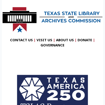
CONTACT US
|
VISIT US
|
ABOUT US
|
DONATE
|
GOVERNANCE