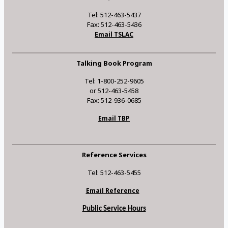
Tel: 512-463-5437
Fax: 512-463-5436
Email TSLAC
Talking Book Program
Tel: 1-800-252-9605
or 512-463-5458
Fax: 512-936-0685
Email TBP
Reference Services
Tel: 512-463-5455
Email Reference
Public Service Hours