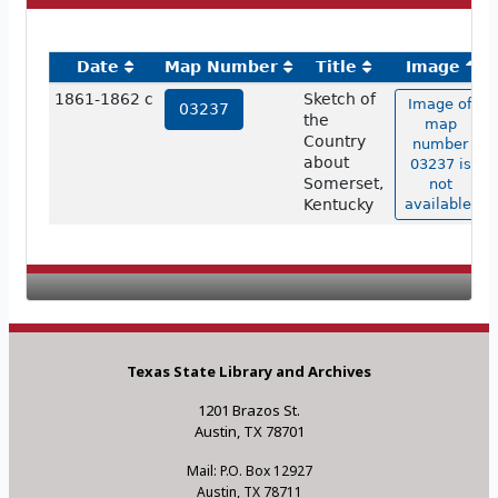
Date
Map Number
Title
Image
1861-1862 c
Sketch of
Image of
03237
the
map
Country
number
about
03237 is
Somerset,
not
Kentucky
available.
Texas State Library and Archives
1201 Brazos St.
Austin, TX 78701
Mail: P.O. Box 12927
Austin, TX 78711