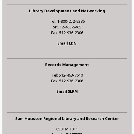
Library Development and Networking
Tel: 1-800-252-9386
or 512-463-5465
Fax: 512-936-2306
Email LDN
Records Management
Tel: 512-463-7610
Fax: 512-936-2306
Email SLRM
Sam Houston Regional Library and Research Center
650 FM 1011