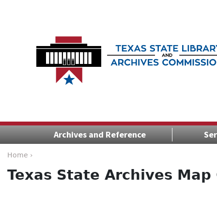
Archives and Reference
Ser
Home ›
Texas State Archives Map 