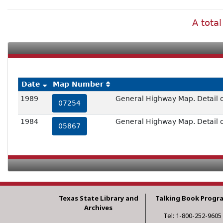
A total
Date
Map Number
1989
General Highway Map. Detail 
07254
1984
General Highway Map. Detail o
05867
Texas State Library and
Talking Book Progr
Archives
Tel: 1-800-252-9605