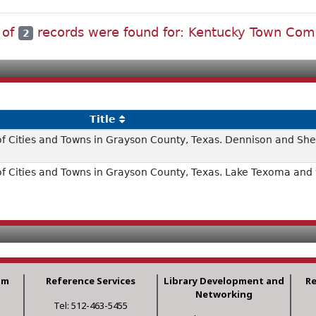
 of
records were found for: Kentucky Town Co
2
Title
of Cities and Towns in Grayson County, Texas. Dennison and S
f Cities and Towns in Grayson County, Texas. Lake Texoma and v
am
Reference Services
Library Development and
R
Networking
Tel: 512-463-5455