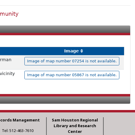
mmunity
Image
herman
Image of map number 07254 is not available.
icinity
Image of map number 05867 is not available.
ecords Management
Sam Houston Regional
Library and Research
Tel: 512-463-7610
Center