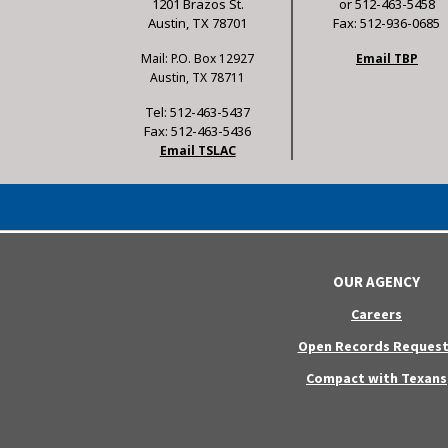
1201 Brazos St.
or 512-463-5458
Austin, TX 78701
Fax: 512-936-0685
Mail: P.O. Box 12927
Email TBP
Austin, TX 78711
Tel: 512-463-5437
Fax: 512-463-5436
Email TSLAC
OUR AGENCY
Careers
Open Records Request
Compact with Texans