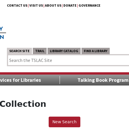
CONTACT US
|
VISIT US
|
ABOUT US
|
DONATE
|
GOVERNANCE
SEARCH SITE
TRAIL
LIBRARY CATALOG
FIND A LIBRARY
vices for Libraries
Talking Book Program
Collection
New Search