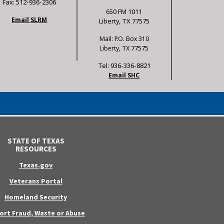
Fax: 512-936-2306
650 FM 1011
Email SLRM
Liberty, TX 77575
Mail: P.O. Box 310
Liberty, TX 77575
Tel: 936-336-8821
Email SHC
STATE OF TEXAS
RESOURCES
Texas.gov
Veterans Portal
Homeland Security
ort Fraud, Waste or Abuse