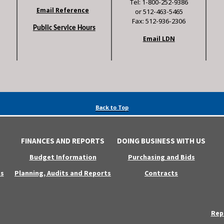
Tel: 1-800-252-9386
Email Reference
or 512-463-5465
Fax: 512-936-2306
Public Service Hours
Email LDN
Back to Top
FINANCES AND REPORTS
DOING BUSINESS WITH US
Budget Information
Purchasing and Bids
s
Planning, Audits and Reports
Contracts
Rep