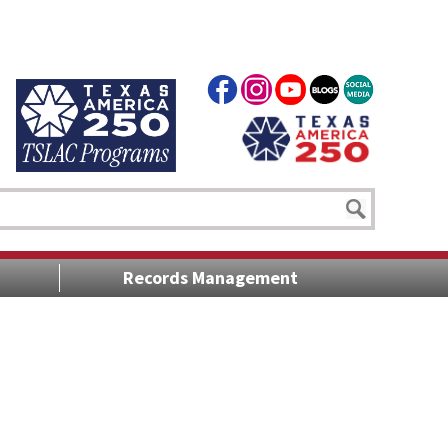
Records Management