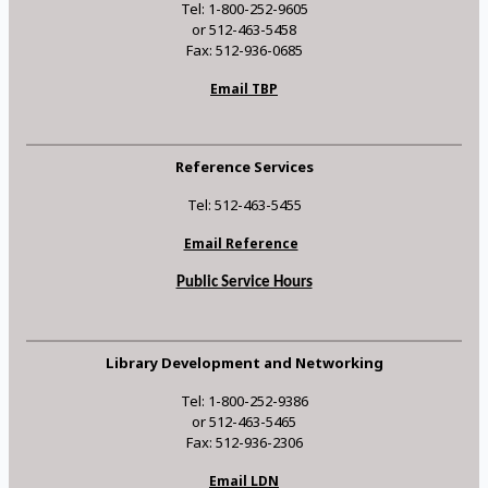
Tel: 1-800-252-9605
or 512-463-5458
Fax: 512-936-0685
Email TBP
Reference Services
Tel: 512-463-5455
Email Reference
Public Service Hours
Library Development and Networking
Tel: 1-800-252-9386
or 512-463-5465
Fax: 512-936-2306
Email LDN