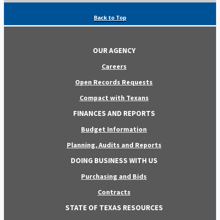
Back to Top
OUR AGENCY
Careers
Open Records Requests
Compact with Texans
FINANCES AND REPORTS
Budget Information
Planning, Audits and Reports
DOING BUSINESS WITH US
Purchasing and Bids
Contracts
STATE OF TEXAS RESOURCES