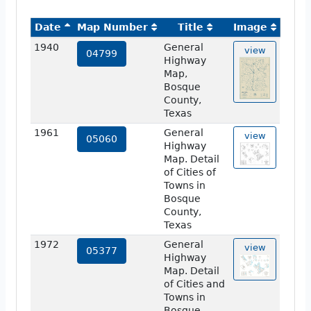
Date
Map Number
Title
Image
1940
General
view
04799
Highway
Map,
Bosque
County,
Texas
1961
General
view
05060
Highway
Map. Detail
of Cities of
Towns in
Bosque
County,
Texas
1972
General
view
05377
Highway
Map. Detail
of Cities and
Towns in
Bosque