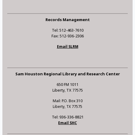
Records Management
Tel: 512-463-7610
Fax: 512-936-2306
Email SLRM
Sam Houston Regional Library and Research Center
650 FM 1011
Liberty, TX 77575
Mail: P.O. Box 310
Liberty, TX 77575
Tel: 936-336-8821
Email SHC