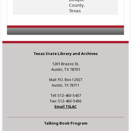
County,
Texas
Texas State Library and Archives
1201 Brazos St.
Austin, TX 78701
Mail: P.O. Box 12927
Austin, TX 78711
Tel: 512-463-5437
Fax: 512-463-5436
Email TSLAC
Talking Book Program