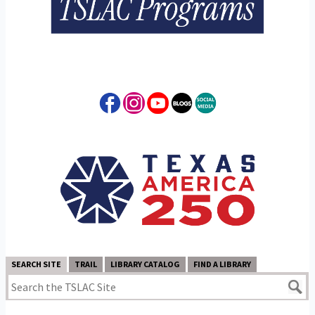
SEARCH SITE
TRAIL
LIBRARY CATALOG
FIND A LIBRARY