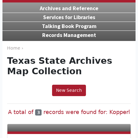
Archives and Reference
Services for Libraries
Talking Book Program
Records Management
Home ›
Texas State Archives
Map Collection
New Search
A total of
records were found for: Kopperl
3