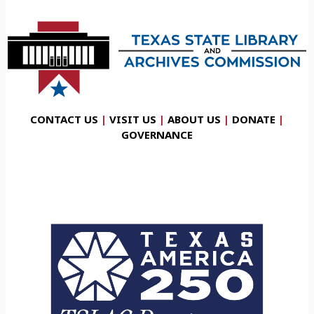
CONTACT US
|
VISIT US
|
ABOUT US
|
DONATE
|
GOVERNANCE