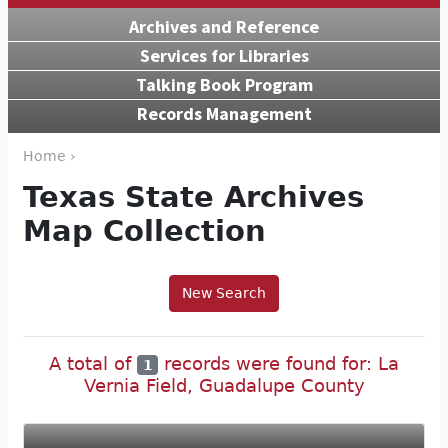
Archives and Reference
Services for Libraries
Talking Book Program
Records Management
Home ›
Texas State Archives
Map Collection
New Search
A total of
records were found for: La
1
Vernia Field, Guadalupe County