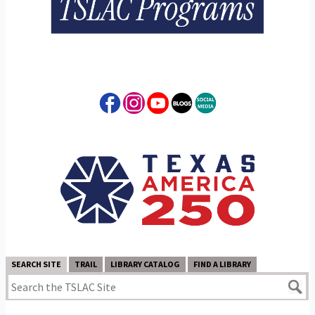
SEARCH SITE
TRAIL
LIBRARY CATALOG
FIND A LIBRARY