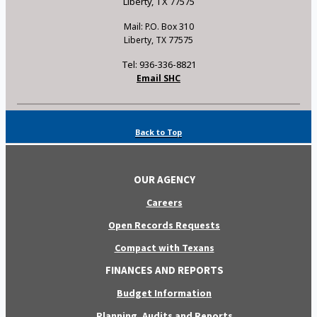
Liberty, TX 77575
Mail: P.O. Box 310
Liberty, TX 77575
Tel: 936-336-8821
Email SHC
Back to Top
OUR AGENCY
Careers
Open Records Requests
Compact with Texans
FINANCES AND REPORTS
Budget Information
Planning, Audits and Reports