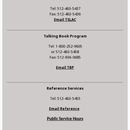
Tel: 512-463-5437
Fax: 512-463-5436
Email TSLAC
Talking Book Program
Tel: 1-800-252-9605
or 512-463-5458
Fax: 512-936-0685
Email TBP
Reference Services
Tel: 512-463-5455
Email Reference
Public Service Hours