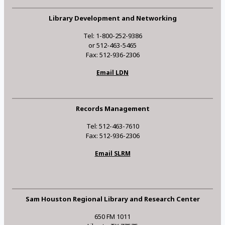
Library Development and Networking
Tel: 1-800-252-9386
or 512-463-5465
Fax: 512-936-2306
Email LDN
Records Management
Tel: 512-463-7610
Fax: 512-936-2306
Email SLRM
Sam Houston Regional Library and Research Center
650 FM 1011