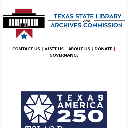
CONTACT US
|
VISIT US
|
ABOUT US
|
DONATE
|
GOVERNANCE