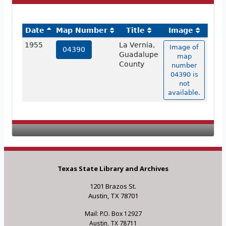
Date
Map Number
Title
Image
1955
La Vernia,
Image of
04390
Guadalupe
map
County
number
04390 is
not
available.
Texas State Library and Archives
1201 Brazos St.
Austin, TX 78701
Mail: P.O. Box 12927
Austin, TX 78711