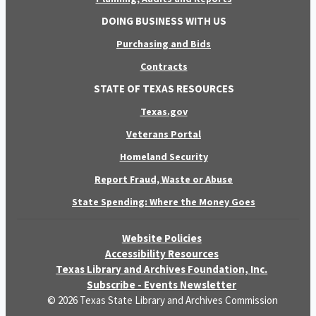
DOING BUSINESS WITH US
Purchasing and Bids
Contracts
STATE OF TEXAS RESOURCES
Texas.gov
Veterans Portal
Homeland Security
Report Fraud, Waste or Abuse
State Spending: Where the Money Goes
Website Policies
Accessibility Resources
Texas Library and Archives Foundation, Inc.
Subscribe - Events Newsletter
© 2026 Texas State Library and Archives Commission