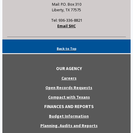
Mail: P.O. Box 310
Liberty, TX 77575
Tel: 936-336-8821
Email SHC
Back to Top
OUR AGENCY
Careers
Open Records Requests
Compact with Texans
FINANCES AND REPORTS
Budget Information
Planning, Audits and Reports