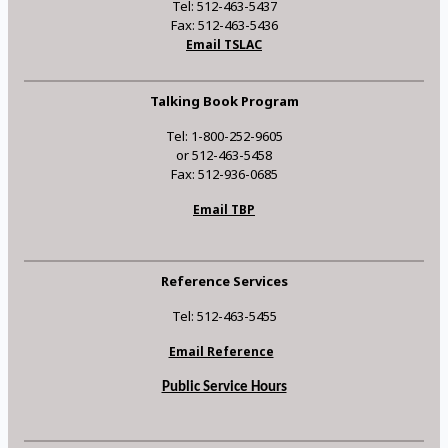
Tel: 512-463-5437
Fax: 512-463-5436
Email TSLAC
Talking Book Program
Tel: 1-800-252-9605
or 512-463-5458
Fax: 512-936-0685
Email TBP
Reference Services
Tel: 512-463-5455
Email Reference
Public Service Hours