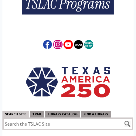
SEARCH SITE
TRAIL
LIBRARY CATALOG
FIND A LIBRARY