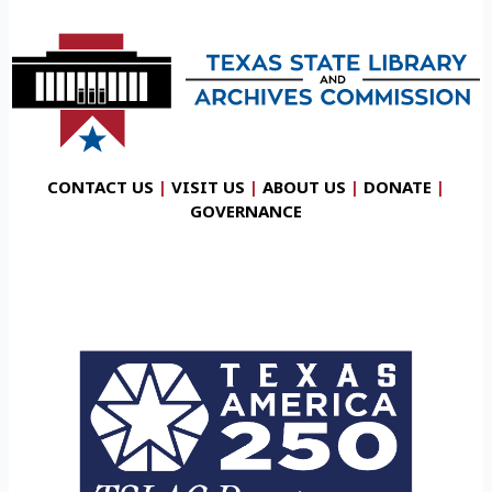
CONTACT US
|
VISIT US
|
ABOUT US
|
DONATE
|
GOVERNANCE