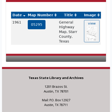
Date
Map Number
Title
Image
1961
General
view
05295
Highway
Map, Starr
County,
Texas
Texas State Library and Archives
1201 Brazos St.
Austin, TX 78701
Mail: P.O. Box 12927
Austin, TX 78711