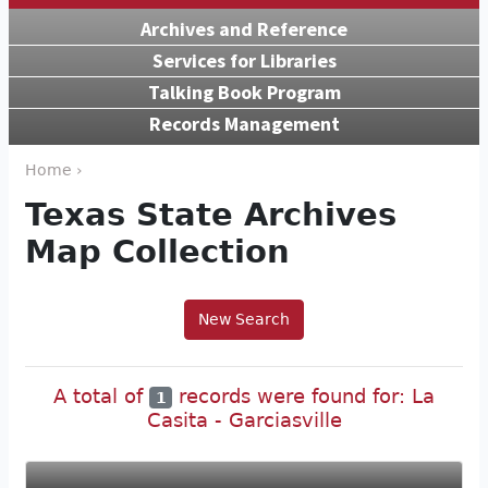
Archives and Reference
Services for Libraries
Talking Book Program
Records Management
Home ›
Texas State Archives
Map Collection
New Search
A total of
records were found for: La
1
Casita - Garciasville