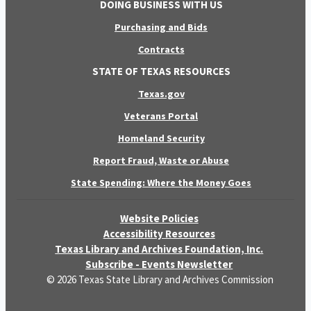
DOING BUSINESS WITH US
Purchasing and Bids
Contracts
STATE OF TEXAS RESOURCES
Texas.gov
Veterans Portal
Homeland Security
Report Fraud, Waste or Abuse
State Spending: Where the Money Goes
Website Policies
Accessibility Resources
Texas Library and Archives Foundation, Inc.
Subscribe - Events Newsletter
© 2026 Texas State Library and Archives Commission