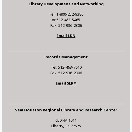
Library Development and Networking
Tel: 1-800-252-9386
or 512-463-5465
Fax: 512-936-2306
Email LDN
Records Management
Tel: 512-463-7610
Fax: 512-936-2306
Email SLRM
Sam Houston Regional Library and Research Center
650 FM 1011
Liberty, TX 77575