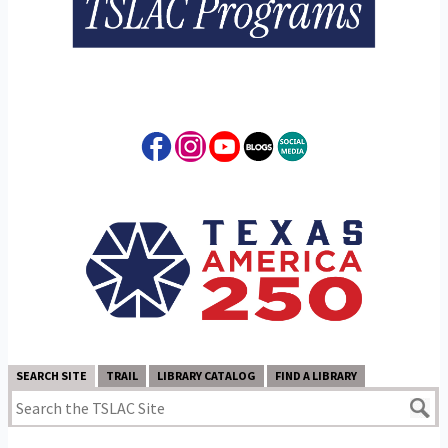
SEARCH SITE
TRAIL
LIBRARY CATALOG
FIND A LIBRARY