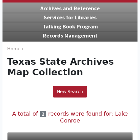
Archives and Reference
Services for Libraries
Talking Book Program
Records Management
Home ›
Texas State Archives
Map Collection
New Search
A total of
records were found for: Lake
2
Conroe