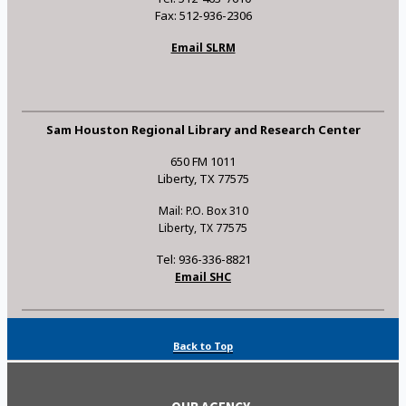
Fax: 512-936-2306
Email SLRM
Sam Houston Regional Library and Research Center
650 FM 1011
Liberty, TX 77575
Mail: P.O. Box 310
Liberty, TX 77575
Tel: 936-336-8821
Email SHC
Back to Top