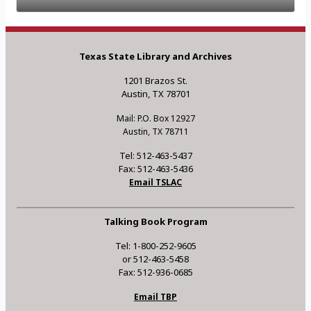
Texas State Library and Archives
1201 Brazos St.
Austin, TX 78701
Mail: P.O. Box 12927
Austin, TX 78711
Tel: 512-463-5437
Fax: 512-463-5436
Email TSLAC
Talking Book Program
Tel: 1-800-252-9605
or 512-463-5458
Fax: 512-936-0685
Email TBP