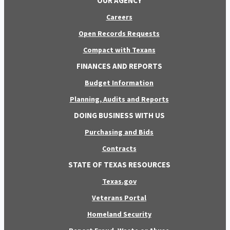
OUR AGENCY
Careers
Open Records Requests
Compact with Texans
FINANCES AND REPORTS
Budget Information
Planning, Audits and Reports
DOING BUSINESS WITH US
Purchasing and Bids
Contracts
STATE OF TEXAS RESOURCES
Texas.gov
Veterans Portal
Homeland Security