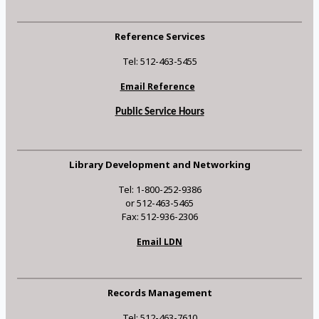
Reference Services
Tel: 512-463-5455
Email Reference
Public Service Hours
Library Development and Networking
Tel: 1-800-252-9386
or 512-463-5465
Fax: 512-936-2306
Email LDN
Records Management
Tel: 512-463-7610