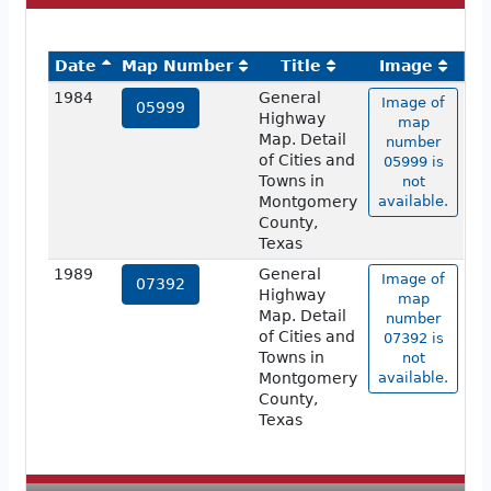
Date
Map Number
Title
Image
1984
General
Image of
05999
Highway
map
Map. Detail
number
of Cities and
05999 is
Towns in
not
Montgomery
available.
County,
Texas
1989
General
Image of
07392
Highway
map
Map. Detail
number
of Cities and
07392 is
Towns in
not
Montgomery
available.
County,
Texas