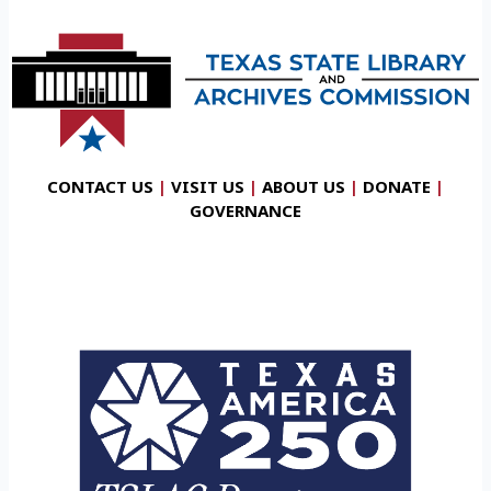
CONTACT US
|
VISIT US
|
ABOUT US
|
DONATE
|
GOVERNANCE