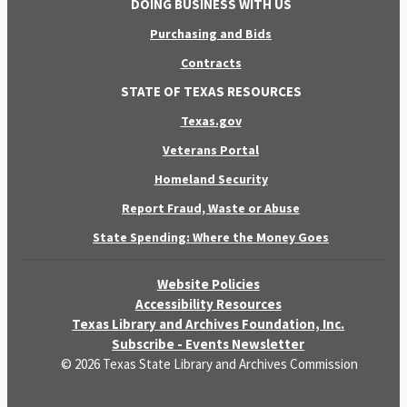
DOING BUSINESS WITH US
Purchasing and Bids
Contracts
STATE OF TEXAS RESOURCES
Texas.gov
Veterans Portal
Homeland Security
Report Fraud, Waste or Abuse
State Spending: Where the Money Goes
Website Policies
Accessibility Resources
Texas Library and Archives Foundation, Inc.
Subscribe - Events Newsletter
© 2026 Texas State Library and Archives Commission