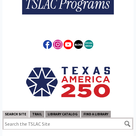
SEARCH SITE
TRAIL
LIBRARY CATALOG
FIND A LIBRARY