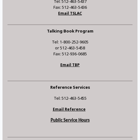
Tel: 512-463-5437
Fax: 512-463-5436
Email TSLAC
Talking Book Program
Tel: 1-800-252-9605
or 512-463-5458
Fax: 512-936-0685
Email TBP
Reference Services
Tel: 512-463-5455
Email Reference
Public Service Hours