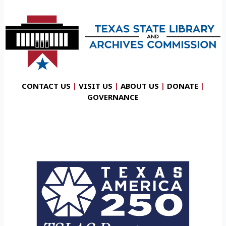
CONTACT US
|
VISIT US
|
ABOUT US
|
DONATE
|
GOVERNANCE