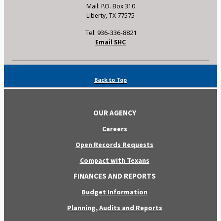
Mail: P.O. Box 310
Liberty, TX 77575
Tel: 936-336-8821
Email SHC
Back to Top
OUR AGENCY
Careers
Open Records Requests
Compact with Texans
FINANCES AND REPORTS
Budget Information
Planning, Audits and Reports