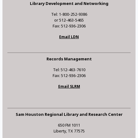
Library Development and Networking
Tel: 1-800-252-9386
or 512-463-5465
Fax: 512-936-2306
Email LDN
Records Management
Tel: 512-463-7610
Fax: 512-936-2306
Email SLRM
Sam Houston Regional Library and Research Center
650 FM 1011
Liberty, TX 77575