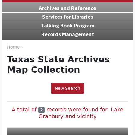
Archives and Reference
Services for Libraries
Talking Book Program
Records Management
Home ›
Texas State Archives
Map Collection
New Search
A total of
records were found for: Lake
2
Granbury and vicinity