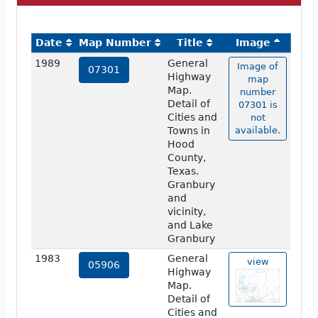
Date
Map Number
Title
Image
1989
General
Image of
07301
Highway
map
Map.
number
Detail of
07301 is
Cities and
not
Towns in
available.
Hood
County,
Texas.
Granbury
and
vicinity,
and Lake
Granbury
1983
General
view
05906
Highway
Map.
Detail of
Cities and