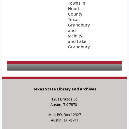
Towns in
Hood
County,
Texas.
Grandbury
and
vicinity,
and Lake
Grandbury
Texas State Library and Archives
1201 Brazos St.
Austin, TX 78701
Mail: P.O. Box 12927
Austin, TX 78711