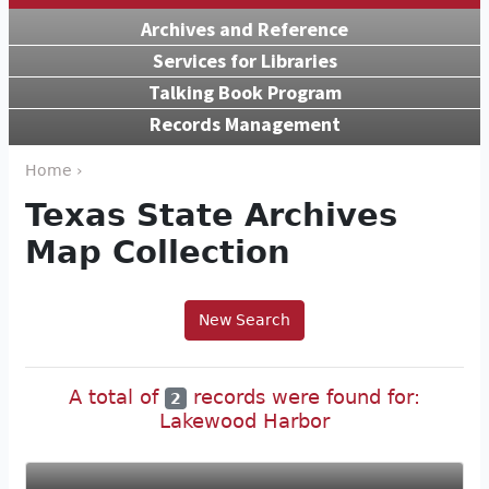
Archives and Reference
Services for Libraries
Talking Book Program
Records Management
Home ›
Texas State Archives
Map Collection
New Search
A total of
records were found for:
2
Lakewood Harbor