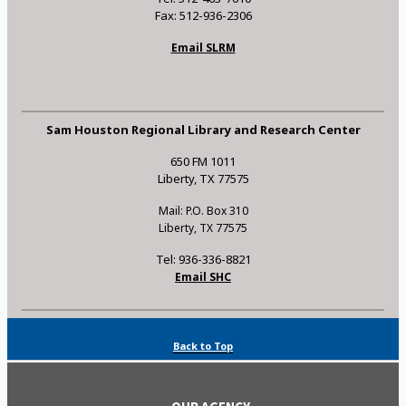
Fax: 512-936-2306
Email SLRM
Sam Houston Regional Library and Research Center
650 FM 1011
Liberty, TX 77575
Mail: P.O. Box 310
Liberty, TX 77575
Tel: 936-336-8821
Email SHC
Back to Top