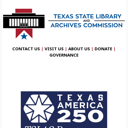
CONTACT US
|
VISIT US
|
ABOUT US
|
DONATE
|
GOVERNANCE