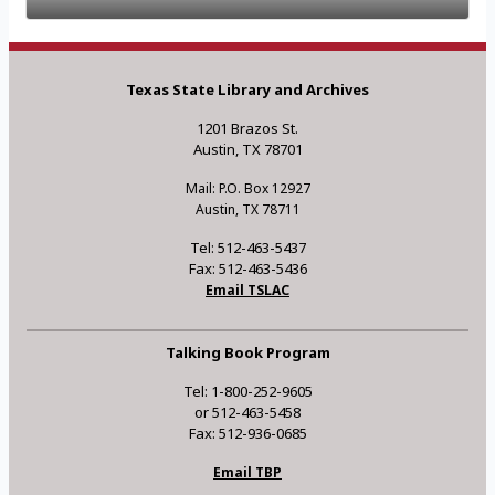
Texas State Library and Archives
1201 Brazos St.
Austin, TX 78701
Mail: P.O. Box 12927
Austin, TX 78711
Tel: 512-463-5437
Fax: 512-463-5436
Email TSLAC
Talking Book Program
Tel: 1-800-252-9605
or 512-463-5458
Fax: 512-936-0685
Email TBP