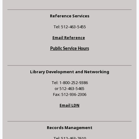
Reference Services
Tel: 512-463-5455
Email Reference
Public Service Hours
Library Development and Networking
Tel: 1-800-252-9386
or 512-463-5465
Fax: 512-936-2306
Email LDN
Records Management
Tel: 512-463-7610