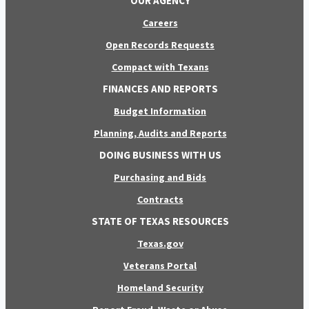
OUR AGENCY
Careers
Open Records Requests
Compact with Texans
FINANCES AND REPORTS
Budget Information
Planning, Audits and Reports
DOING BUSINESS WITH US
Purchasing and Bids
Contracts
STATE OF TEXAS RESOURCES
Texas.gov
Veterans Portal
Homeland Security