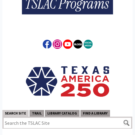
SEARCH SITE
TRAIL
LIBRARY CATALOG
FIND A LIBRARY