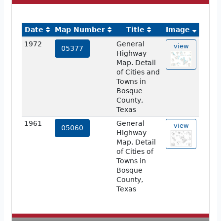
Date
Map Number
Title
Image
1972
General
view
05377
Highway
Map. Detail
of Cities and
Towns in
Bosque
County,
Texas
1961
General
view
05060
Highway
Map. Detail
of Cities of
Towns in
Bosque
County,
Texas