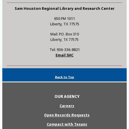
Sam Houston Regional Library and Research Center
650 FM 1011
Liberty, TX 77575
Mail: P.O. Box 310
Liberty, TX 77575
Tel: 936-336-8821
Email SHC
Back to Top
OUR AGENCY
Careers
Open Records Requests
Compact with Texans