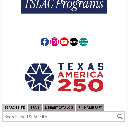
SEARCH SITE
TRAIL
LIBRARY CATALOG
FIND A LIBRARY