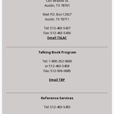
1201 Brazos St.
Austin, TX 78701
Mail: P.O. Box 12927
Austin, TX 78711
Tel: 512-463-5437
Fax: 512-463-5436
Email TSLAC
Talking Book Program
Tel: 1-800-252-9605
or 512-463-5458
Fax: 512-936-0685
Email TBP
Reference Services
Tel: 512-463-5455