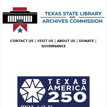
CONTACT US
|
VISIT US
|
ABOUT US
|
DONATE
|
GOVERNANCE