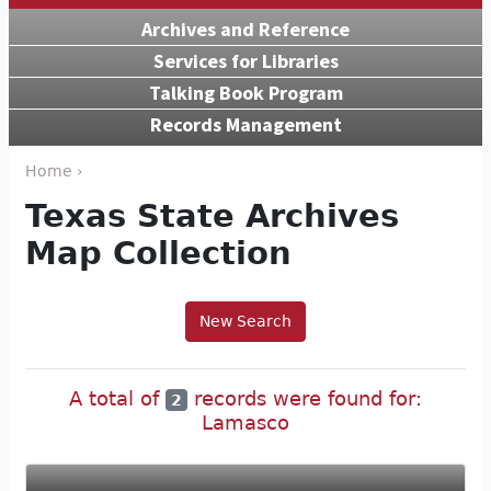
Archives and Reference
Services for Libraries
Talking Book Program
Records Management
Home ›
Texas State Archives
Map Collection
New Search
A total of
records were found for:
2
Lamasco