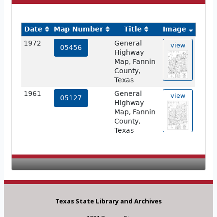
Date
Map Number
Title
Image
1972
General
view
05456
Highway
Map, Fannin
County,
Texas
1961
General
view
05127
Highway
Map, Fannin
County,
Texas
Texas State Library and Archives