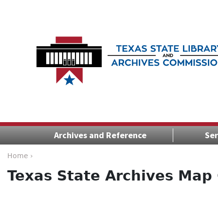
Archives and Reference
Ser
Home ›
Texas State Archives Map 