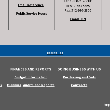
Tel: 1-800-252-9386
Email Reference
or 512-463-5465
Fax: 512-936-2306
Public Service Hours
Email LDN
Back to Top
FINANCES AND REPORTS
DOING BUSINESS WITH US
Budget Information
Purchasing and Bids
s
Planning, Audits and Reports
Contracts
Rep