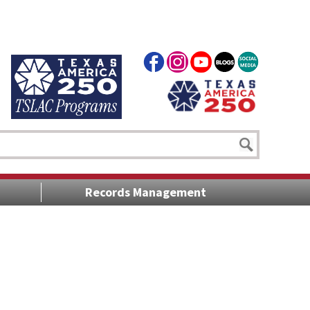
Records Management