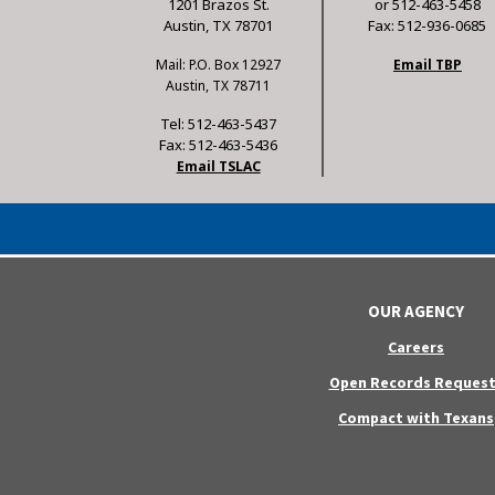
1201 Brazos St.
or 512-463-5458
Austin, TX 78701
Fax: 512-936-0685
Mail: P.O. Box 12927
Email TBP
Austin, TX 78711
Tel: 512-463-5437
Fax: 512-463-5436
Email TSLAC
OUR AGENCY
Careers
Open Records Request
Compact with Texans