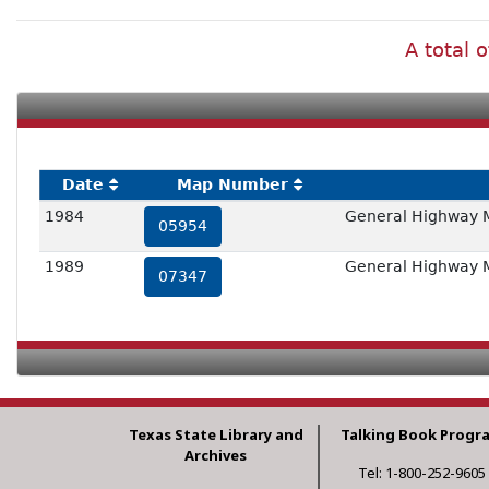
A total 
Date
Map Number
1984
General Highway 
05954
1989
General Highway 
07347
Texas State Library and
Talking Book Progr
Archives
Tel: 1-800-252-9605