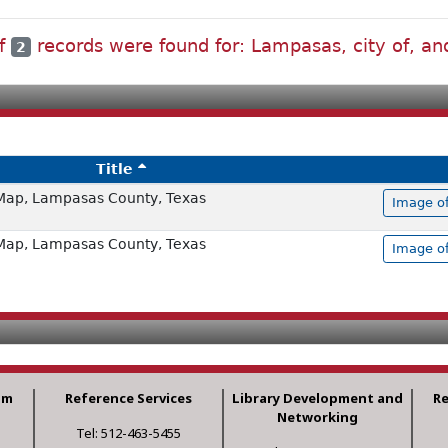
of
records were found for: Lampasas, city of, and
2
Title
Map, Lampasas County, Texas
Image of
Map, Lampasas County, Texas
Image of
am
Reference Services
Library Development and
R
Networking
Tel: 512-463-5455