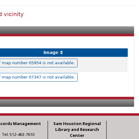
 vicinity
Image
 map number 05954 is not available.
 map number 07347 is not available.
ecords Management
Sam Houston Regional
Library and Research
Tel: 512-463-7610
Center