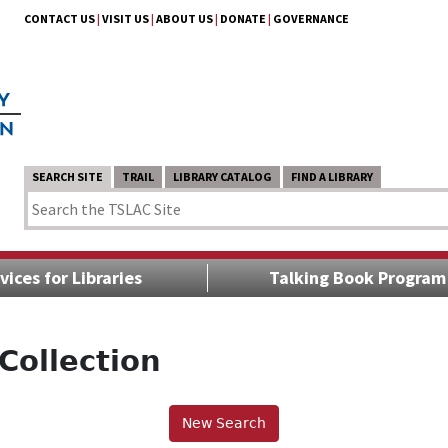
CONTACT US
|
VISIT US
|
ABOUT US
|
DONATE
|
GOVERNANCE
SEARCH SITE
TRAIL
LIBRARY CATALOG
FIND A LIBRARY
vices for Libraries
Talking Book Program
Collection
New Search