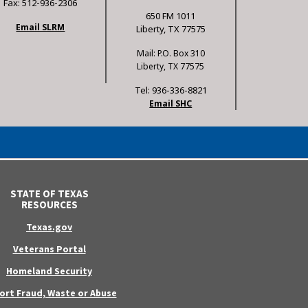
Fax: 512-936-2306
650 FM 1011
Email SLRM
Liberty, TX 77575
Mail: P.O. Box 310
Liberty, TX 77575
Tel: 936-336-8821
Email SHC
STATE OF TEXAS
RESOURCES
Texas.gov
Veterans Portal
Homeland Security
ort Fraud, Waste or Abuse