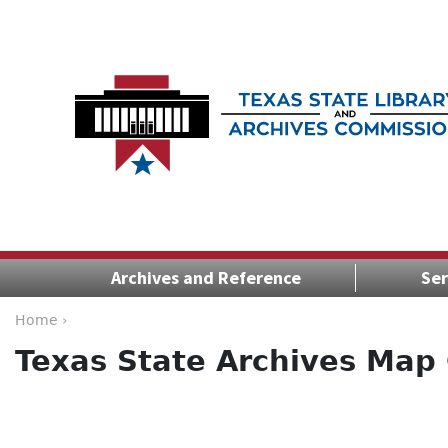
Archives and Reference
Ser
Home ›
Texas State Archives Map 