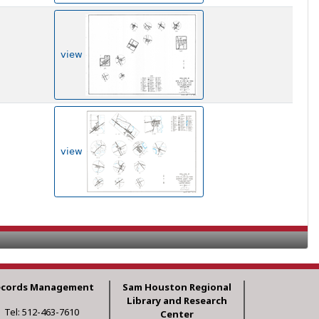
view
view
ecords Management
Sam Houston Regional
Library and Research
Tel: 512-463-7610
Center