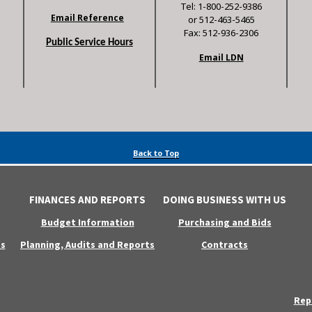
Tel: 1-800-252-9386
Email Reference
or 512-463-5465
Fax: 512-936-2306
Public Service Hours
Email LDN
Back to Top
FINANCES AND REPORTS
DOING BUSINESS WITH US
Budget Information
Purchasing and Bids
s
Planning, Audits and Reports
Contracts
Rep