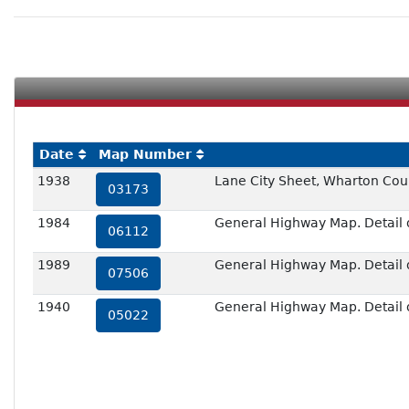
Date
Map Number
1938
Lane City Sheet, Wharton Cou
03173
1984
General Highway Map. Detail o
06112
1989
General Highway Map. Detail o
07506
1940
General Highway Map. Detail 
05022