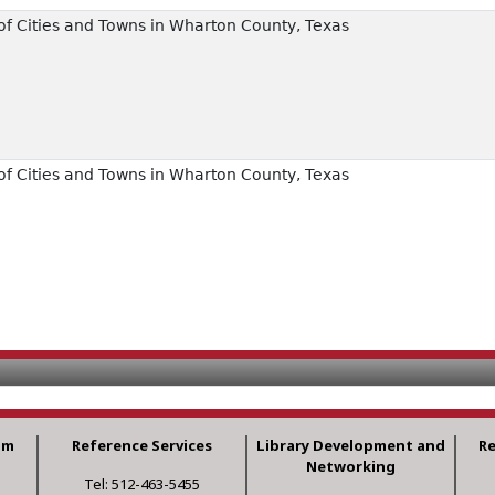
f Cities and Towns in Wharton County, Texas
f Cities and Towns in Wharton County, Texas
am
Reference Services
Library Development and
R
Networking
Tel: 512-463-5455