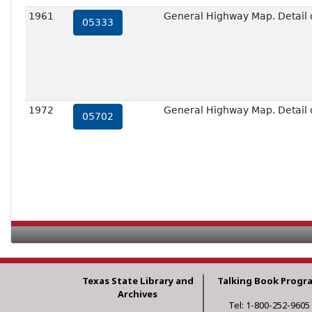
1961
General Highway Map. Detail o
05333
1972
General Highway Map. Detail o
05702
Texas State Library and
Talking Book Progr
Archives
Tel: 1-800-252-9605