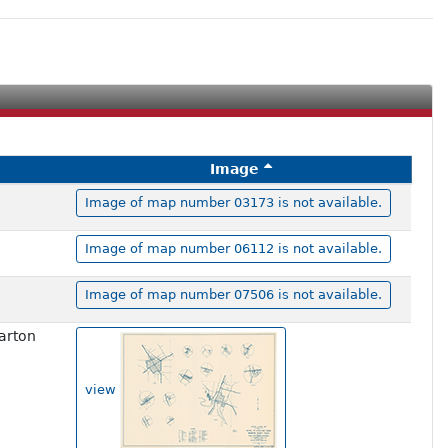
Image
Image of map number 03173 is not available.
Image of map number 06112 is not available.
Image of map number 07506 is not available.
arton
view