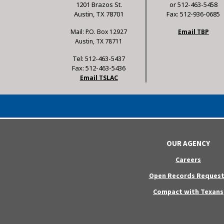
1201 Brazos St.
or 512-463-5458
Austin, TX 78701
Fax: 512-936-0685
Mail: P.O. Box 12927
Email TBP
Austin, TX 78711
Tel: 512-463-5437
Fax: 512-463-5436
Email TSLAC
OUR AGENCY
Careers
Open Records Request
Compact with Texans