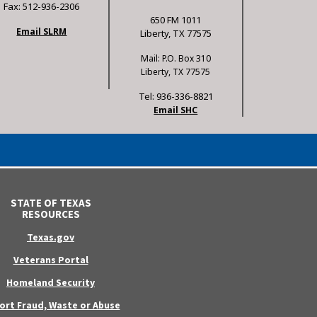
Fax: 512-936-2306
650 FM 1011
Email SLRM
Liberty, TX 77575
Mail: P.O. Box 310
Liberty, TX 77575
Tel: 936-336-8821
Email SHC
STATE OF TEXAS
RESOURCES
Texas.gov
Veterans Portal
Homeland Security
ort Fraud, Waste or Abuse