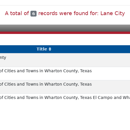
A total of
records were found for: Lane City
6
Title
nty
f Cities and Towns in Wharton County, Texas
f Cities and Towns in Wharton County, Texas
of Cities and Towns in Wharton County, Texas El Campo and Wh