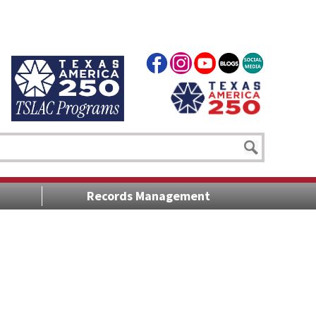
Records Management