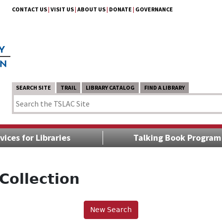
CONTACT US
|
VISIT US
|
ABOUT US
|
DONATE
|
GOVERNANCE
SEARCH SITE
TRAIL
LIBRARY CATALOG
FIND A LIBRARY
vices for Libraries
Talking Book Program
Collection
New Search