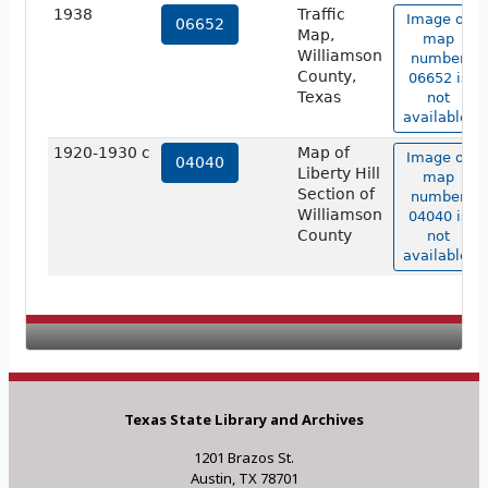
1938
Traffic
Image of
06652
Map,
map
Williamson
number
County,
06652 is
Texas
not
available.
1920-1930 c
Map of
Image of
04040
Liberty Hill
map
Section of
number
Williamson
04040 is
County
not
available.
Texas State Library and Archives
1201 Brazos St.
Austin, TX 78701