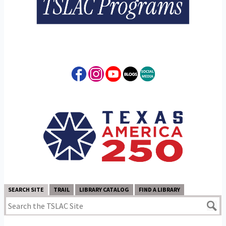
SEARCH SITE
TRAIL
LIBRARY CATALOG
FIND A LIBRARY