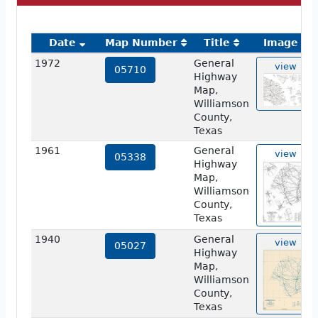
Date
Map Number
Title
Image
1972
General
view
05710
Highway
Map,
Williamson
County,
Texas
1961
General
view
05338
Highway
Map,
Williamson
County,
Texas
1940
General
view
05027
Highway
Map,
Williamson
County,
Texas