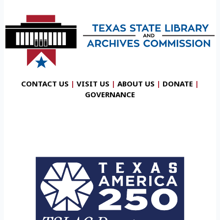
CONTACT US
|
VISIT US
|
ABOUT US
|
DONATE
|
GOVERNANCE