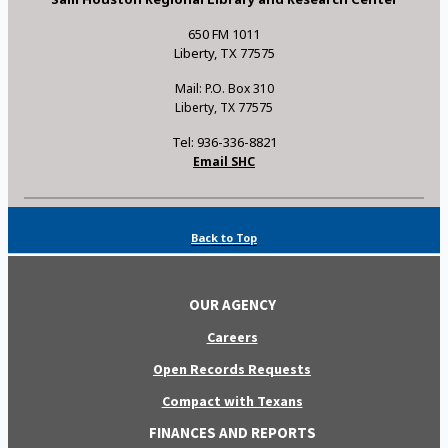
650 FM 1011
Liberty, TX 77575
Mail: P.O. Box 310
Liberty, TX 77575
Tel: 936-336-8821
Email SHC
Back to Top
OUR AGENCY
Careers
Open Records Requests
Compact with Texans
FINANCES AND REPORTS