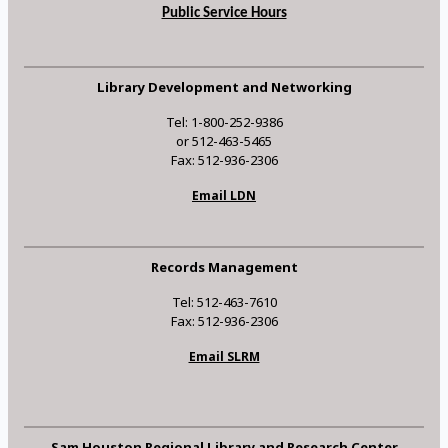
Public Service Hours
Library Development and Networking
Tel: 1-800-252-9386
or 512-463-5465
Fax: 512-936-2306
Email LDN
Records Management
Tel: 512-463-7610
Fax: 512-936-2306
Email SLRM
Sam Houston Regional Library and Research Center