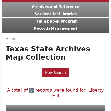
Archives and Reference
Services for Libraries
Talking Book Program
Records Management
Home ›
Texas State Archives
Map Collection
New Search
A total of
records were found for: Liberty
5
Hill