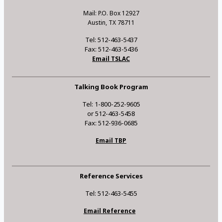
Mail: P.O. Box 12927
Austin, TX 78711
Tel: 512-463-5437
Fax: 512-463-5436
Email TSLAC
Talking Book Program
Tel: 1-800-252-9605
or 512-463-5458
Fax: 512-936-0685
Email TBP
Reference Services
Tel: 512-463-5455
Email Reference