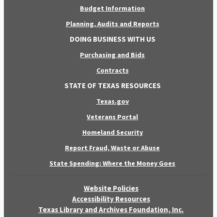
Budget Information
Planning, Audits and Reports
DOING BUSINESS WITH US
Purchasing and Bids
Contracts
STATE OF TEXAS RESOURCES
Texas.gov
Veterans Portal
Homeland Security
Report Fraud, Waste or Abuse
State Spending: Where the Money Goes
Website Policies
Accessibility Resources
Texas Library and Archives Foundation, Inc.