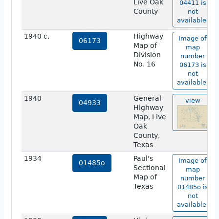
Live Oak
04411 is
County
not
available.
1940 c.
Highway
Image of
06173
Map of
map
Division
number
No. 16
06173 is
not
available.
1940
General
view
04933
Highway
Map, Live
Oak
County,
Texas
1934
Paul's
Image of
01485o
Sectional
map
Map of
number
Texas
01485o is
not
available.