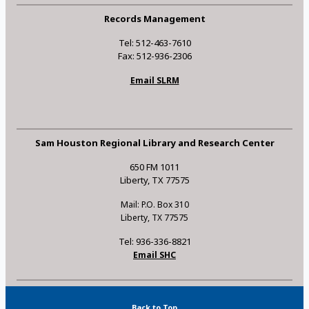
Records Management
Tel: 512-463-7610
Fax: 512-936-2306
Email SLRM
Sam Houston Regional Library and Research Center
650 FM 1011
Liberty, TX 77575
Mail: P.O. Box 310
Liberty, TX 77575
Tel: 936-336-8821
Email SHC
Back to Top