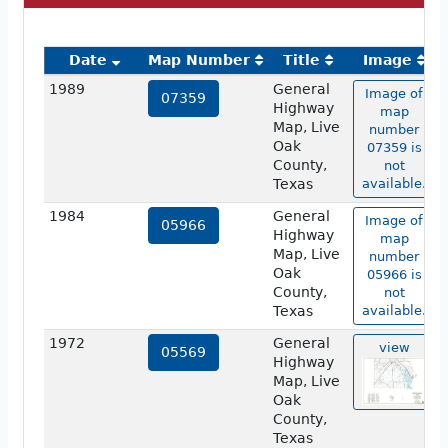
Date
Map Number
Title
Image
1989
General
Image of
07359
Highway
map
Map, Live
number
Oak
07359 is
County,
not
Texas
available.
1984
General
Image of
05966
Highway
map
Map, Live
number
Oak
05966 is
County,
not
Texas
available.
1972
General
view
05569
Highway
Map, Live
Oak
County,
Texas