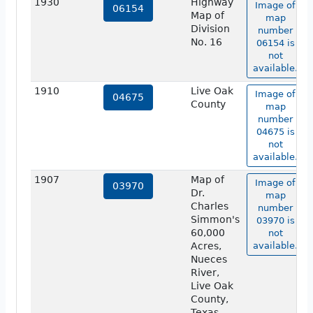
1930
Highway
Image of
06154
Map of
map
Division
number
No. 16
06154 is
not
available.
1910
Live Oak
Image of
04675
County
map
number
04675 is
not
available.
1907
Map of
Image of
03970
Dr.
map
Charles
number
Simmon's
03970 is
60,000
not
Acres,
available.
Nueces
River,
Live Oak
County,
Texas