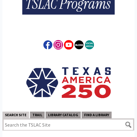
SEARCH SITE
TRAIL
LIBRARY CATALOG
FIND A LIBRARY