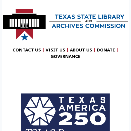
CONTACT US
|
VISIT US
|
ABOUT US
|
DONATE
|
GOVERNANCE