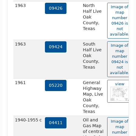
1963
North
Image of
09426
Half Live
map
Oak
number
County,
09426 is
Texas
not
available.
1963
South
Image of
09424
Half Live
map
Oak
number
County,
09424 is
Texas
not
available.
1961
General
view
05220
Highway
Map, Live
Oak
County,
Texas
1940-1955 c
Oil and
Image of
04411
Gas Map
map
of central
number