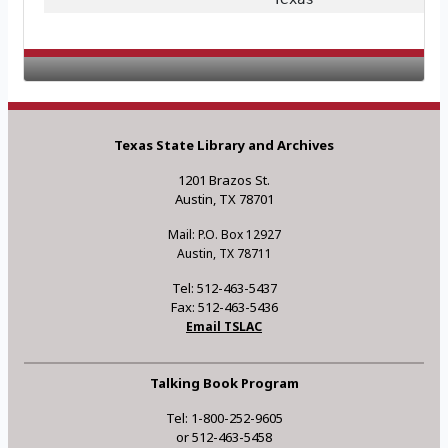
Texas State Library and Archives
1201 Brazos St.
Austin, TX 78701
Mail: P.O. Box 12927
Austin, TX 78711
Tel: 512-463-5437
Fax: 512-463-5436
Email TSLAC
Talking Book Program
Tel: 1-800-252-9605
or 512-463-5458