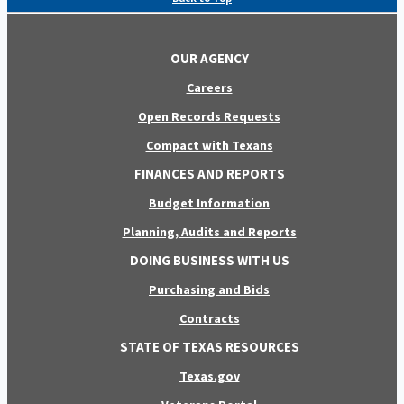
OUR AGENCY
Careers
Open Records Requests
Compact with Texans
FINANCES AND REPORTS
Budget Information
Planning, Audits and Reports
DOING BUSINESS WITH US
Purchasing and Bids
Contracts
STATE OF TEXAS RESOURCES
Texas.gov