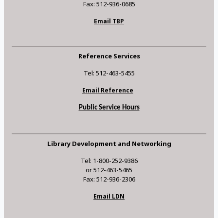
Fax: 512-936-0685
Email TBP
Reference Services
Tel: 512-463-5455
Email Reference
Public Service Hours
Library Development and Networking
Tel: 1-800-252-9386
or 512-463-5465
Fax: 512-936-2306
Email LDN