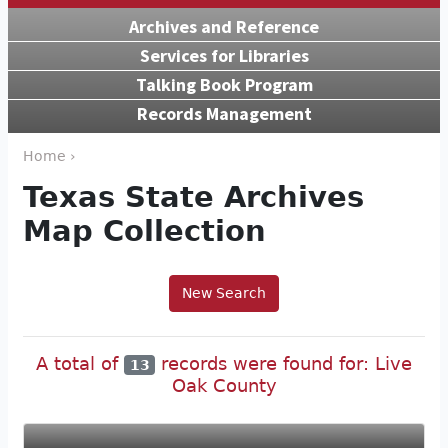
Archives and Reference
Services for Libraries
Talking Book Program
Records Management
Home ›
Texas State Archives
Map Collection
New Search
A total of
records were found for: Live
13
Oak County