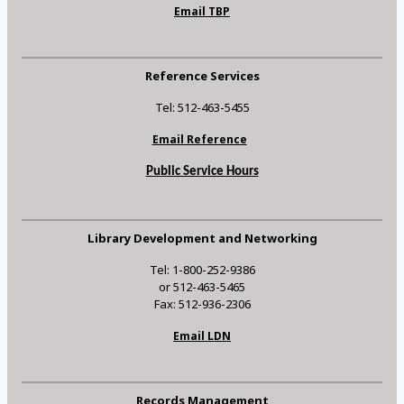
Email TBP
Reference Services
Tel: 512-463-5455
Email Reference
Public Service Hours
Library Development and Networking
Tel: 1-800-252-9386
or 512-463-5465
Fax: 512-936-2306
Email LDN
Records Management