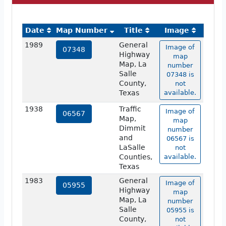
Date
Map Number
Title
Image
1989
General
Image of
07348
Highway
map
Map, La
number
Salle
07348 is
County,
not
Texas
available.
1938
Traffic
Image of
06567
Map,
map
Dimmit
number
and
06567 is
LaSalle
not
Counties,
available.
Texas
1983
General
Image of
05955
Highway
map
Map, La
number
Salle
05955 is
County,
not