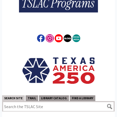
SEARCH SITE
TRAIL
LIBRARY CATALOG
FIND A LIBRARY