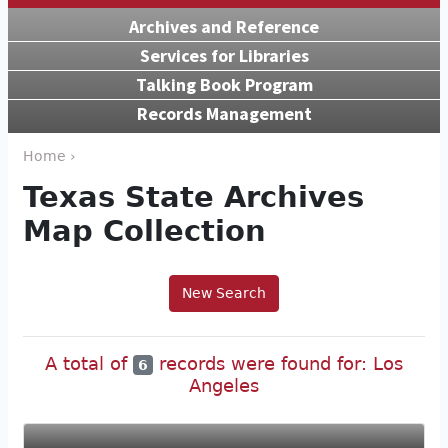
Archives and Reference
Services for Libraries
Talking Book Program
Records Management
Home ›
Texas State Archives
Map Collection
New Search
A total of
records were found for: Los
6
Angeles