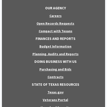
OUR AGENCY
Careers
Open Records Requests
Compact with Texans
FINANCES AND REPORTS
Budget Information
Planning, Audits and Reports
DOING BUSINESS WITH US
Purchasing and Bids
Contracts
STATE OF TEXAS RESOURCES
Texas.gov
Veterans Portal