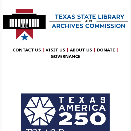
CONTACT US
|
VISIT US
|
ABOUT US
|
DONATE
|
GOVERNANCE