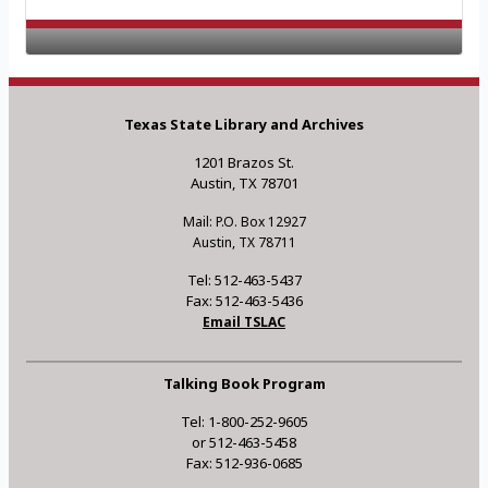
Texas State Library and Archives
1201 Brazos St.
Austin, TX 78701
Mail: P.O. Box 12927
Austin, TX 78711
Tel: 512-463-5437
Fax: 512-463-5436
Email TSLAC
Talking Book Program
Tel: 1-800-252-9605
or 512-463-5458
Fax: 512-936-0685