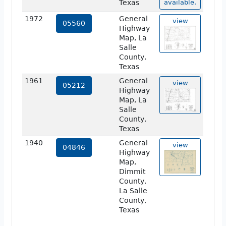
Texas
available.
1972
General
view
05560
Highway
Map, La
Salle
County,
Texas
1961
General
view
05212
Highway
Map, La
Salle
County,
Texas
1940
General
view
04846
Highway
Map,
Dimmit
County,
La Salle
County,
Texas