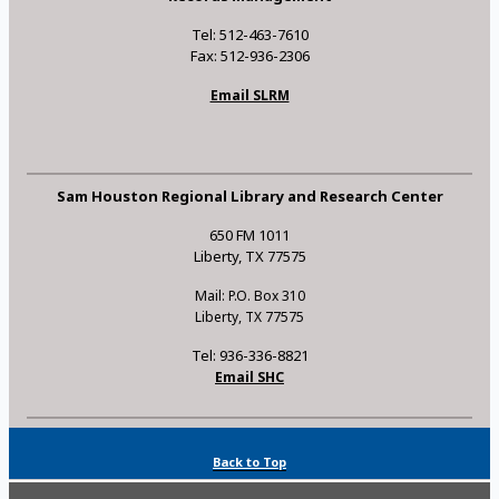
Tel: 512-463-7610
Fax: 512-936-2306
Email SLRM
Sam Houston Regional Library and Research Center
650 FM 1011
Liberty, TX 77575
Mail: P.O. Box 310
Liberty, TX 77575
Tel: 936-336-8821
Email SHC
Back to Top