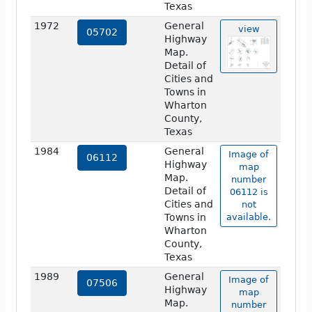
Texas
1972
General
view
05702
Highway
Map.
Detail of
Cities and
Towns in
Wharton
County,
Texas
1984
General
Image of
06112
Highway
map
Map.
number
Detail of
06112 is
Cities and
not
Towns in
available.
Wharton
County,
Texas
1989
General
Image of
07506
Highway
map
Map.
number