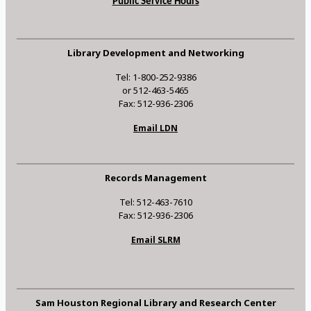
Public Service Hours
Library Development and Networking
Tel: 1-800-252-9386
or 512-463-5465
Fax: 512-936-2306
Email LDN
Records Management
Tel: 512-463-7610
Fax: 512-936-2306
Email SLRM
Sam Houston Regional Library and Research Center