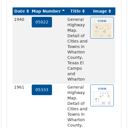
Date
Map Number
Title
Image
1940
General
view
05022
Highway
Map.
Detail of
Cities and
Towns in
Wharton
County,
Texas El
Campo
and
Wharton
1961
General
view
05333
Highway
Map.
Detail of
Cities and
Towns in
Wharton
County,