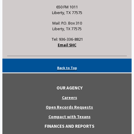
650 FM 1011
Liberty, TX 77575
Mail: P.O. Box 310
Liberty, TX 77575
Tel: 936-336-8821
Email SHC
Back to Top
OUR AGENCY
Careers
Open Records Requests
Compact with Texans
FINANCES AND REPORTS