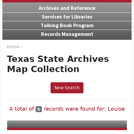
Archives and Reference
Services for Libraries
Talking Book Program
Records Management
Home ›
Texas State Archives
Map Collection
New Search
A total of
records were found for: Louise
6