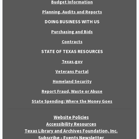
Budget Information
Planning, Audits and Reports
DOING BUSINESS WITH US
Purchasing and Bids
Contracts
STATE OF TEXAS RESOURCES
Texas.gov
Veterans Portal
Homeland Security
Report Fraud, Waste or Abuse
State Spending: Where the Money Goes
Website Policies
Accessibility Resources
Texas Library and Archives Foundation, Inc.
Subscribe - Events Newsletter