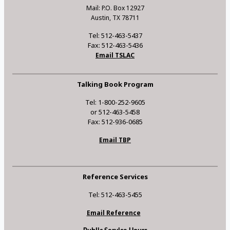
Mail: P.O. Box 12927
Austin, TX 78711
Tel: 512-463-5437
Fax: 512-463-5436
Email TSLAC
Talking Book Program
Tel: 1-800-252-9605
or 512-463-5458
Fax: 512-936-0685
Email TBP
Reference Services
Tel: 512-463-5455
Email Reference