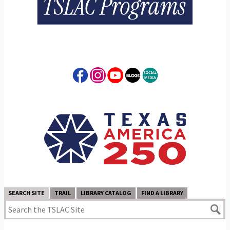
SEARCH SITE
TRAIL
LIBRARY CATALOG
FIND A LIBRARY