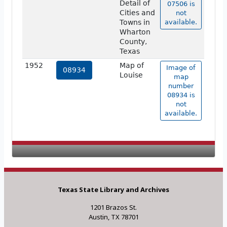
Detail of
07506 is
Cities and
not
Towns in
available.
Wharton
County,
Texas
1952
Map of
Image of
08934
Louise
map
number
08934 is
not
available.
Texas State Library and Archives
1201 Brazos St.
Austin, TX 78701