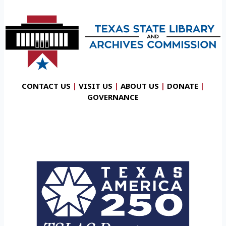
CONTACT US
|
VISIT US
|
ABOUT US
|
DONATE
|
GOVERNANCE