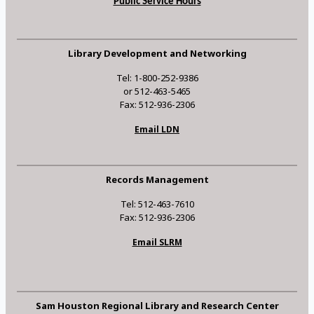
Public Service Hours
Library Development and Networking
Tel: 1-800-252-9386
or 512-463-5465
Fax: 512-936-2306
Email LDN
Records Management
Tel: 512-463-7610
Fax: 512-936-2306
Email SLRM
Sam Houston Regional Library and Research Center