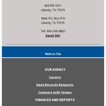
650 FM 1011
Liberty, TX 77575
Mail: P.O. Box 310
Liberty, TX 77575
Tel: 936-336-8821
Email SHC
Back to Top
OUR AGENCY
Careers
Open Records Requests
Compact with Texans
FINANCES AND REPORTS