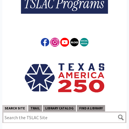
SEARCH SITE
TRAIL
LIBRARY CATALOG
FIND A LIBRARY