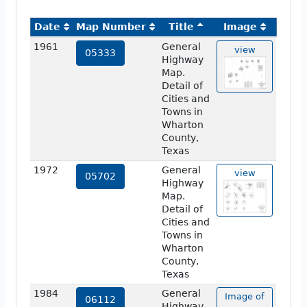
Date
Map Number
Title
Image
1961
General
view
05333
Highway
Map.
Detail of
Cities and
Towns in
Wharton
County,
Texas
1972
General
view
05702
Highway
Map.
Detail of
Cities and
Towns in
Wharton
County,
Texas
1984
General
Image of
06112
Highway