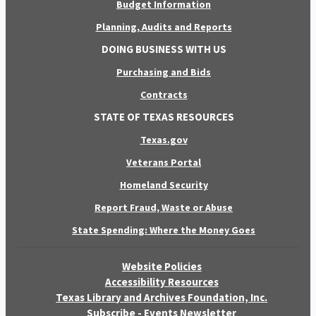
Budget Information
Planning, Audits and Reports
DOING BUSINESS WITH US
Purchasing and Bids
Contracts
STATE OF TEXAS RESOURCES
Texas.gov
Veterans Portal
Homeland Security
Report Fraud, Waste or Abuse
State Spending: Where the Money Goes
Website Policies
Accessibility Resources
Texas Library and Archives Foundation, Inc.
Subscribe - Events Newsletter