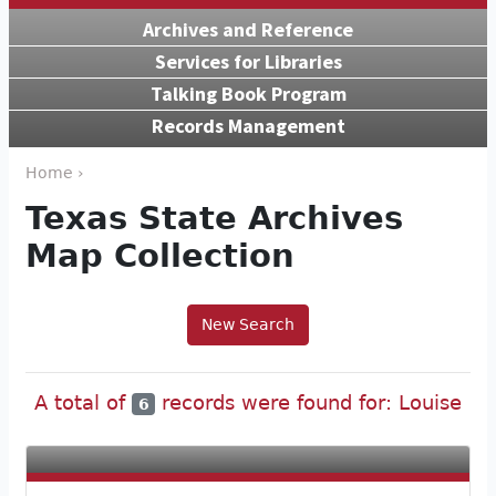
Archives and Reference
Services for Libraries
Talking Book Program
Records Management
Home ›
Texas State Archives
Map Collection
New Search
A total of
records were found for: Louise
6