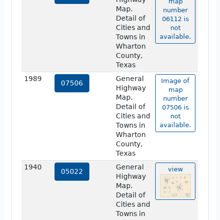
map
Map.
number
Detail of
06112 is
Cities and
not
Towns in
available.
Wharton
County,
Texas
1989
General
Image of
07506
Highway
map
Map.
number
Detail of
07506 is
Cities and
not
Towns in
available.
Wharton
County,
Texas
1940
General
view
05022
Highway
Map.
Detail of
Cities and
Towns in