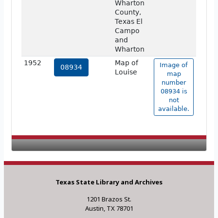
Wharton
County,
Texas El
Campo
and
Wharton
1952
Map of
Image of
08934
Louise
map
number
08934 is
not
available.
Texas State Library and Archives
1201 Brazos St.
Austin, TX 78701