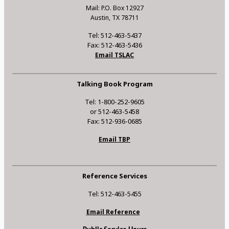
Mail: P.O. Box 12927
Austin, TX 78711
Tel: 512-463-5437
Fax: 512-463-5436
Email TSLAC
Talking Book Program
Tel: 1-800-252-9605
or 512-463-5458
Fax: 512-936-0685
Email TBP
Reference Services
Tel: 512-463-5455
Email Reference