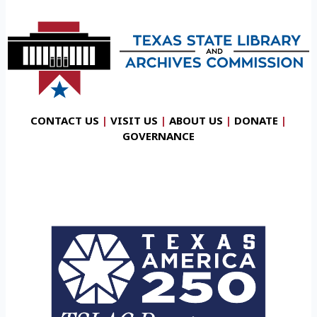
CONTACT US
|
VISIT US
|
ABOUT US
|
DONATE
|
GOVERNANCE