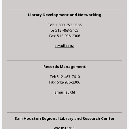
Library Development and Networking
Tel: 1-800-252-9386
or 512-463-5465
Fax: 512-936-2306
Email LDN
Records Management
Tel: 512-463-7610
Fax: 512-936-2306
Email SLRM
Sam Houston Regional Library and Research Center
650 FM 1011