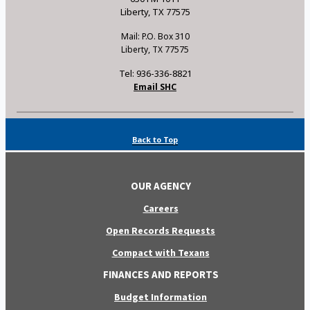
Liberty, TX 77575
Mail: P.O. Box 310
Liberty, TX 77575
Tel: 936-336-8821
Email SHC
Back to Top
OUR AGENCY
Careers
Open Records Requests
Compact with Texans
FINANCES AND REPORTS
Budget Information