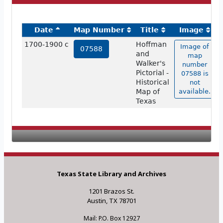
Date
Map Number
Title
Image
1700-1900 c
Hoffman
Image of
07588
and
map
Walker's
number
Pictorial -
07588 is
Historical
not
Map of
available.
Texas
Texas State Library and Archives
1201 Brazos St.
Austin, TX 78701
Mail: P.O. Box 12927