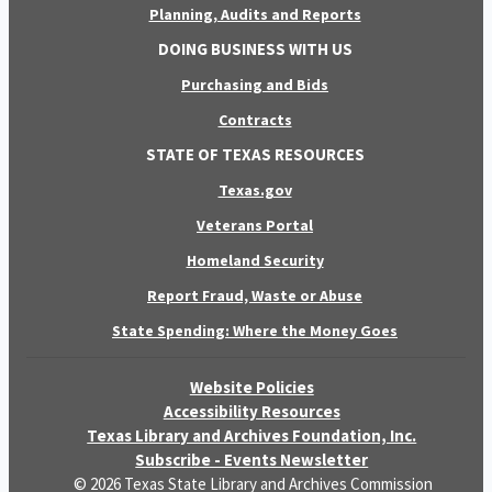
Planning, Audits and Reports
DOING BUSINESS WITH US
Purchasing and Bids
Contracts
STATE OF TEXAS RESOURCES
Texas.gov
Veterans Portal
Homeland Security
Report Fraud, Waste or Abuse
State Spending: Where the Money Goes
Website Policies
Accessibility Resources
Texas Library and Archives Foundation, Inc.
Subscribe - Events Newsletter
© 2026 Texas State Library and Archives Commission