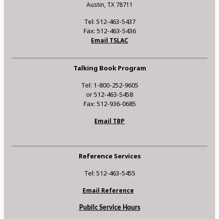
Austin, TX 78711
Tel: 512-463-5437
Fax: 512-463-5436
Email TSLAC
Talking Book Program
Tel: 1-800-252-9605
or 512-463-5458
Fax: 512-936-0685
Email TBP
Reference Services
Tel: 512-463-5455
Email Reference
Public Service Hours