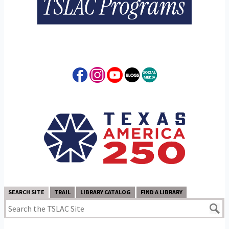
SEARCH SITE
TRAIL
LIBRARY CATALOG
FIND A LIBRARY