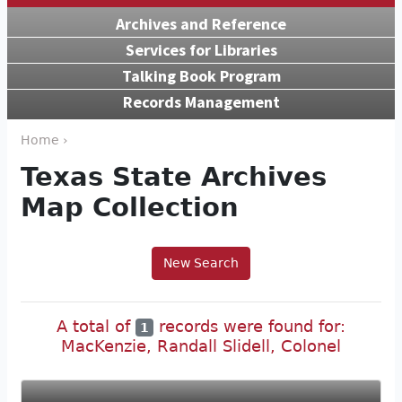
Archives and Reference
Services for Libraries
Talking Book Program
Records Management
Home ›
Texas State Archives
Map Collection
New Search
A total of
records were found for:
1
MacKenzie, Randall Slidell, Colonel