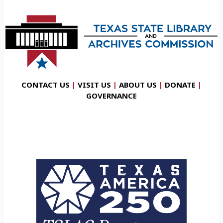
CONTACT US
|
VISIT US
|
ABOUT US
|
DONATE
|
GOVERNANCE