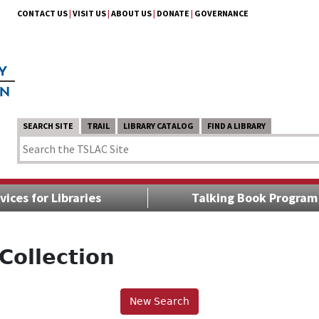
CONTACT US
|
VISIT US
|
ABOUT US
|
DONATE
|
GOVERNANCE
SEARCH SITE
TRAIL
LIBRARY CATALOG
FIND A LIBRARY
vices for Libraries
Talking Book Program
Collection
New Search