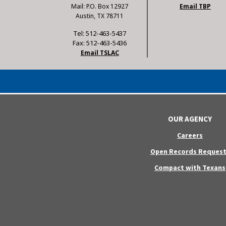
Mail: P.O. Box 12927
Email TBP
Austin, TX 78711
Tel: 512-463-5437
Fax: 512-463-5436
Email TSLAC
OUR AGENCY
Careers
Open Records Request
Compact with Texans