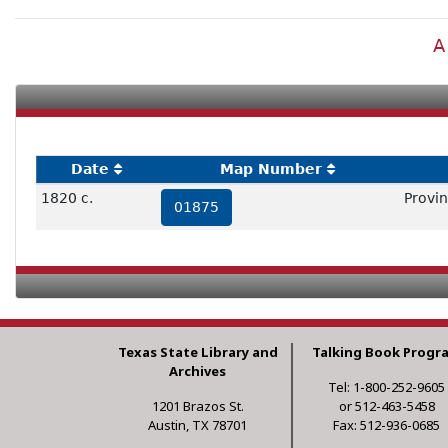
A
Date
Map Number
1820 c.
Provin
01875
Texas State Library and
Talking Book Progr
Archives
Tel: 1-800-252-9605
1201 Brazos St.
or 512-463-5458
Austin, TX 78701
Fax: 512-936-0685