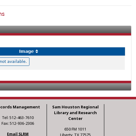
ns
Image
ot available.
ecords Management
Sam Houston Regional
Library and Research
Tel: 512-463-7610
Center
Fax: 512-936-2306
650 FM 1011
Email SLRM
Liberty, TX 77575