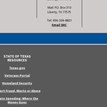
Mail: P.O. Box 310
Liberty, TX 77575
Tel: 936-336-8821
Email SHC
STATE OF TEXAS
RESOURCES
Texas.gov
Veterans Portal
Homeland Security
ort Fraud, Waste or Abuse
ate Spending: Where the
Money Goes