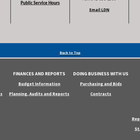
Public Service Hours
Email LDN
Back to Top
FINANCES AND REPORTS
DOING BUSINESS WITH US
Budget Information
Purchasing and Bids
s
Planning, Audits and Reports
Contracts
Rep
St