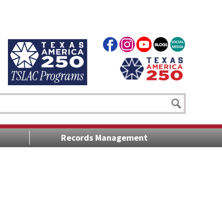
Records Management