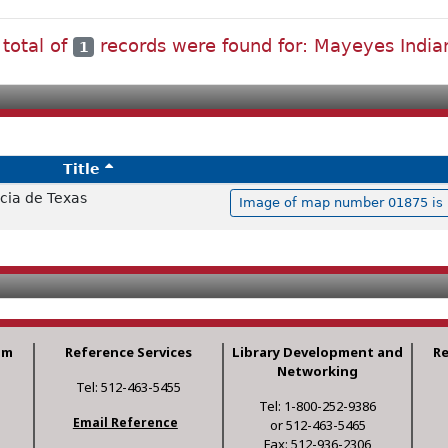
 total of
records were found for: Mayeyes India
1
Title
cia de Texas
Image of map number 01875 is n
am
Reference Services
Library Development and
R
Networking
Tel: 512-463-5455
Tel: 1-800-252-9386
Email Reference
or 512-463-5465
Fax: 512-936-2306