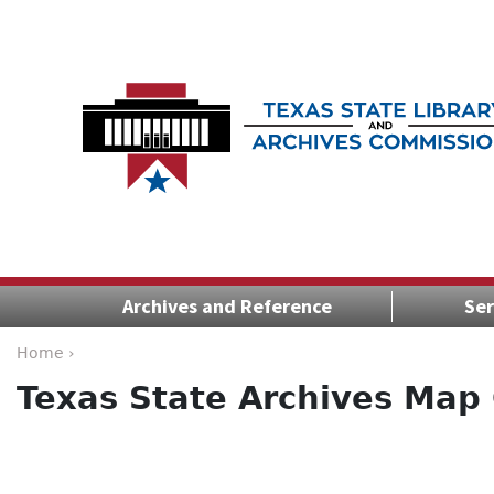
Archives and Reference
Ser
Home ›
Texas State Archives Map 