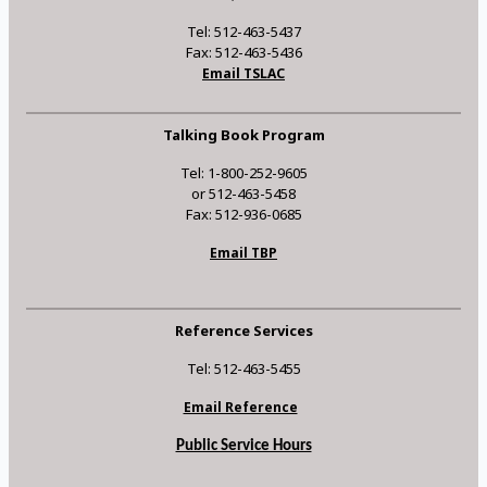
Tel: 512-463-5437
Fax: 512-463-5436
Email TSLAC
Talking Book Program
Tel: 1-800-252-9605
or 512-463-5458
Fax: 512-936-0685
Email TBP
Reference Services
Tel: 512-463-5455
Email Reference
Public Service Hours