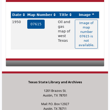
Date
Map Number
Title
Image
1950
Oil and
Image of
07615
gas
map
map of
number
west
07615 is
Texas
not
available.
Texas State Library and Archives
1201 Brazos St.
Austin, TX 78701
Mail: P.O. Box 12927
Austin, TX 78711