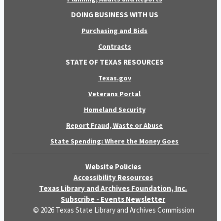
DOING BUSINESS WITH US
Purchasing and Bids
Contracts
STATE OF TEXAS RESOURCES
Texas.gov
Veterans Portal
Homeland Security
Report Fraud, Waste or Abuse
State Spending: Where the Money Goes
Website Policies
Accessibility Resources
Texas Library and Archives Foundation, Inc.
Subscribe - Events Newsletter
© 2026 Texas State Library and Archives Commission