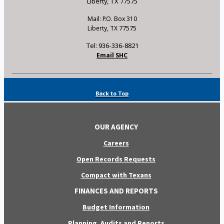
Liberty, TX 77575
Mail: P.O. Box 310
Liberty, TX 77575
Tel: 936-336-8821
Email SHC
Back to Top
OUR AGENCY
Careers
Open Records Requests
Compact with Texans
FINANCES AND REPORTS
Budget Information
Planning, Audits and Reports