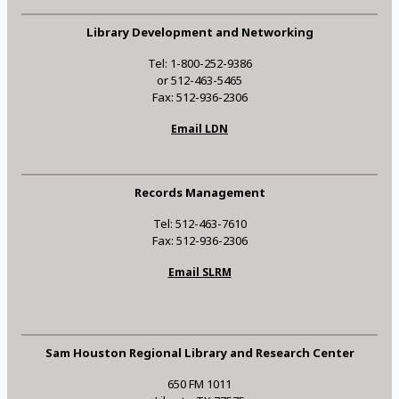
Library Development and Networking
Tel: 1-800-252-9386
or 512-463-5465
Fax: 512-936-2306
Email LDN
Records Management
Tel: 512-463-7610
Fax: 512-936-2306
Email SLRM
Sam Houston Regional Library and Research Center
650 FM 1011