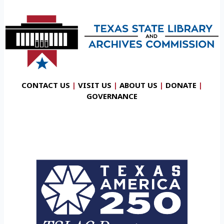
CONTACT US
|
VISIT US
|
ABOUT US
|
DONATE
|
GOVERNANCE