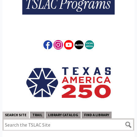
SEARCH SITE
TRAIL
LIBRARY CATALOG
FIND A LIBRARY