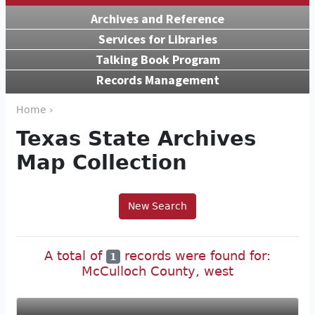
Archives and Reference
Services for Libraries
Talking Book Program
Records Management
Home ›
Texas State Archives
Map Collection
New Search
A total of
records were found for:
1
McCulloch County, west