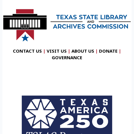
CONTACT US
|
VISIT US
|
ABOUT US
|
DONATE
|
GOVERNANCE