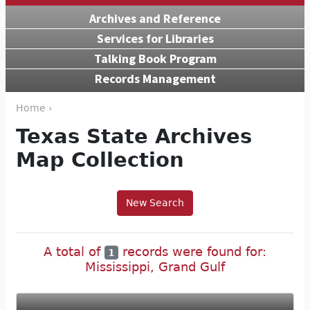
Archives and Reference
Services for Libraries
Talking Book Program
Records Management
Home ›
Texas State Archives
Map Collection
New Search
A total of
records were found for:
1
Mississippi, Grand Gulf