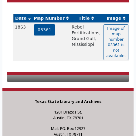
Date
Map Number
Title
Image
1863
Rebel
Image of
03361
Fortifications,
map
Grand Gulf,
number
Mississippi
03361 is
not
available.
Texas State Library and Archives
1201 Brazos St.
Austin, TX 78701
Mail: P.O. Box 12927
Austin, TX 78711