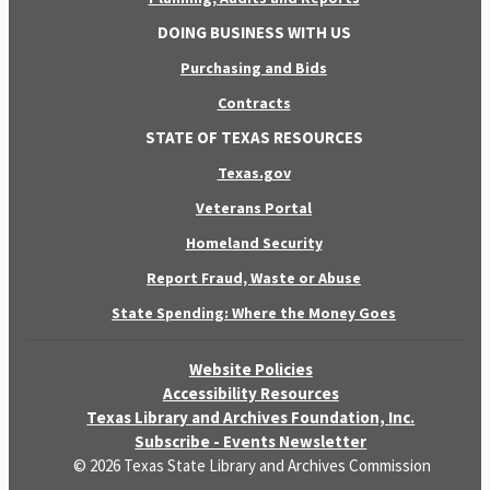
DOING BUSINESS WITH US
Purchasing and Bids
Contracts
STATE OF TEXAS RESOURCES
Texas.gov
Veterans Portal
Homeland Security
Report Fraud, Waste or Abuse
State Spending: Where the Money Goes
Website Policies
Accessibility Resources
Texas Library and Archives Foundation, Inc.
Subscribe - Events Newsletter
© 2026 Texas State Library and Archives Commission