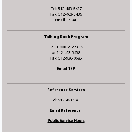
Tel: 512-463-5437
Fax: 512-463-5436
Email TSLAC
Talking Book Program
Tel: 1-800-252-9605
or 512-463-5458
Fax: 512-936-0685
Email TBP
Reference Services
Tel: 512-463-5455
Email Reference
Public Service Hours