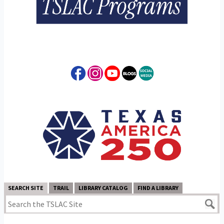
SEARCH SITE
TRAIL
LIBRARY CATALOG
FIND A LIBRARY