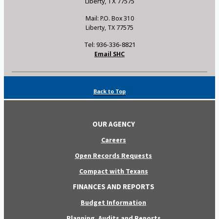
Liberty, TX 77575
Mail: P.O. Box 310
Liberty, TX 77575
Tel: 936-336-8821
Email SHC
Back to Top
OUR AGENCY
Careers
Open Records Requests
Compact with Texans
FINANCES AND REPORTS
Budget Information
Planning, Audits and Reports