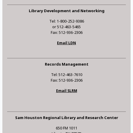
Library Development and Networking
Tel: 1-800-252-9386
or 512-463-5465
Fax: 512-936-2306
Email LDN
Records Management
Tel: 512-463-7610
Fax: 512-936-2306
Email SLRM
Sam Houston Regional Library and Research Center
650 FM 1011