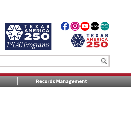
Records Management