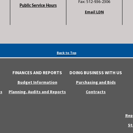
Fax: 512-936-2306
Public Service Hours
Email LDN
Back to Top
FINANCES AND REPORTS
DOING BUSINESS WITH US
Budget Information
Purchasing and Bids
s
Planning, Audits and Reports
Contracts
Rep
St