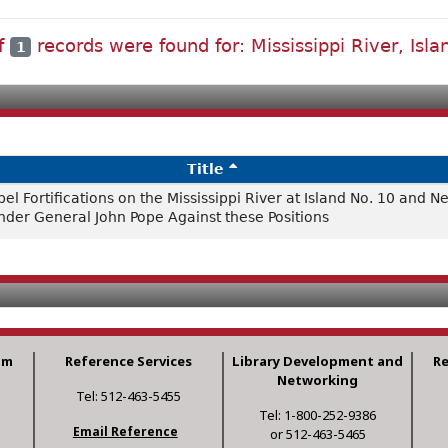
of
records were found for: Mississippi River, Isla
1
Title
 Fortifications on the Mississippi River at Island No. 10 and N
under General John Pope Against these Positions
am
Reference Services
Library Development and
R
Networking
Tel: 512-463-5455
Tel: 1-800-252-9386
Email Reference
or 512-463-5465