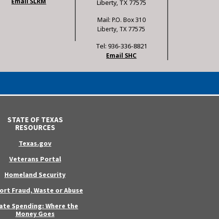
Email SLRM
Liberty, TX 77575
Mail: P.O. Box 310
Liberty, TX 77575
Tel: 936-336-8821
Email SHC
STATE OF TEXAS
RESOURCES
Texas.gov
Veterans Portal
Homeland Security
ort Fraud, Waste or Abuse
ate Spending: Where the
Money Goes