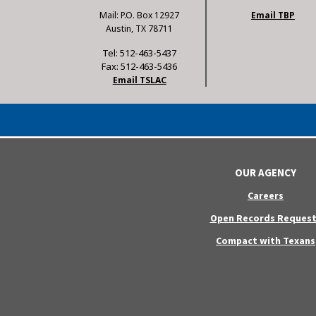
Mail: P.O. Box 12927
Email TBP
Austin, TX 78711
Tel: 512-463-5437
Fax: 512-463-5436
Email TSLAC
OUR AGENCY
Careers
Open Records Request
Compact with Texans