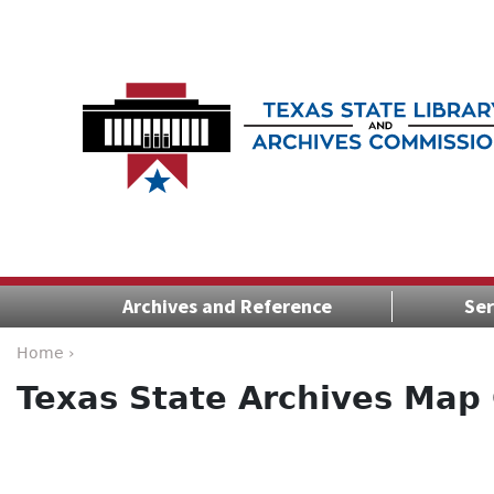
Archives and Reference
Ser
Home ›
Texas State Archives Map 