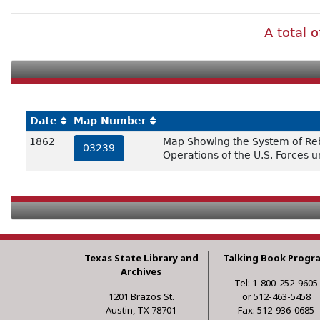
A total 
Date
Map Number
1862
Map Showing the System of Rebel
03239
Operations of the U.S. Forces 
Texas State Library and
Talking Book Progr
Archives
Tel: 1-800-252-9605
1201 Brazos St.
or 512-463-5458
Austin, TX 78701
Fax: 512-936-0685