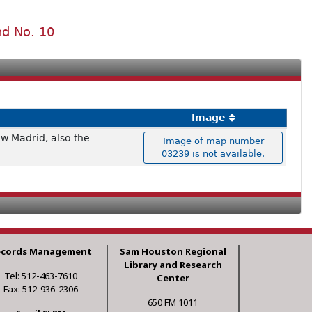
nd No. 10
Image
ew Madrid, also the
Image of map number
03239 is not available.
ecords Management
Sam Houston Regional
Library and Research
Tel: 512-463-7610
Center
Fax: 512-936-2306
650 FM 1011