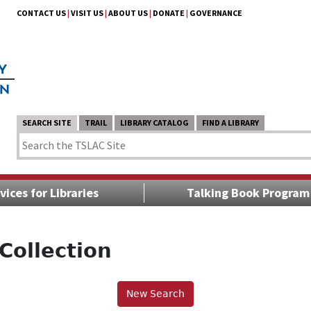
CONTACT US
|
VISIT US
|
ABOUT US
|
DONATE
|
GOVERNANCE
SEARCH SITE
TRAIL
LIBRARY CATALOG
FIND A LIBRARY
vices for Libraries
Talking Book Program
Collection
New Search